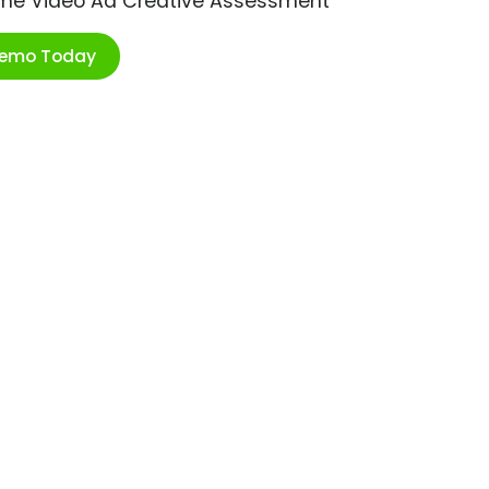
ime Video Ad Creative Assessment
Demo Today