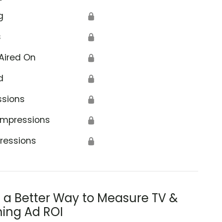
g
🔒
s
🔒
Aired On
🔒
d
🔒
ssions
🔒
Impressions
🔒
ressions
🔒
s a Better Way to Measure TV &
ing Ad ROI