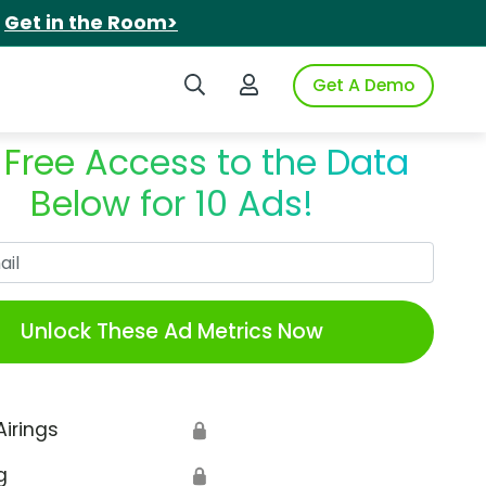
.
Get in the Room>
Search iSpot
Login to iSpot
Get A Demo
 Free Access to the Data
Below for 10 Ads!
Work Email
Unlock These Ad Metrics Now
Airings
🔒
g
🔒