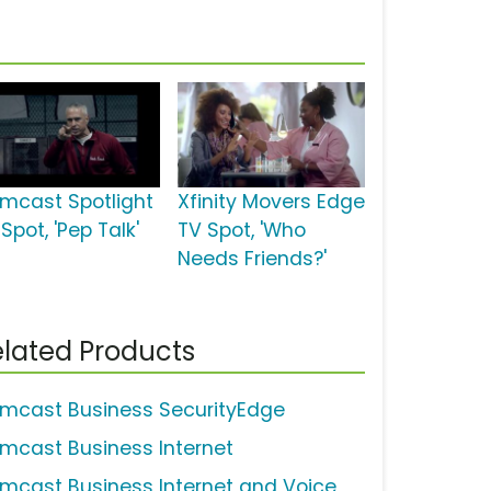
mcast Spotlight
Xfinity Movers Edge
Spot, 'Pep Talk'
TV Spot, 'Who
Needs Friends?'
lated Products
mcast Business SecurityEdge
mcast Business Internet
mcast Business Internet and Voice