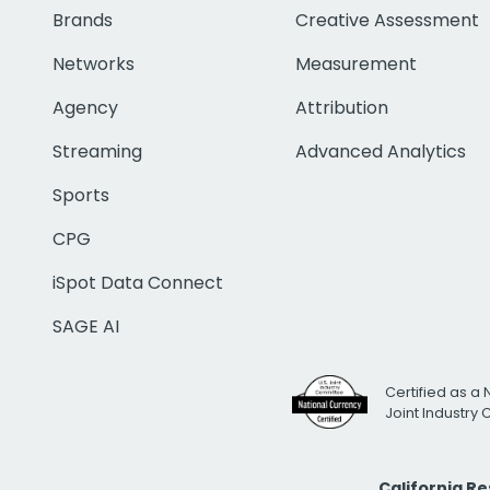
Brands
Creative Assessment
Networks
Measurement
Agency
Attribution
Streaming
Advanced Analytics
Sports
CPG
iSpot Data Connect
SAGE AI
Certified as a 
Joint Industry
California R