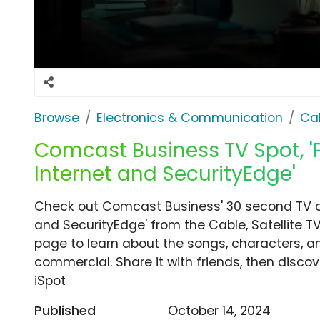
Browse
Electronics & Communication
Cab
Comcast Business TV Spot, '
Internet and SecurityEdge'
Check out Comcast Business' 30 second TV co
and SecurityEdge' from the Cable, Satellite TV
page to learn about the songs, characters, an
commercial. Share it with friends, then disc
iSpot
Published
October 14, 2024