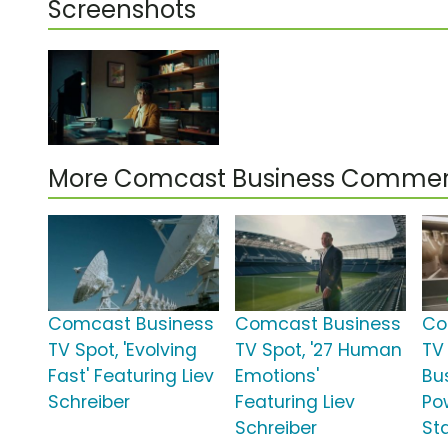
Screenshots
More Comcast Business Commer
Comcast Business
Comcast Business
Co
TV Spot, 'Evolving
TV Spot, '27 Human
TV
Fast' Featuring Liev
Emotions'
Bu
Schreiber
Featuring Liev
Po
Schreiber
St