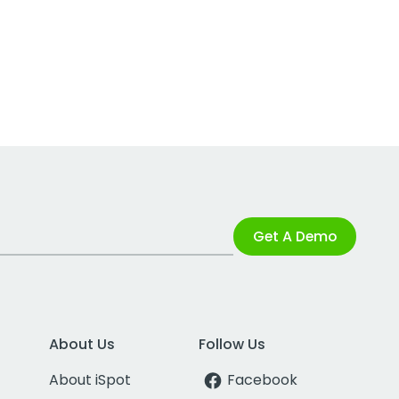
Get A Demo
About Us
Follow Us
About iSpot
Facebook