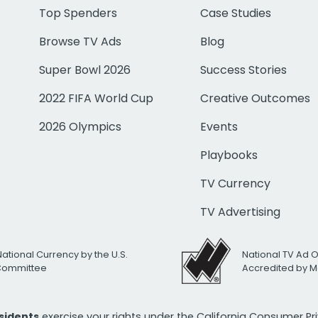
Top Spenders
Case Studies
Browse TV Ads
Blog
Super Bowl 2026
Success Stories
2022 FIFA World Cup
Creative Outcomes
2026 Olympics
Events
Playbooks
TV Currency
TV Advertising
National Currency by the U.S.
National TV Ad 
 Committee
Accredited by M
esidents
exercise your rights under the California Consumer P