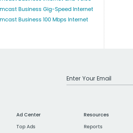
mcast Business Gig-Speed Internet
mcast Business 100 Mbps Internet
Work Email Address
Ad Center
Resources
Top Ads
Reports