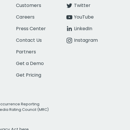
Customers
Twitter
Careers
YouTube
Press Center
LinkedIn
Contact Us
Instagram
Partners
Get a Demo
Get Pricing
Occurrence Reporting
edia Rating Council (MRC)
rivacy Act
here.