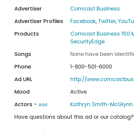
Advertiser
Comcast Business
Advertiser Profiles
Facebook
,
Twitter
,
YouT
Products
Comcast Business 150 M
SecurityEdge
Songs
None have been identifie
Phone
1-800-501-6000
Ad URL
http://www.comcastbus
Mood
Active
Actors -
Kathryn Smith-McGlynn
Add
Have questions about this ad or our catalog