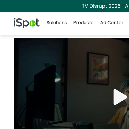
TV Disrupt 2026 | A
Navigation
iSpot Logo
Solutions
Products
Ad Center