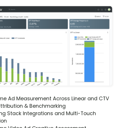
ime Ad Measurement Across Linear and CTV
ttribution & Benchmarking
ng Stack Integrations and Multi-Touch
ion