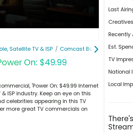
Last Airin
Creative
Recently 
Est. Spen
le, Satellite TV & ISP
Comcast Business
TV Impre
Power On: $49.99
National 
Local Imp
mmercial, 'Power On: $49.99 Internet
 & ISP industry. Keep an eye on this
d celebrities appearing in this TV
over more great TV commercials on
There'
Stream