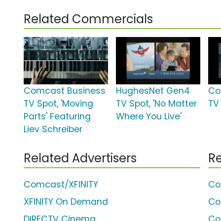
Related Commercials
Comcast Business
HughesNet Gen4
Co
TV Spot, 'Moving
TV Spot, 'No Matter
TV 
Parts' Featuring
Where You Live'
Liev Schreiber
Related Advertisers
Re
Comcast/XFINITY
Co
XFINITY On Demand
Co
DIRECTV Cinema
Co