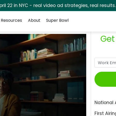
pril 22 in NYC - real video ad strategies, real results
Resources
About
Super Bowl
Get
National 
First Airin