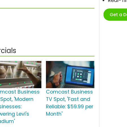
Real-T
Get a 
cials
mcast Business
Comcast Business
 Spot, 'Modern
TV Spot, 'Fast and
sinesses:
Reliable: $59.99 per
wering Levi's
Month'
adium'