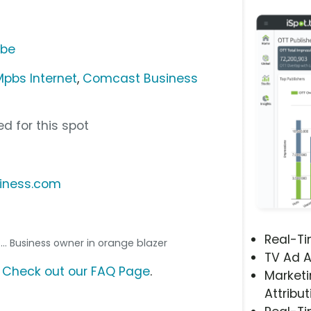
ube
pbs Internet
,
Comcast Business
d for this spot
iness.com
Real-T
... Business owner in orange blazer
TV Ad A
?
Check out our FAQ Page
.
Marketi
Attribut