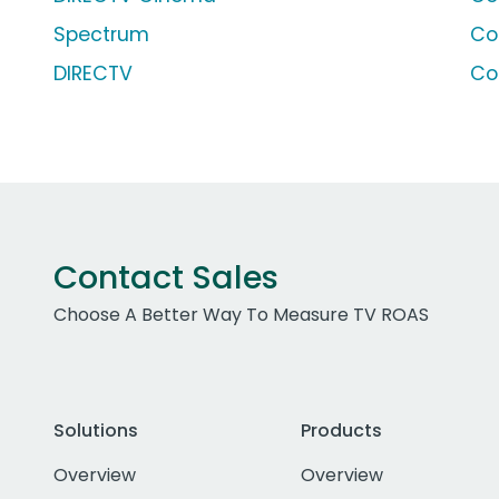
Spectrum
Co
DIRECTV
Co
Contact Sales
Choose A Better Way To Measure TV ROAS
Solutions
Products
Overview
Overview