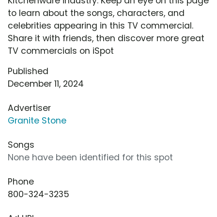
Kitchenware industry. Keep an eye on this page
to learn about the songs, characters, and
celebrities appearing in this TV commercial.
Share it with friends, then discover more great
TV commercials on iSpot
Published
December 11, 2024
Advertiser
Granite Stone
Songs
None have been identified for this spot
Phone
800-324-3235