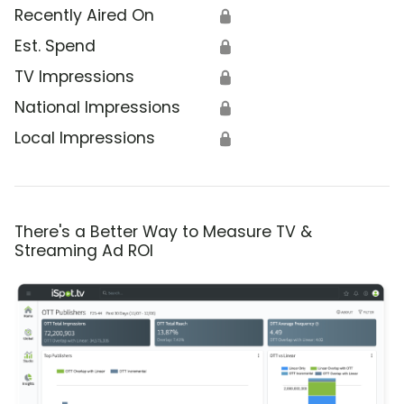
Recently Aired On
🔒
Est. Spend
🔒
TV Impressions
🔒
National Impressions
🔒
Local Impressions
🔒
There's a Better Way to Measure TV &
Streaming Ad ROI