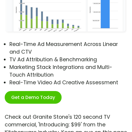
Real-Time Ad Measurement Across Linear
and CTV
TV Ad Attribution & Benchmarking
Marketing Stack Integrations and Multi-
Touch Attribution
Real-Time Video Ad Creative Assessment
Get a Demo Today
Check out Granite Stone's 120 second TV
commercial, 'Introducing: $99' from the