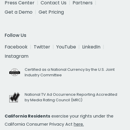
Press Center
Contact Us
Partners
Get a Demo
Get Pricing
Follow Us
Facebook
Twitter
YouTube
LinkedIn
Instagram
Certified as a National Currency by the U.S. Joint
Industry Committee
National TV Ad Occurrence Reporting Accredited
by Media Rating Council (MRC)
California Residents
exercise your rights under the
California Consumer Privacy Act
here.