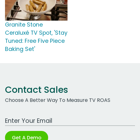
Granite Stone
Ceraluxé TV Spot, 'Stay
Tuned: Free Five Piece
Baking Set'
Contact Sales
Choose A Better Way To Measure TV ROAS
Work Email Address
Get A Demo