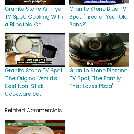
Granite Stone Air Fryer
Granite Stone Blue TV
TV Spot, 'Cooking With
Spot, 'Tired of Your Old
a Blindfold On'
Pans?'
Granite Stone TV Spot,
Granite Stone Piezano
'The Original World's
TV Spot, 'The Family
Best Non-Stick
That Loves Pizza'
Cookware Set'
Related Commercials