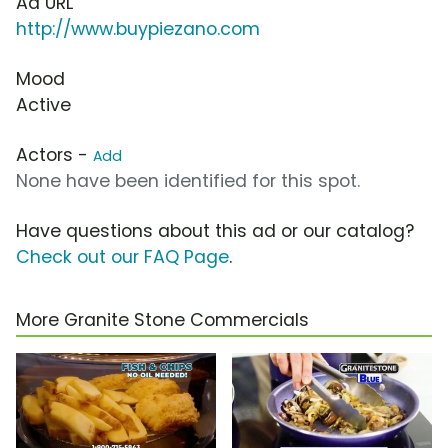
Ad URL
http://www.buypiezano.com
Mood
Active
Actors -
Add
None have been identified for this spot.
Have questions about this ad or our catalog?
Check out our FAQ Page
.
More Granite Stone Commercials