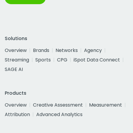
Solutions
Overview
Brands
Networks
Agency
Streaming
Sports
CPG
iSpot Data Connect
SAGE AI
Products
Overview
Creative Assessment
Measurement
Attribution
Advanced Analytics