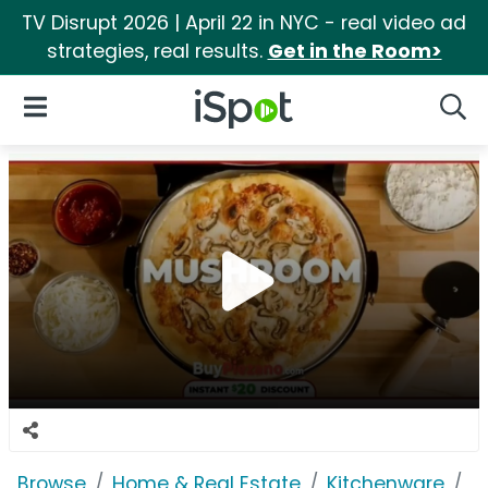
TV Disrupt 2026 | April 22 in NYC - real video ad
strategies, real results.
Get in the Room>
iSpot Logo
Open Navigation
Searc
Browse
Home & Real Estate
Kitchenware
G