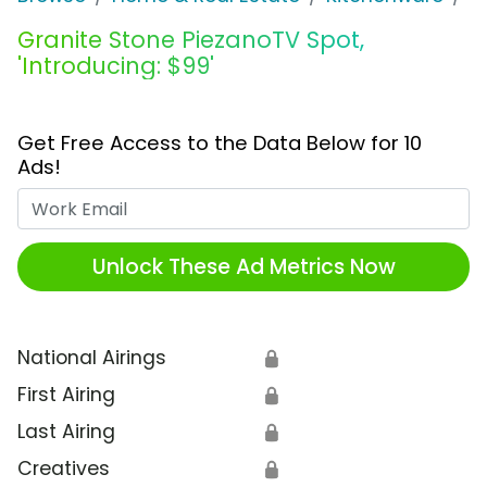
Granite Stone PiezanoTV Spot,
'Introducing: $99'
Get Free Access to the Data Below for 10
Ads!
Work Email
Unlock These Ad Metrics Now
National Airings
🔒
First Airing
🔒
Last Airing
🔒
Creatives
🔒