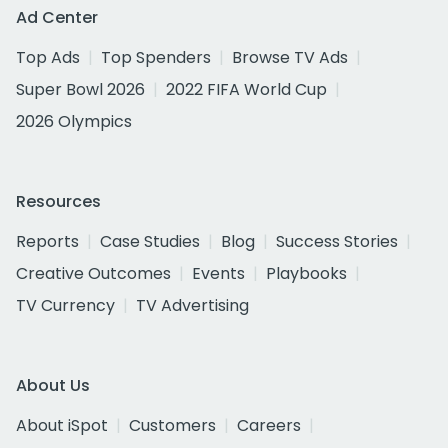
Ad Center
Top Ads
Top Spenders
Browse TV Ads
Super Bowl 2026
2022 FIFA World Cup
2026 Olympics
Resources
Reports
Case Studies
Blog
Success Stories
Creative Outcomes
Events
Playbooks
TV Currency
TV Advertising
About Us
About iSpot
Customers
Careers