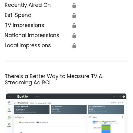
Recently Aired On
🔒
Est. Spend
🔒
TV Impressions
🔒
National Impressions
🔒
Local Impressions
🔒
There's a Better Way to Measure TV &
Streaming Ad ROI