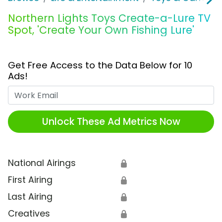
Northern Lights Toys Create-a-Lure TV
Spot, 'Create Your Own Fishing Lure'
Get Free Access to the Data Below for 10
Ads!
Work Email
Unlock These Ad Metrics Now
National Airings
🔒
First Airing
🔒
Last Airing
🔒
Creatives
🔒