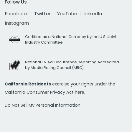
Follow Us
Facebook
Twitter
YouTube
LinkedIn
Instagram
Certified as a National Currency by the U.S. Joint
Industry Committee
National TV Ad Occurrence Reporting Accredited
by Media Rating Council (MRC)
California Residents
exercise your rights under the
California Consumer Privacy Act
here.
Do Not Sell My Personal Information