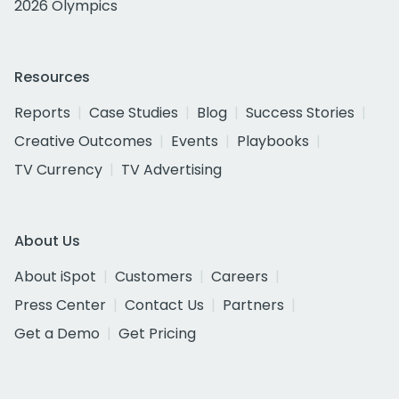
2026 Olympics
Resources
Reports
Case Studies
Blog
Success Stories
Creative Outcomes
Events
Playbooks
TV Currency
TV Advertising
About Us
About iSpot
Customers
Careers
Press Center
Contact Us
Partners
Get a Demo
Get Pricing