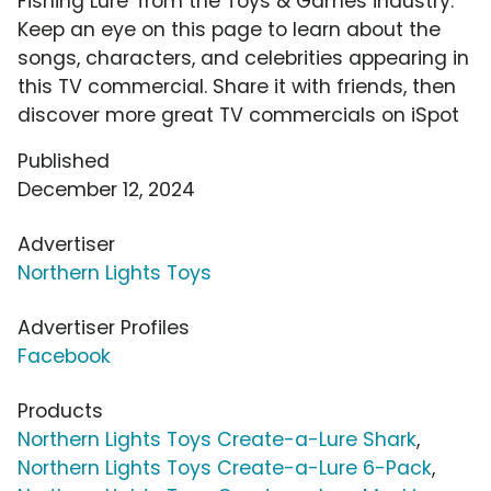
Fishing Lure' from the Toys & Games industry.
Keep an eye on this page to learn about the
songs, characters, and celebrities appearing in
this TV commercial. Share it with friends, then
discover more great TV commercials on iSpot
Published
December 12, 2024
Advertiser
Northern Lights Toys
Advertiser Profiles
Facebook
Products
Northern Lights Toys Create-a-Lure Shark
,
Northern Lights Toys Create-a-Lure 6-Pack
,