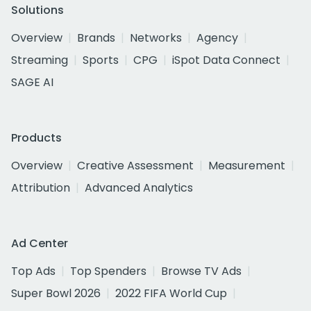
Solutions
Overview
Brands
Networks
Agency
Streaming
Sports
CPG
iSpot Data Connect
SAGE AI
Products
Overview
Creative Assessment
Measurement
Attribution
Advanced Analytics
Ad Center
Top Ads
Top Spenders
Browse TV Ads
Super Bowl 2026
2022 FIFA World Cup