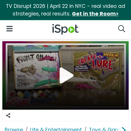
TV Disrupt 2026 | April 22 in NYC - real video ad
strategies, real results.
Get in the Room>
iSpot Logo
Open Navigation
Searc
Browse
Life & Entertainment
Toys & Games