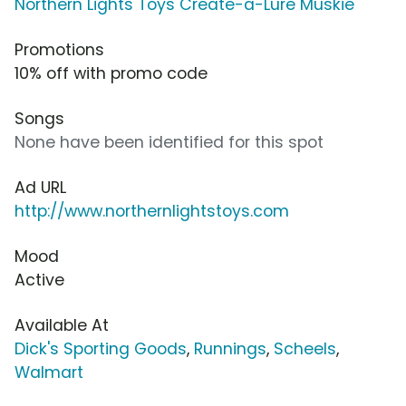
Northern Lights Toys Create-a-Lure Muskie
Promotions
10% off with promo code
Songs
None have been identified for this spot
Ad URL
http://www.northernlightstoys.com
Mood
Active
Available At
Dick's Sporting Goods
,
Runnings
,
Scheels
,
Walmart