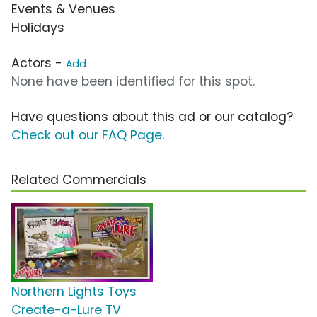
Events & Venues
Holidays
Actors -
Add
None have been identified for this spot.
Have questions about this ad or our catalog?
Check out our FAQ Page
.
Related Commercials
Northern Lights Toys
Create-a-Lure TV