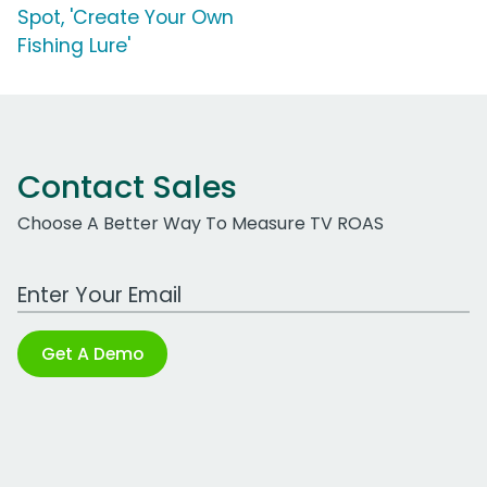
Spot, 'Create Your Own
Fishing Lure'
Contact Sales
Choose A Better Way To Measure TV ROAS
Work Email Address
Get A Demo