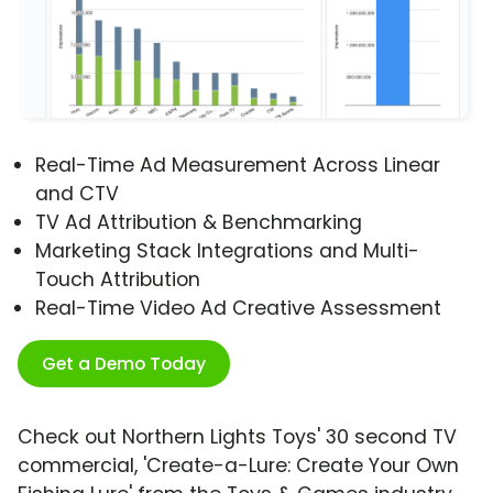
Real-Time Ad Measurement Across Linear
and CTV
TV Ad Attribution & Benchmarking
Marketing Stack Integrations and Multi-
Touch Attribution
Real-Time Video Ad Creative Assessment
Get a Demo Today
Check out Northern Lights Toys' 30 second TV
commercial, 'Create-a-Lure: Create Your Own