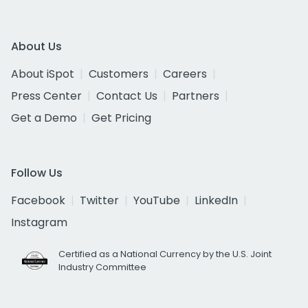
About Us
About iSpot
Customers
Careers
Press Center
Contact Us
Partners
Get a Demo
Get Pricing
Follow Us
Facebook
Twitter
YouTube
LinkedIn
Instagram
Certified as a National Currency by the U.S. Joint
Industry Committee