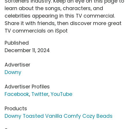
Softeners industry. Keep an eye on this page to
learn about the songs, characters, and
celebrities appearing in this TV commercial.
Share it with friends, then discover more great
TV commercials on iSpot
Published
December 11, 2024
Advertiser
Downy
Advertiser Profiles
Facebook
,
Twitter
,
YouTube
Products
Downy Toasted Vanilla Comfy Cozy Beads