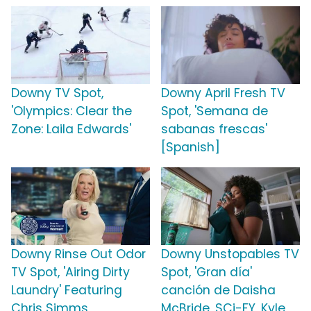
Downy TV Spot,
Downy April Fresh TV
'Olympics: Clear the
Spot, 'Semana de
Zone: Laila Edwards'
sabanas frescas'
[Spanish]
Downy Rinse Out Odor
Downy Unstopables TV
TV Spot, 'Airing Dirty
Spot, 'Gran día'
Laundry' Featuring
canción de Daisha
Chris Simms
McBride, SCi-FY, Kyle