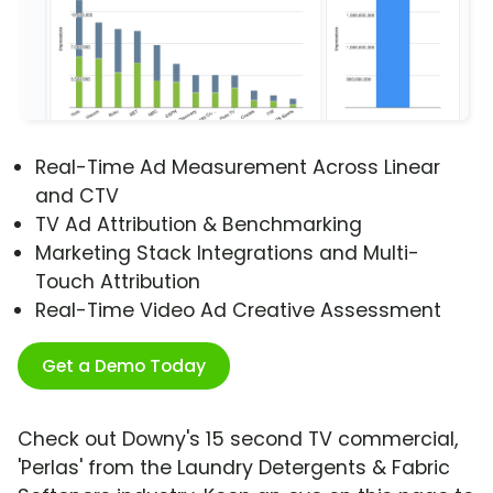
Real-Time Ad Measurement Across Linear
and CTV
TV Ad Attribution & Benchmarking
Marketing Stack Integrations and Multi-
Touch Attribution
Real-Time Video Ad Creative Assessment
Get a Demo Today
Check out Downy's 15 second TV commercial,
'Perlas' from the Laundry Detergents & Fabric