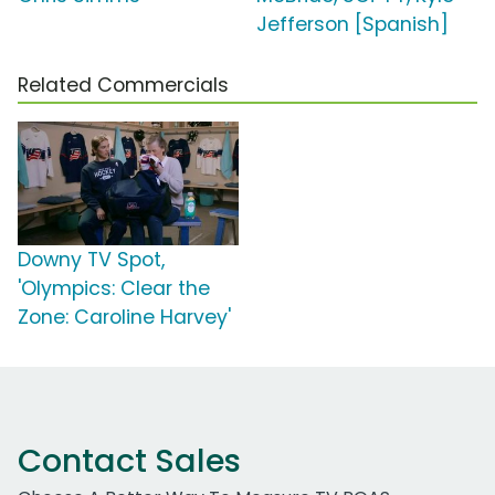
Jefferson [Spanish]
Related Commercials
Downy TV Spot,
'Olympics: Clear the
Zone: Caroline Harvey'
Contact Sales