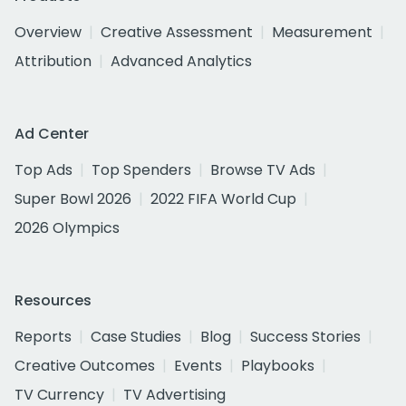
Overview
Creative Assessment
Measurement
Attribution
Advanced Analytics
Ad Center
Top Ads
Top Spenders
Browse TV Ads
Super Bowl 2026
2022 FIFA World Cup
2026 Olympics
Resources
Reports
Case Studies
Blog
Success Stories
Creative Outcomes
Events
Playbooks
TV Currency
TV Advertising