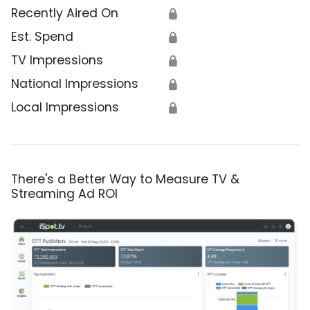
Recently Aired On
🔒
Est. Spend
🔒
TV Impressions
🔒
National Impressions
🔒
Local Impressions
🔒
There's a Better Way to Measure TV &
Streaming Ad ROI