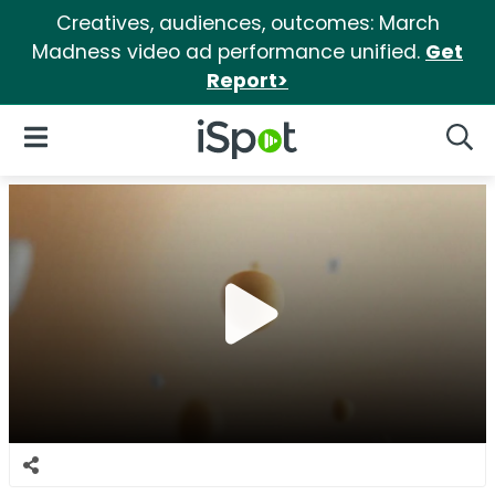
Creatives, audiences, outcomes: March
Madness video ad performance unified.
Get
Report>
iSpot Logo
Open Navigation
Searc