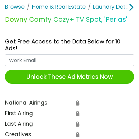
Browse
Home & Real Estate
Laundry Detergen
Downy Comfy Cozy+ TV Spot, 'Perlas'
Get Free Access to the Data Below for 10
Ads!
Work Email
Unlock These Ad Metrics Now
National Airings
🔒
First Airing
🔒
Last Airing
🔒
Creatives
🔒