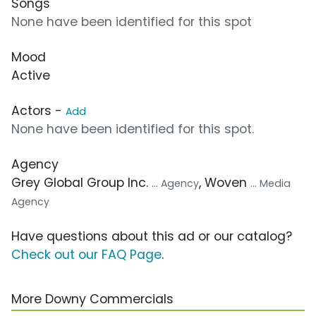
Songs
None have been identified for this spot
Mood
Active
Actors -
Add
None have been identified for this spot.
Agency
Grey Global Group Inc.
, Woven
... Agency
... Media
Agency
Have questions about this ad or our catalog?
Check out our FAQ Page
.
More Downy Commercials