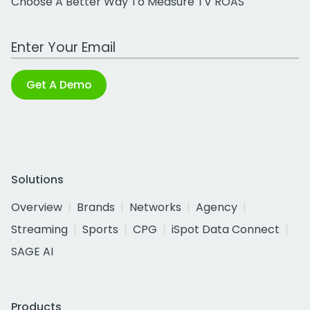
Choose A Better Way To Measure TV ROAS
Work Email Address
Get A Demo
Solutions
Overview
Brands
Networks
Agency
Streaming
Sports
CPG
iSpot Data Connect
SAGE AI
Products