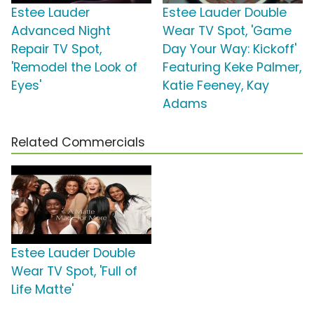
Estee Lauder
Estee Lauder Double
Advanced Night
Wear TV Spot, 'Game
Repair TV Spot,
Day Your Way: Kickoff'
'Remodel the Look of
Featuring Keke Palmer,
Eyes'
Katie Feeney, Kay
Adams
Related Commercials
Estee Lauder Double
Wear TV Spot, 'Full of
Life Matte'