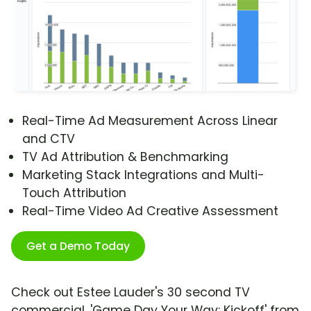
Real-Time Ad Measurement Across Linear
and CTV
TV Ad Attribution & Benchmarking
Marketing Stack Integrations and Multi-
Touch Attribution
Real-Time Video Ad Creative Assessment
Get a Demo Today
Check out Estee Lauder's 30 second TV
commercial, 'Game Day Your Way: Kickoff' from