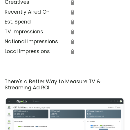
Creatives
🔒
Recently Aired On
🔒
Est. Spend
🔒
TV Impressions
🔒
National Impressions
🔒
Local Impressions
🔒
There's a Better Way to Measure TV &
Streaming Ad ROI