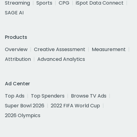
Streaming
Sports
CPG
iSpot Data Connect
SAGE AI
Products
Overview
Creative Assessment
Measurement
Attribution
Advanced Analytics
Ad Center
Top Ads
Top Spenders
Browse TV Ads
Super Bowl 2026
2022 FIFA World Cup
2026 Olympics