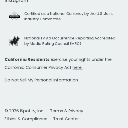
Instagram
Certified as a National Currency by the U.S. Joint
Industry Committee
National TV Ad Occurrence Reporting Accredited
by Media Rating Council (MRC)
California Residents
exercise your rights under the
California Consumer Privacy Act
here.
Do Not Sell My Personal Information
© 2026 iSpot.tv, Inc.
Terms & Privacy
Ethics & Compliance
Trust Center