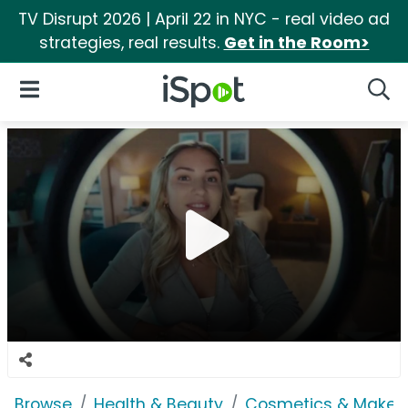
TV Disrupt 2026 | April 22 in NYC - real video ad
strategies, real results.
Get in the Room>
iSpot Logo
Open Navigation
Searc
Browse
Health & Beauty
Cosmetics & Makeu