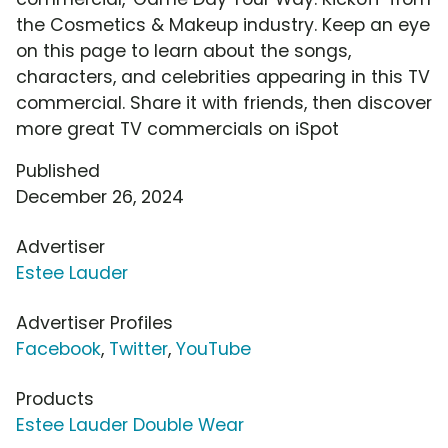
the Cosmetics & Makeup industry. Keep an eye
on this page to learn about the songs,
characters, and celebrities appearing in this TV
commercial. Share it with friends, then discover
more great TV commercials on iSpot
Published
December 26, 2024
Advertiser
Estee Lauder
Advertiser Profiles
Facebook
,
Twitter
,
YouTube
Products
Estee Lauder Double Wear