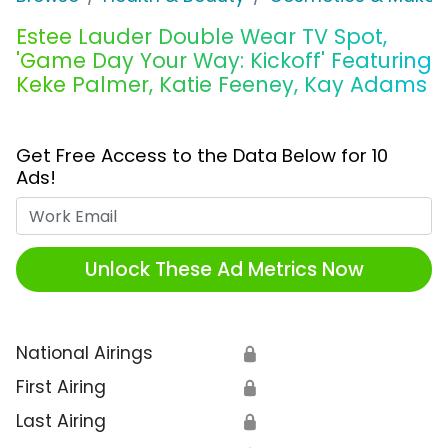
Estee Lauder Double Wear TV Spot,
'Game Day Your Way: Kickoff' Featuring
Keke Palmer, Katie Feeney, Kay Adams
Get Free Access to the Data Below for 10
Ads!
Work Email
Unlock These Ad Metrics Now
National Airings
🔒
First Airing
🔒
Last Airing
🔒