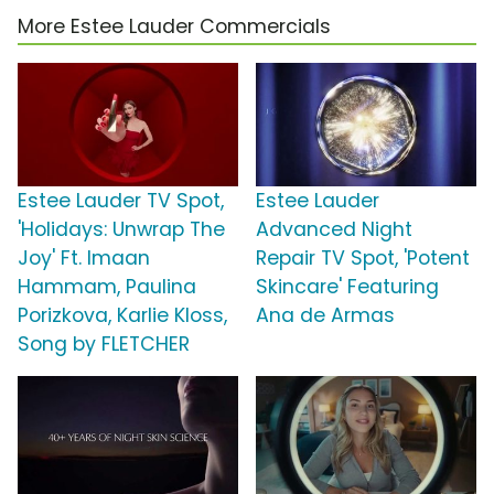
More Estee Lauder Commercials
Estee Lauder TV Spot,
Estee Lauder
'Holidays: Unwrap The
Advanced Night
Joy' Ft. Imaan
Repair TV Spot, 'Potent
Hammam, Paulina
Skincare' Featuring
Porizkova, Karlie Kloss,
Ana de Armas
Song by FLETCHER