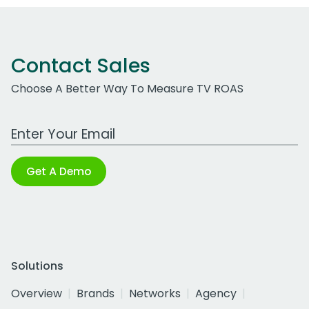
Contact Sales
Choose A Better Way To Measure TV ROAS
Work Email Address
Get A Demo
Solutions
Overview
Brands
Networks
Agency