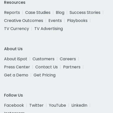
Resources
Reports
Case Studies
Blog
Success Stories
Creative Outcomes
Events
Playbooks
TV Currency
TV Advertising
About Us
About iSpot
Customers
Careers
Press Center
Contact Us
Partners
Get a Demo
Get Pricing
Follow Us
Facebook
Twitter
YouTube
LinkedIn