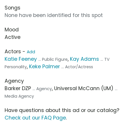
Songs
None have been identified for this spot
Mood
Active
Actors -
Add
Katie Feeney
,
Kay Adams
... Public Figure
... TV
,
Keke Palmer
Personality
... Actor/Actress
Agency
Barker DZP
, Universal McCann (UM)
... Agency
...
Media Agency
Have questions about this ad or our catalog?
Check out our FAQ Page
.