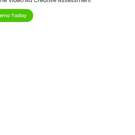
ime Video Ad Creative Assessment
Demo Today