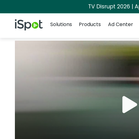
TV Disrupt 2026 | A
Navigation
iSpot Logo
Solutions
Products
Ad Center