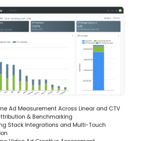
ime Ad Measurement Across Linear and CTV
ttribution & Benchmarking
ng Stack Integrations and Multi-Touch
ion