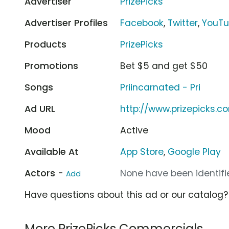
Advertiser
PrizePicks
Advertiser Profiles
Facebook
,
Twitter
,
YouT
Products
PrizePicks
Promotions
Bet $5 and get $50
Songs
Priincarnated - Pri
Ad URL
http://www.prizepicks.
Mood
Active
Available At
App Store
,
Google Play
Actors -
None have been identifie
Add
Have questions about this ad or our catalog
More PrizePicks Commercials