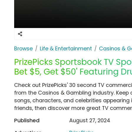
Browse
Life & Entertainment
Casinos & G
PrizePicks Sportsbook TV Spo
Bet $5, Get $50' Featuring Dru
Check out PrizePicks' 30 second TV commercia
from the Casinos & Gambling industry. Keep a
songs, characters, and celebrities appearing i
friends, then discover more great TV commerc
Published
August 27, 2024