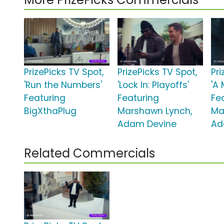
PrizePicks TV Spot,
PrizePicks TV Spot,
Pri
'Run the Numbers'
'Lock In: Playoffs'
'A 
Featuring
Featuring
Fe
BigXthaPlug
Marshawn Lynch,
Ma
Adam Devine
Ad
Related Commercials