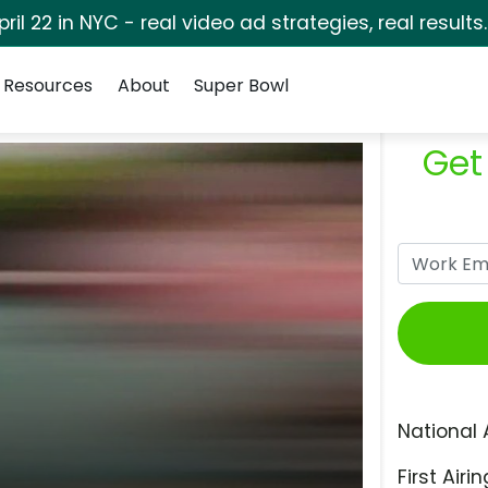
pril 22 in NYC - real video ad strategies, real results
Resources
About
Super Bowl
Get
National 
First Airin