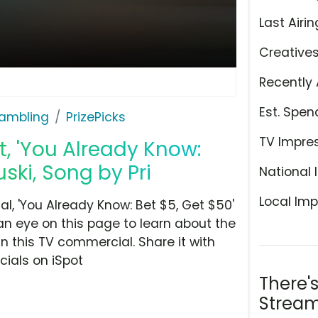
Last Airin
Creative
Recently 
Est. Spen
ambling
PrizePicks
TV Impre
t, 'You Already Know:
ski, Song by Pri
National 
Local Imp
l, 'You Already Know: Bet $5, Get $50'
n eye on this page to learn about the
n this TV commercial. Share it with
ials on iSpot
There'
Stream