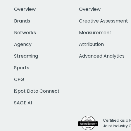
Overview
Overview
Brands
Creative Assessment
Networks
Measurement
Agency
Attribution
Streaming
Advanced Analytics
Sports
CPG
iSpot Data Connect
SAGE AI
Certified as a 
Joint Industry