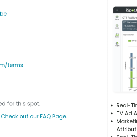
ube
com/terms
d for this spot.
Real-T
TV Ad A
?
Check out our FAQ Page
.
Marketi
Attribut