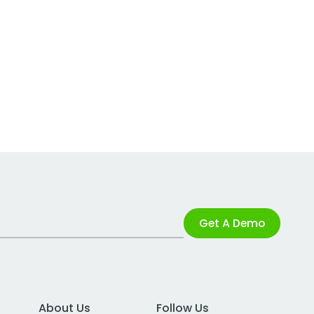
Get A Demo
About Us
Follow Us