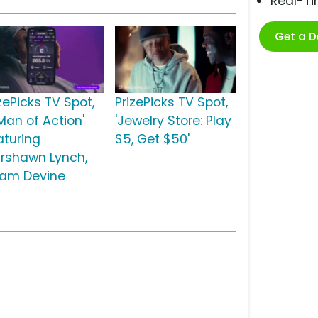
Real-T
Get a 
zePicks TV Spot,
PrizePicks TV Spot,
Man of Action'
'Jewelry Store: Play
aturing
$5, Get $50'
rshawn Lynch,
am Devine