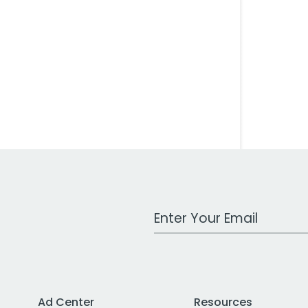
Work Email Address
Ad Center
Resources