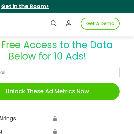
.
Get in the Room>
Search iSpot
Login to iSpot
Get A Demo
 Free Access to the Data
Below for 10 Ads!
Work Email
Unlock These Ad Metrics Now
Airings
🔒
g
🔒