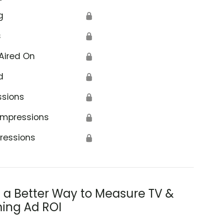
g
🔒
s
🔒
Aired On
🔒
d
🔒
ssions
🔒
Impressions
🔒
ressions
🔒
s a Better Way to Measure TV &
ing Ad ROI