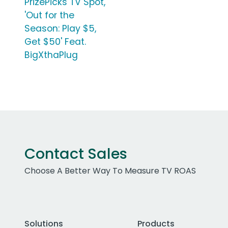
PrizePicks TV Spot,
'Out for the
Season: Play $5,
Get $50' Feat.
BigXthaPlug
Contact Sales
Choose A Better Way To Measure TV ROAS
Solutions
Products