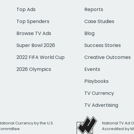
Top Ads
Reports
Top Spenders
Case Studies
Browse TV Ads
Blog
Super Bowl 2026
Success Stories
2022 FIFA World Cup
Creative Outcomes
2026 Olympics
Events
Playbooks
TV Currency
TV Advertising
National Currency by the U.S.
National TV Ad 
 Committee
Accredited by M