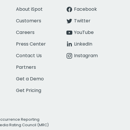
About iSpot
Facebook
Customers
Twitter
Careers
YouTube
Press Center
LinkedIn
Contact Us
Instagram
Partners
Get a Demo
Get Pricing
Occurrence Reporting
edia Rating Council (MRC)