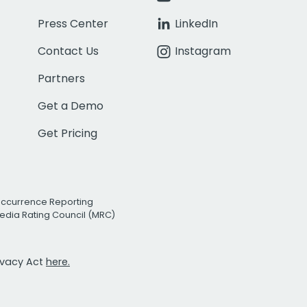
Press Center
LinkedIn
Contact Us
Instagram
Partners
Get a Demo
Get Pricing
Occurrence Reporting
edia Rating Council (MRC)
rivacy Act
here.