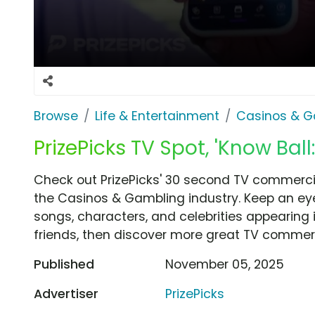
Browse
Life & Entertainment
Casinos & G
PrizePicks TV Spot, 'Know Ball
Check out PrizePicks' 30 second TV commercial
the Casinos & Gambling industry. Keep an eye
songs, characters, and celebrities appearing i
friends, then discover more great TV commerc
Published
November 05, 2025
Advertiser
PrizePicks