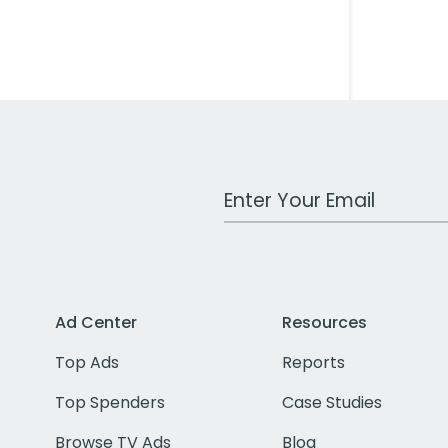
Work Email Address
Ad Center
Resources
Top Ads
Reports
Top Spenders
Case Studies
Browse TV Ads
Blog