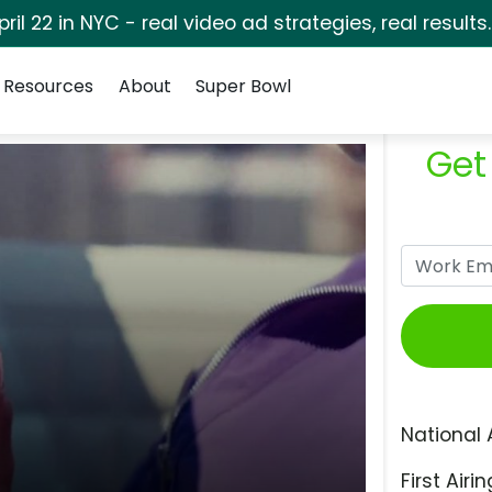
pril 22 in NYC - real video ad strategies, real results
Resources
About
Super Bowl
Get
National 
First Airin