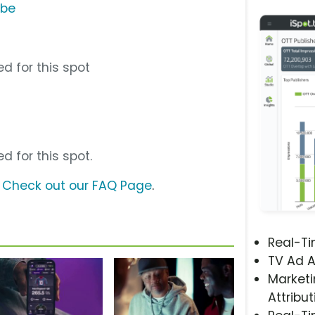
ube
d for this spot
d for this spot.
?
Check out our FAQ Page
.
Real-T
TV Ad A
Marketi
Attribut