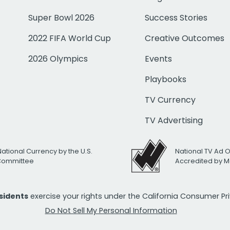
Super Bowl 2026
Success Stories
2022 FIFA World Cup
Creative Outcomes
2026 Olympics
Events
Playbooks
TV Currency
TV Advertising
National Currency by the U.S.
National TV Ad 
 Committee
Accredited by M
esidents
exercise your rights under the California Consumer P
Do Not Sell My Personal Information