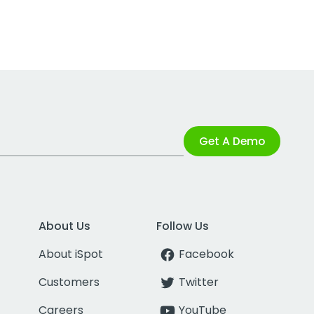
Get A Demo
About Us
Follow Us
About iSpot
Facebook
Customers
Twitter
Careers
YouTube