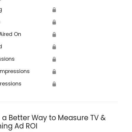
g
🔒
s
🔒
Aired On
🔒
d
🔒
ssions
🔒
Impressions
🔒
ressions
🔒
s a Better Way to Measure TV &
ing Ad ROI