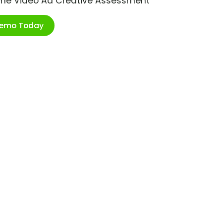
ime Video Ad Creative Assessment
Demo Today