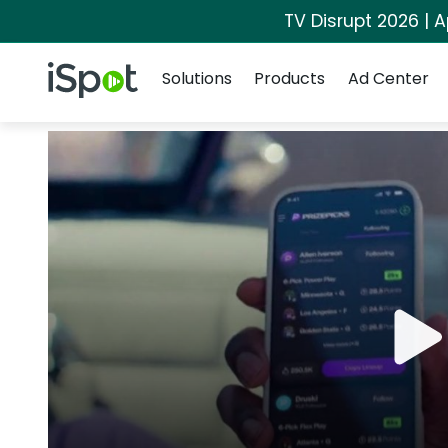
TV Disrupt 2026 | A
Navigation
iSpot Logo
Solutions
Products
Ad Center