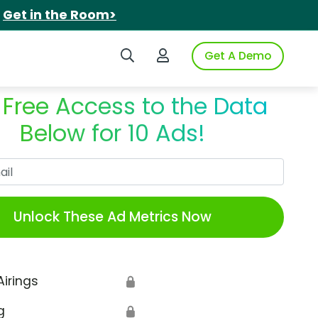
.
Get in the Room>
Search iSpot
Login to iSpot
Get A Demo
 Free Access to the Data
Below for 10 Ads!
Work Email
Unlock These Ad Metrics Now
Airings
🔒
g
🔒