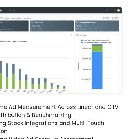
ime Ad Measurement Across Linear and CTV
ttribution & Benchmarking
ng Stack Integrations and Multi-Touch
ion