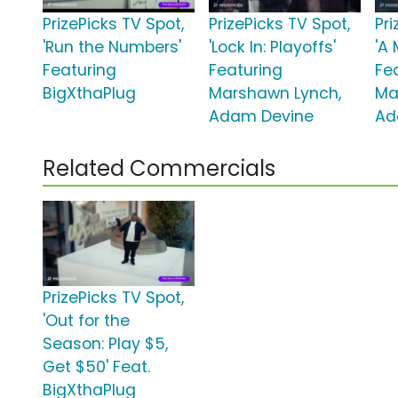
PrizePicks TV Spot,
PrizePicks TV Spot,
Pri
'Run the Numbers'
'Lock In: Playoffs'
'A 
Featuring
Featuring
Fe
BigXthaPlug
Marshawn Lynch,
Ma
Adam Devine
Ad
Related Commercials
PrizePicks TV Spot,
'Out for the
Season: Play $5,
Get $50' Feat.
BigXthaPlug