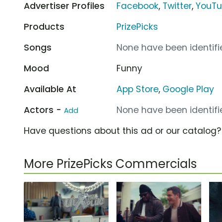
Advertiser Profiles
Facebook
,
Twitter
,
YouT
Products
PrizePicks
Songs
None have been identifie
Mood
Funny
Available At
App Store
,
Google Play
Actors -
None have been identifie
Add
Have questions about this ad or our catalog
More PrizePicks Commercials