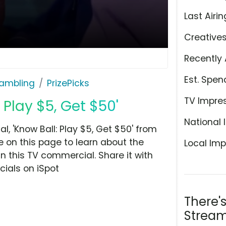
Last Airin
Creative
Recently 
Est. Spen
ambling
PrizePicks
TV Impre
: Play $5, Get $50'
National 
, 'Know Ball: Play $5, Get $50' from
 on this page to learn about the
Local Imp
n this TV commercial. Share it with
ials on iSpot
There'
Stream