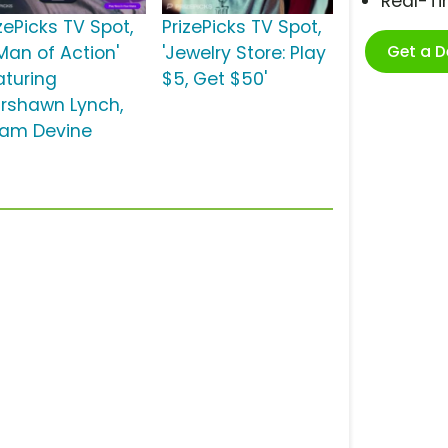
Real-T
zePicks TV Spot,
PrizePicks TV Spot,
Get a 
Man of Action'
'Jewelry Store: Play
aturing
$5, Get $50'
rshawn Lynch,
am Devine