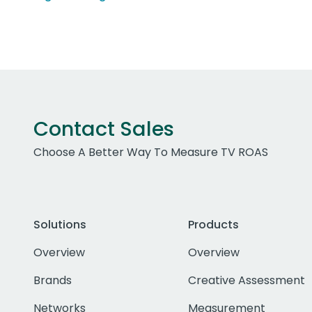
Contact Sales
Choose A Better Way To Measure TV ROAS
Solutions
Products
Overview
Overview
Brands
Creative Assessment
Networks
Measurement