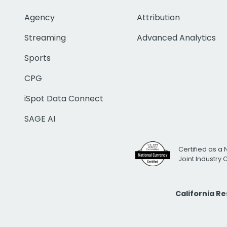
Agency
Attribution
Streaming
Advanced Analytics
Sports
CPG
iSpot Data Connect
SAGE AI
Certified as a 
Joint Industry
California R