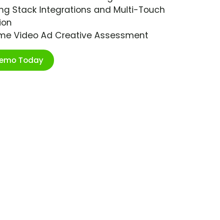
ng Stack Integrations and Multi-Touch
ion
ime Video Ad Creative Assessment
Demo Today