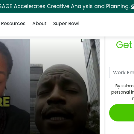
SAGE Accelerates Creative Analysis and Planning.
G
Resources
About
Super Bowl
Get
By submi
personal i