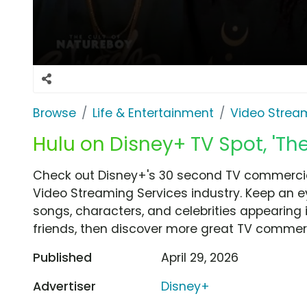
Browse
Life & Entertainment
Video Strea
Hulu on Disney+ TV Spot, 'Th
Check out Disney+'s 30 second TV commercial
Video Streaming Services industry. Keep an e
songs, characters, and celebrities appearing i
friends, then discover more great TV commerc
Published
April 29, 2026
Advertiser
Disney+