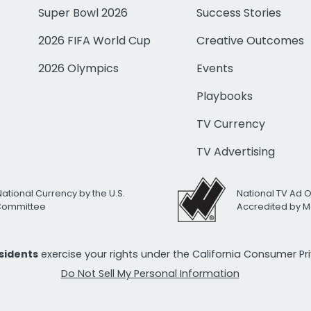
Super Bowl 2026
Success Stories
2026 FIFA World Cup
Creative Outcomes
2026 Olympics
Events
Playbooks
TV Currency
TV Advertising
National Currency by the U.S.
National TV Ad 
 Committee
Accredited by M
esidents
exercise your rights under the California Consumer P
Do Not Sell My Personal Information