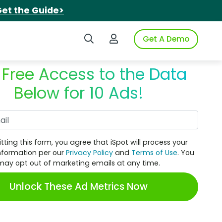
et the Guide>
Search iSpot
Login to iSpot
Get A Demo
 Free Access to the Data
Below for 10 Ads!
Work Email
tting this form, you agree that iSpot will process your
nformation per our
Privacy Policy
and
Terms of Use
. You
may opt out of marketing emails at any time.
Unlock These Ad Metrics Now