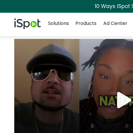
10 Ways iSpot 
Navigation
iSpot Logo
Solutions
Products
Ad Center