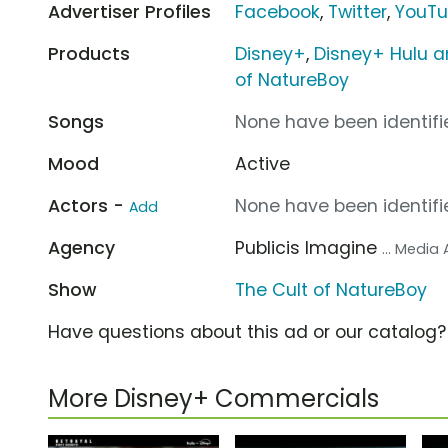
Advertiser Profiles
Facebook
,
Twitter
,
YouT
Products
Disney+
,
Disney+ Hulu a
of NatureBoy
Songs
None have been identifie
Mood
Active
Actors -
None have been identifie
Add
Agency
Publicis Imagine
... Media
Show
The Cult of NatureBoy
Have questions about this ad or our catalog
More Disney+ Commercials