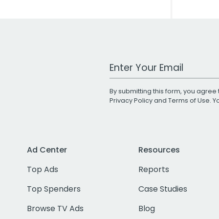
Work Email Address
By submitting this form, you agree 
Privacy Policy
and
Terms of Use
. 
Ad Center
Resources
Top Ads
Reports
Top Spenders
Case Studies
Browse TV Ads
Blog