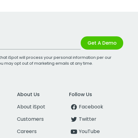
Get A Demo
that iSpot will process your personal information per our
You may opt out of marketing emails at any time.
About Us
Follow Us
About iSpot
Facebook
Customers
Twitter
Careers
YouTube