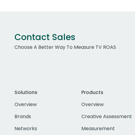
Contact Sales
Choose A Better Way To Measure TV ROAS
Solutions
Products
Overview
Overview
Brands
Creative Assessment
Networks
Measurement