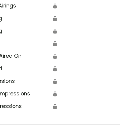
Airings
🔒
g
🔒
g
🔒
s
🔒
Aired On
🔒
d
🔒
ssions
🔒
Impressions
🔒
ressions
🔒