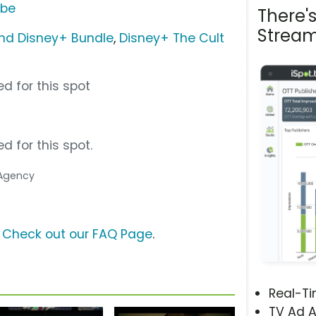
ube
There'
Stream
nd Disney+ Bundle
,
Disney+ The Cult
d for this spot
d for this spot.
 Agency
?
Check out our FAQ Page
.
Real-T
TV Ad A