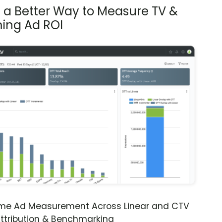
s a Better Way to Measure TV &
ing Ad ROI
ime Ad Measurement Across Linear and CTV
ttribution & Benchmarking