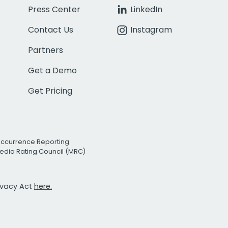
Press Center
LinkedIn
Contact Us
Instagram
Partners
Get a Demo
Get Pricing
Occurrence Reporting
edia Rating Council (MRC)
rivacy Act
here.