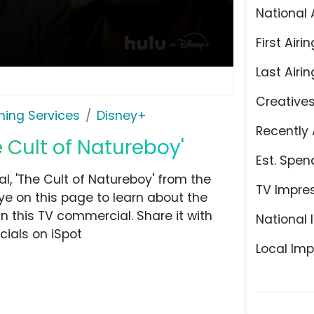
National 
First Airin
Last Airin
Creative
ming Services
Disney+
Recently 
e Cult of Natureboy'
Est. Spen
, 'The Cult of Natureboy' from the
TV Impre
ye on this page to learn about the
n this TV commercial. Share it with
National 
ials on iSpot
Local Imp