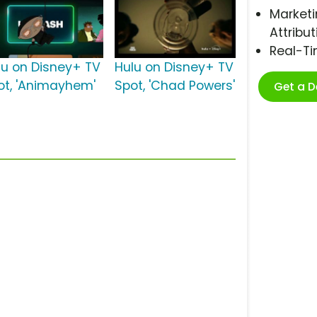
Marketi
Attribut
Real-T
lu on Disney+ TV
Hulu on Disney+ TV
ot, 'Animayhem'
Spot, 'Chad Powers'
Get a 