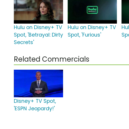
Hulu on Disney+ TV
Hulu on Disney+ TV
Hu
Spot, 'Betrayal: Dirty
Spot, 'Furious'
Sp
Secrets'
Related Commercials
Disney+ TV Spot,
'ESPN Jeopardy!'