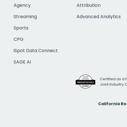
Agency
Attribution
Streaming
Advanced Analytics
Sports
CPG
iSpot Data Connect
SAGE AI
Certified as a 
Joint Industry
California R