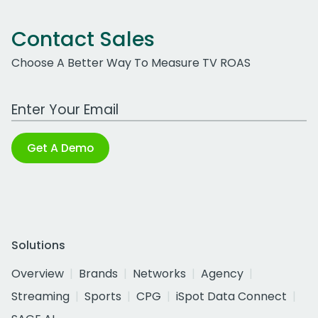
Contact Sales
Choose A Better Way To Measure TV ROAS
Work Email Address
Get A Demo
Solutions
Overview
Brands
Networks
Agency
Streaming
Sports
CPG
iSpot Data Connect