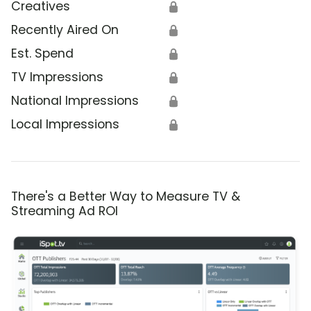
Creatives
🔒
Recently Aired On
🔒
Est. Spend
🔒
TV Impressions
🔒
National Impressions
🔒
Local Impressions
🔒
There's a Better Way to Measure TV &
Streaming Ad ROI