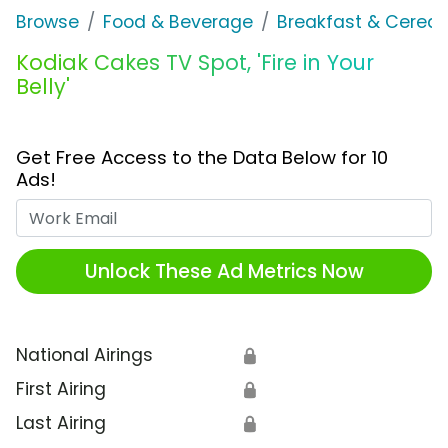
Browse
Food & Beverage
Breakfast & Cereal
Kodiak Cakes TV Spot, 'Fire in Your
Belly'
Get Free Access to the Data Below for 10
Ads!
Work Email
Unlock These Ad Metrics Now
National Airings
🔒
First Airing
🔒
Last Airing
🔒