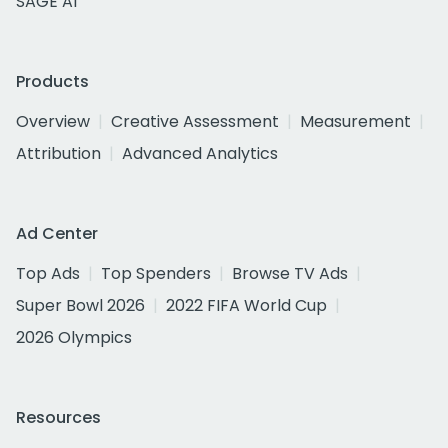
SAGE AI
Products
Overview
Creative Assessment
Measurement
Attribution
Advanced Analytics
Ad Center
Top Ads
Top Spenders
Browse TV Ads
Super Bowl 2026
2022 FIFA World Cup
2026 Olympics
Resources