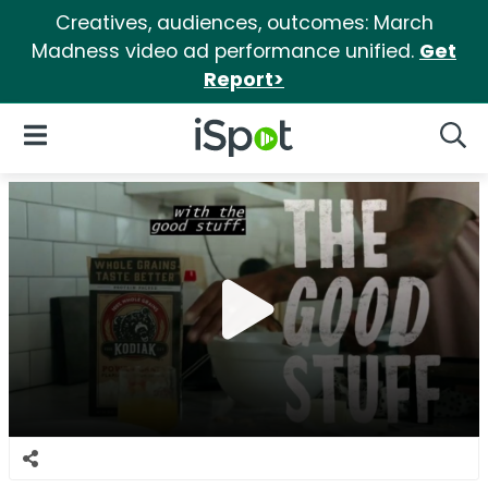
Creatives, audiences, outcomes: March
Madness video ad performance unified.
Get
Report>
iSpot Logo
Open Navigation
Searc