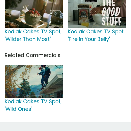
Kodiak Cakes TV Spot,
Kodiak Cakes TV Spot,
'Wilder Than Most'
'Fire in Your Belly'
Related Commercials
Kodiak Cakes TV Spot,
'Wild Ones'