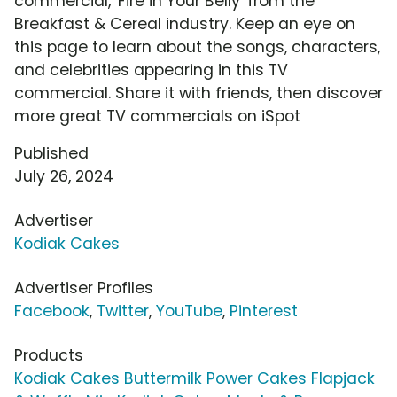
commercial, 'Fire in Your Belly' from the
Breakfast & Cereal industry. Keep an eye on
this page to learn about the songs, characters,
and celebrities appearing in this TV
commercial. Share it with friends, then discover
more great TV commercials on iSpot
Published
July 26, 2024
Advertiser
Kodiak Cakes
Advertiser Profiles
Facebook
,
Twitter
,
YouTube
,
Pinterest
Products
Kodiak Cakes Buttermilk Power Cakes Flapjack