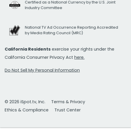
Certified as a National Currency by the U.S. Joint
Industry Committee
National TV Ad Occurrence Reporting Accredited
by Media Rating Council (MRC)
California Residents
exercise your rights under the
California Consumer Privacy Act
here.
Do Not Sell My Personal Information
© 2026 iSpot.tv, Inc.
Terms & Privacy
Ethics & Compliance
Trust Center