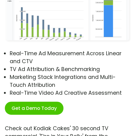
Real-Time Ad Measurement Across Linear
and CTV
TV Ad Attribution & Benchmarking
Marketing Stack Integrations and Multi-
Touch Attribution
Real-Time Video Ad Creative Assessment
Get a Demo Today
Check out Kodiak Cakes' 30 second TV