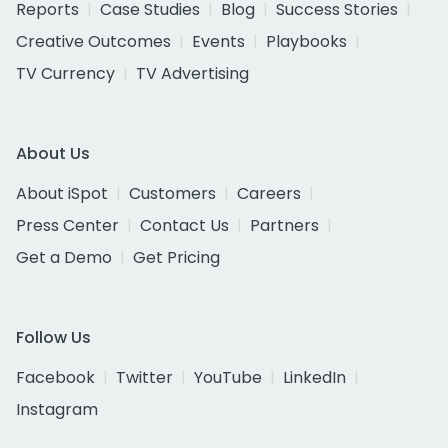
Reports
Case Studies
Blog
Success Stories
Creative Outcomes
Events
Playbooks
TV Currency
TV Advertising
About Us
About iSpot
Customers
Careers
Press Center
Contact Us
Partners
Get a Demo
Get Pricing
Follow Us
Facebook
Twitter
YouTube
LinkedIn
Instagram