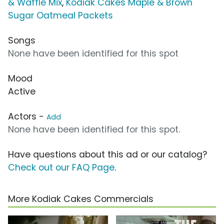
& Waffle Mix
,
Kodiak Cakes Maple & Brown
Sugar Oatmeal Packets
Songs
None have been identified for this spot
Mood
Active
Actors -
Add
None have been identified for this spot.
Have questions about this ad or our catalog?
Check out our FAQ Page
.
More Kodiak Cakes Commercials