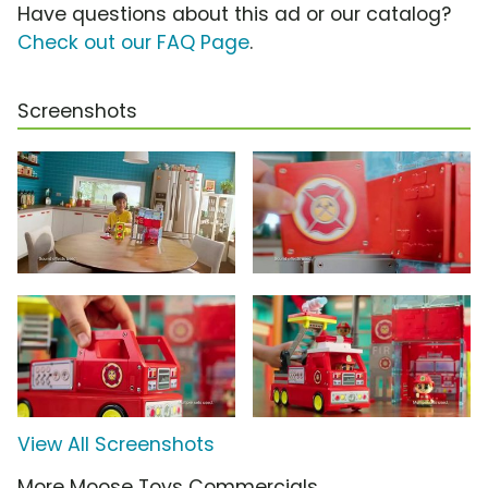
Have questions about this ad or our catalog?
Check out our FAQ Page
.
Screenshots
View All Screenshots
More Moose Toys Commercials