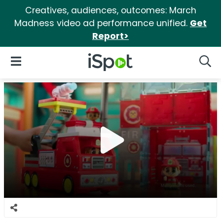
Creatives, audiences, outcomes: March
Madness video ad performance unified.
Get
Report>
iSpot Logo
Open Navigation
Searc