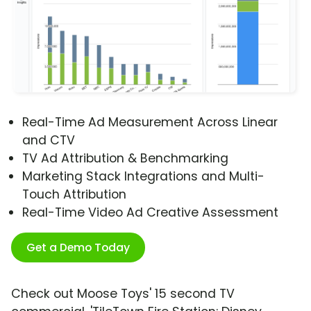
Real-Time Ad Measurement Across Linear
and CTV
TV Ad Attribution & Benchmarking
Marketing Stack Integrations and Multi-
Touch Attribution
Real-Time Video Ad Creative Assessment
Get a Demo Today
Check out Moose Toys' 15 second TV