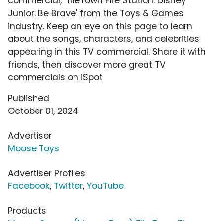
commercial, 'TileTown Fire Station: Disney
Junior: Be Brave' from the Toys & Games
industry. Keep an eye on this page to learn
about the songs, characters, and celebrities
appearing in this TV commercial. Share it with
friends, then discover more great TV
commercials on iSpot
Published
October 01, 2024
Advertiser
Moose Toys
Advertiser Profiles
Facebook
,
Twitter
,
YouTube
Products