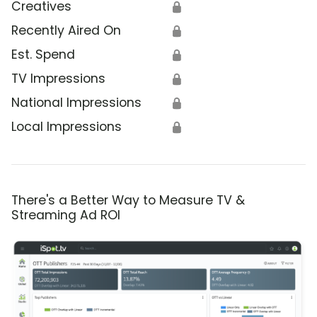
Creatives
🔒
Recently Aired On
🔒
Est. Spend
🔒
TV Impressions
🔒
National Impressions
🔒
Local Impressions
🔒
There's a Better Way to Measure TV &
Streaming Ad ROI