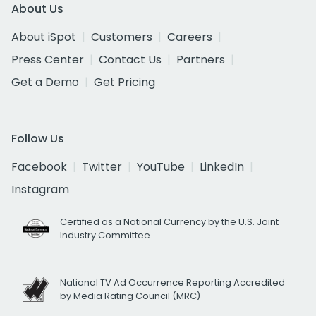
About Us
About iSpot
Customers
Careers
Press Center
Contact Us
Partners
Get a Demo
Get Pricing
Follow Us
Facebook
Twitter
YouTube
LinkedIn
Instagram
Certified as a National Currency by the U.S. Joint
Industry Committee
National TV Ad Occurrence Reporting Accredited
by Media Rating Council (MRC)