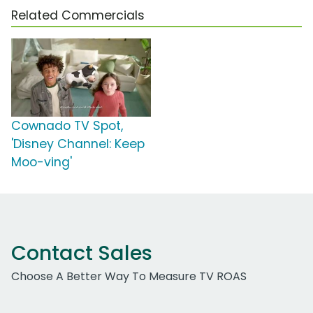
Related Commercials
Cownado TV Spot,
'Disney Channel: Keep
Moo-ving'
Contact Sales
Choose A Better Way To Measure TV ROAS