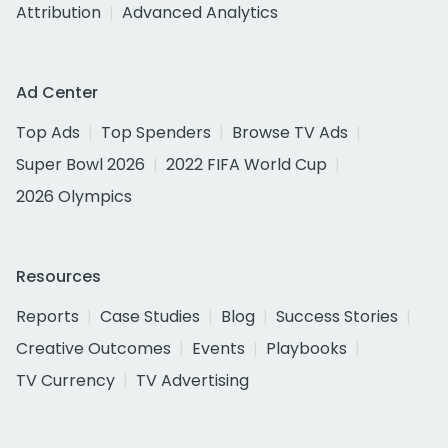
Attribution
Advanced Analytics
Ad Center
Top Ads
Top Spenders
Browse TV Ads
Super Bowl 2026
2022 FIFA World Cup
2026 Olympics
Resources
Reports
Case Studies
Blog
Success Stories
Creative Outcomes
Events
Playbooks
TV Currency
TV Advertising