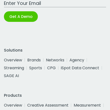
Work Email Address
Get A Demo
Solutions
Overview
Brands
Networks
Agency
Streaming
Sports
CPG
iSpot Data Connect
SAGE AI
Products
Overview
Creative Assessment
Measurement