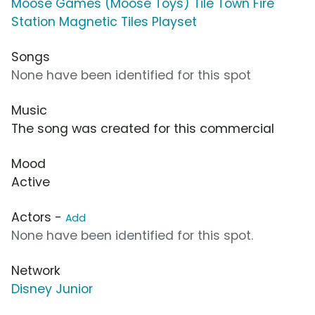
Moose Games (Moose Toys) Tile Town Fire
Station Magnetic Tiles Playset
Songs
None have been identified for this spot
Music
The song was created for this commercial
Mood
Active
Actors -
Add
None have been identified for this spot.
Network
Disney Junior