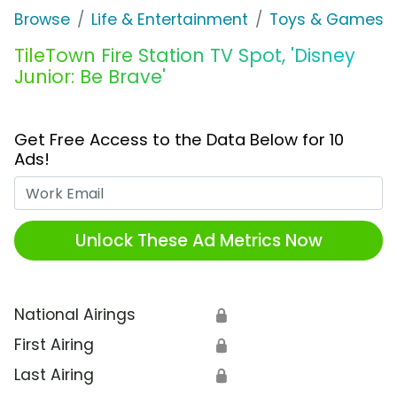
Browse
Life & Entertainment
Toys & Games
TileTown Fire Station TV Spot, 'Disney
Junior: Be Brave'
Get Free Access to the Data Below for 10
Ads!
Work Email
Unlock These Ad Metrics Now
National Airings
🔒
First Airing
🔒
Last Airing
🔒