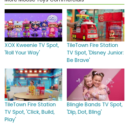
XOX Kweenie TV Spot,
TileTown Fire Station
'Roll Your Way'
TV Spot, 'Disney Junior:
Be Brave'
TileTown Fire Station
Blingle Bands TV Spot,
TV Spot, 'Click, Build,
'Dip, Dot, Bling'
Play'