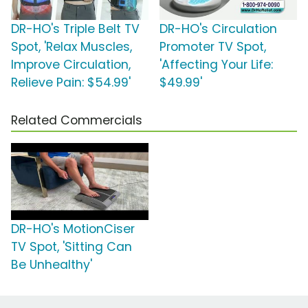
DR-HO's Triple Belt TV
DR-HO's Circulation
Spot, 'Relax Muscles,
Promoter TV Spot,
Improve Circulation,
'Affecting Your Life:
Relieve Pain: $54.99'
$49.99'
Related Commercials
DR-HO's MotionCiser
TV Spot, 'Sitting Can
Be Unhealthy'