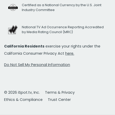
Certified as a National Currency by the U.S. Joint
Industry Committee
National TV Ad Occurrence Reporting Accredited
by Media Rating Council (MRC)
California Residents
exercise your rights under the
California Consumer Privacy Act
here.
Do Not Sell My Personal Information
© 2026 iSpot.tv, Inc.
Terms & Privacy
Ethics & Compliance
Trust Center