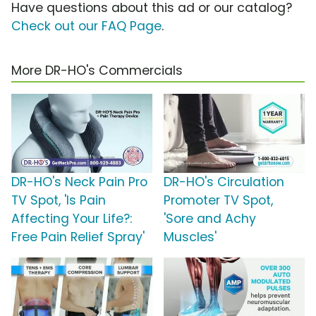
Have questions about this ad or our catalog?
Check out our FAQ Page
.
More DR-HO's Commercials
DR-HO's Neck Pain Pro
DR-HO's Circulation
TV Spot, 'Is Pain
Promoter TV Spot,
Affecting Your Life?:
'Sore and Achy
Free Pain Relief Spray'
Muscles'