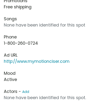
Promotions
Free shipping
Songs
None have been identified for this spot
Phone
1-800-260-0724
Ad URL
http://www.mymotionciser.com
Mood
Active
Actors -
Add
None have been identified for this spot.