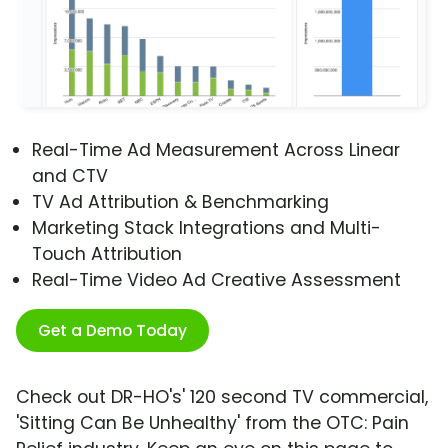
Real-Time Ad Measurement Across Linear
and CTV
TV Ad Attribution & Benchmarking
Marketing Stack Integrations and Multi-
Touch Attribution
Real-Time Video Ad Creative Assessment
Get a Demo Today
Check out DR-HO's' 120 second TV commercial,
'Sitting Can Be Unhealthy' from the OTC: Pain