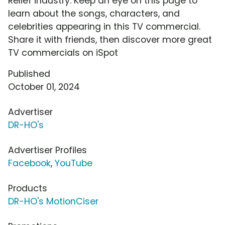
Relief industry. Keep an eye on this page to
learn about the songs, characters, and
celebrities appearing in this TV commercial.
Share it with friends, then discover more great
TV commercials on iSpot
Published
October 01, 2024
Advertiser
DR-HO's
Advertiser Profiles
Facebook
,
YouTube
Products
DR-HO's MotionCiser