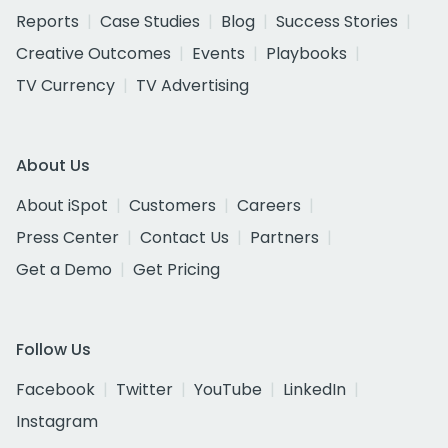
Reports
Case Studies
Blog
Success Stories
Creative Outcomes
Events
Playbooks
TV Currency
TV Advertising
About Us
About iSpot
Customers
Careers
Press Center
Contact Us
Partners
Get a Demo
Get Pricing
Follow Us
Facebook
Twitter
YouTube
LinkedIn
Instagram