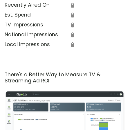
Recently Aired On
🔒
Est. Spend
🔒
TV Impressions
🔒
National Impressions
🔒
Local Impressions
🔒
There's a Better Way to Measure TV &
Streaming Ad ROI