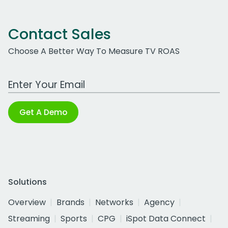
Contact Sales
Choose A Better Way To Measure TV ROAS
Work Email Address
Get A Demo
Solutions
Overview
Brands
Networks
Agency
Streaming
Sports
CPG
iSpot Data Connect