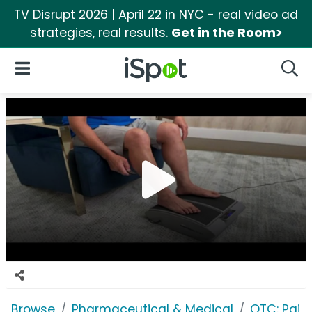
TV Disrupt 2026 | April 22 in NYC - real video ad
strategies, real results.
Get in the Room>
iSpot Logo
Open Navigation
Searc
Browse
Pharmaceutical & Medical
OTC: Pain 