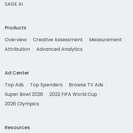
SAGE AI
Products
Overview
Creative Assessment
Measurement
Attribution
Advanced Analytics
Ad Center
Top Ads
Top Spenders
Browse TV Ads
Super Bowl 2026
2022 FIFA World Cup
2026 Olympics
Resources