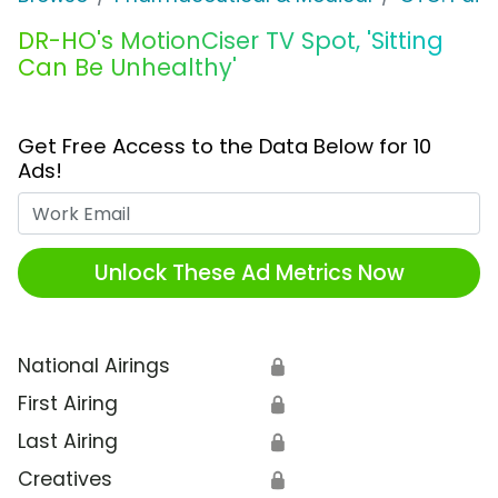
DR-HO's MotionCiser TV Spot, 'Sitting
Can Be Unhealthy'
Get Free Access to the Data Below for 10
Ads!
Work Email
Unlock These Ad Metrics Now
National Airings
🔒
First Airing
🔒
Last Airing
🔒
Creatives
🔒