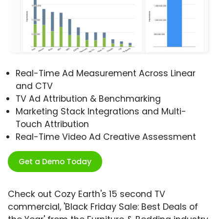
Real-Time Ad Measurement Across Linear
and CTV
TV Ad Attribution & Benchmarking
Marketing Stack Integrations and Multi-
Touch Attribution
Real-Time Video Ad Creative Assessment
Get a Demo Today
Check out Cozy Earth's 15 second TV
commercial, 'Black Friday Sale: Best Deals of