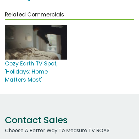
Related Commercials
Cozy Earth TV Spot,
'Holidays: Home
Matters Most'
Contact Sales
Choose A Better Way To Measure TV ROAS