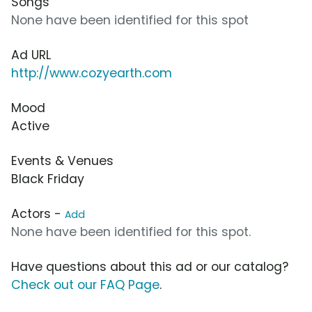
Songs
None have been identified for this spot
Ad URL
http://www.cozyearth.com
Mood
Active
Events & Venues
Black Friday
Actors -
Add
None have been identified for this spot.
Have questions about this ad or our catalog?
Check out our FAQ Page
.