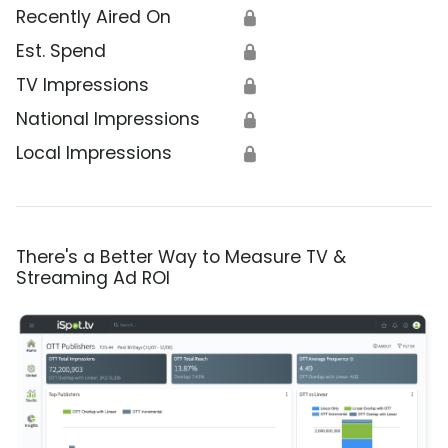
Recently Aired On
🔒
Est. Spend
🔒
TV Impressions
🔒
National Impressions
🔒
Local Impressions
🔒
There's a Better Way to Measure TV &
Streaming Ad ROI