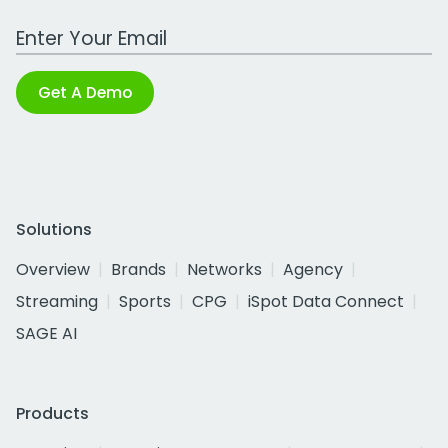
Work Email Address
Get A Demo
Solutions
Overview
Brands
Networks
Agency
Streaming
Sports
CPG
iSpot Data Connect
SAGE AI
Products