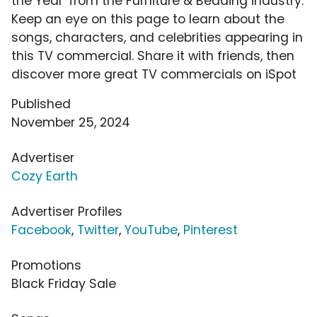
the Year' from the Furniture & Bedding industry.
Keep an eye on this page to learn about the
songs, characters, and celebrities appearing in
this TV commercial. Share it with friends, then
discover more great TV commercials on iSpot
Published
November 25, 2024
Advertiser
Cozy Earth
Advertiser Profiles
Facebook
,
Twitter
,
YouTube
,
Pinterest
Promotions
Black Friday Sale