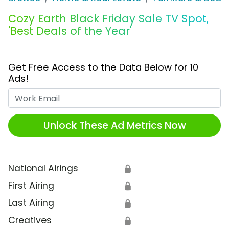
Cozy Earth Black Friday Sale TV Spot,
'Best Deals of the Year'
Get Free Access to the Data Below for 10
Ads!
Work Email
Unlock These Ad Metrics Now
National Airings
🔒
First Airing
🔒
Last Airing
🔒
Creatives
🔒