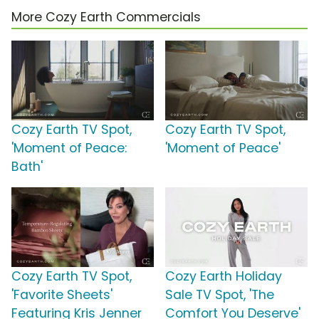
More Cozy Earth Commercials
Cozy Earth TV Spot,
Cozy Earth TV Spot,
'Moment of Peace:
'Moment of Peace'
Bath'
Cozy Earth TV Spot,
Cozy Earth Holiday
'Favorite Sheets'
Sale TV Spot, 'The
Featuring Kris Jenner
Comfort You Deserve'