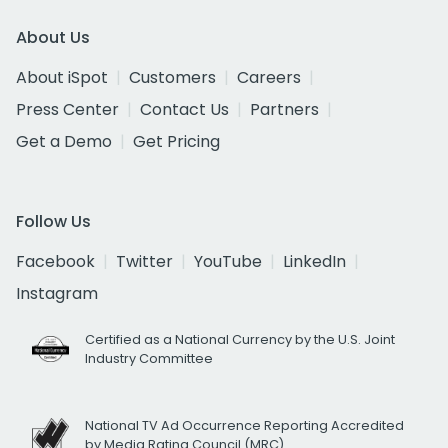
About Us
About iSpot
Customers
Careers
Press Center
Contact Us
Partners
Get a Demo
Get Pricing
Follow Us
Facebook
Twitter
YouTube
LinkedIn
Instagram
Certified as a National Currency by the U.S. Joint
Industry Committee
National TV Ad Occurrence Reporting Accredited
by Media Rating Council (MRC)