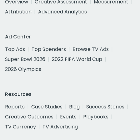
Overview
Creative Assessment
Measurement
Attribution
Advanced Analytics
Ad Center
Top Ads
Top Spenders
Browse TV Ads
Super Bowl 2026
2022 FIFA World Cup
2026 Olympics
Resources
Reports
Case Studies
Blog
Success Stories
Creative Outcomes
Events
Playbooks
TV Currency
TV Advertising