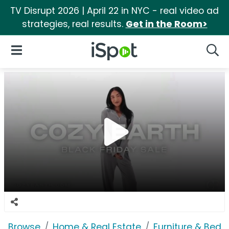
TV Disrupt 2026 | April 22 in NYC - real video ad
strategies, real results.
Get in the Room>
iSpot Logo
Open Navigation
Searc
Browse
Home & Real Estate
Furniture & Bedd