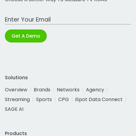
Work Email Address
Get A Demo
Solutions
Overview
Brands
Networks
Agency
Streaming
Sports
CPG
iSpot Data Connect
SAGE AI
Products