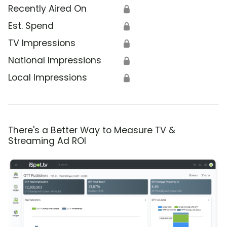
Recently Aired On
🔒
Est. Spend
🔒
TV Impressions
🔒
National Impressions
🔒
Local Impressions
🔒
There's a Better Way to Measure TV &
Streaming Ad ROI