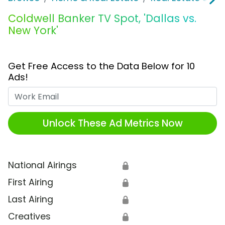
Coldwell Banker TV Spot, 'Dallas vs.
New York'
Get Free Access to the Data Below for 10
Ads!
Work Email
Unlock These Ad Metrics Now
National Airings
🔒
First Airing
🔒
Last Airing
🔒
Creatives
🔒