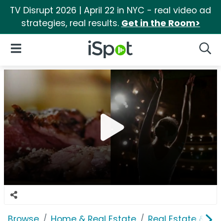
TV Disrupt 2026 | April 22 in NYC - real video ad
strategies, real results.
Get in the Room>
iSpot Logo
Open Navigation
Searc
Browse
Home & Real Estate
Real Estate & M