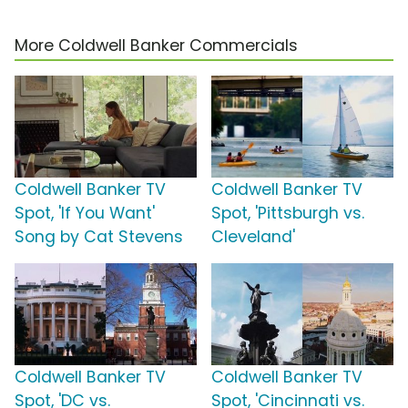
More Coldwell Banker Commercials
Coldwell Banker TV
Coldwell Banker TV
Spot, 'If You Want'
Spot, 'Pittsburgh vs.
Song by Cat Stevens
Cleveland'
Coldwell Banker TV
Coldwell Banker TV
Spot, 'DC vs.
Spot, 'Cincinnati vs.