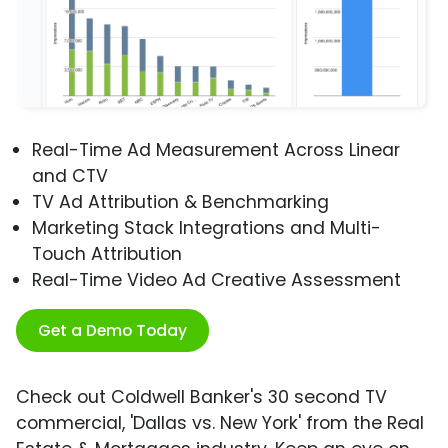
Real-Time Ad Measurement Across Linear
and CTV
TV Ad Attribution & Benchmarking
Marketing Stack Integrations and Multi-
Touch Attribution
Real-Time Video Ad Creative Assessment
Get a Demo Today
Check out Coldwell Banker's 30 second TV
commercial, 'Dallas vs. New York' from the Real