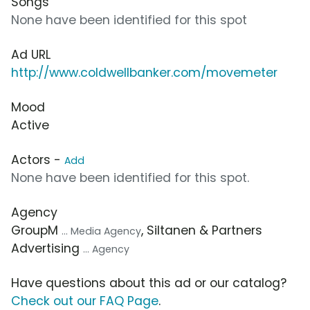
Songs
None have been identified for this spot
Ad URL
http://www.coldwellbanker.com/movemeter
Mood
Active
Actors -
Add
None have been identified for this spot.
Agency
GroupM
, Siltanen & Partners
... Media Agency
Advertising
... Agency
Have questions about this ad or our catalog?
Check out our FAQ Page
.