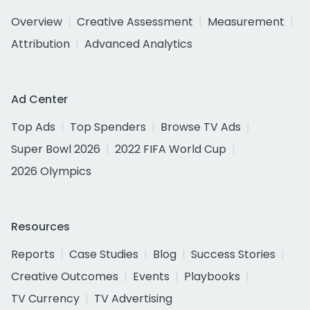
Overview
Creative Assessment
Measurement
Attribution
Advanced Analytics
Ad Center
Top Ads
Top Spenders
Browse TV Ads
Super Bowl 2026
2022 FIFA World Cup
2026 Olympics
Resources
Reports
Case Studies
Blog
Success Stories
Creative Outcomes
Events
Playbooks
TV Currency
TV Advertising