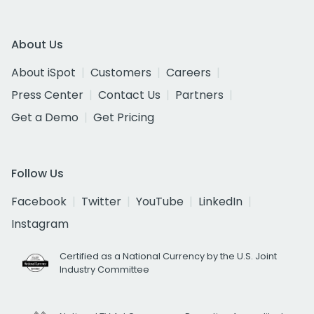
About Us
About iSpot
Customers
Careers
Press Center
Contact Us
Partners
Get a Demo
Get Pricing
Follow Us
Facebook
Twitter
YouTube
LinkedIn
Instagram
Certified as a National Currency by the U.S. Joint
Industry Committee