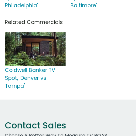
Philadelphia'
Baltimore'
Related Commercials
Coldwell Banker TV
Spot, 'Denver vs.
Tampa'
Contact Sales
Choose A Better Way To Measure TV ROAS