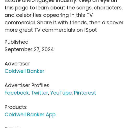
Estate & Mortgages industry. Keep an eye on
this page to learn about the songs, characters,
and celebrities appearing in this TV
commercial. Share it with friends, then discover
more great TV commercials on iSpot
Published
September 27, 2024
Advertiser
Coldwell Banker
Advertiser Profiles
Facebook
,
Twitter
,
YouTube
,
Pinterest
Products
Coldwell Banker App