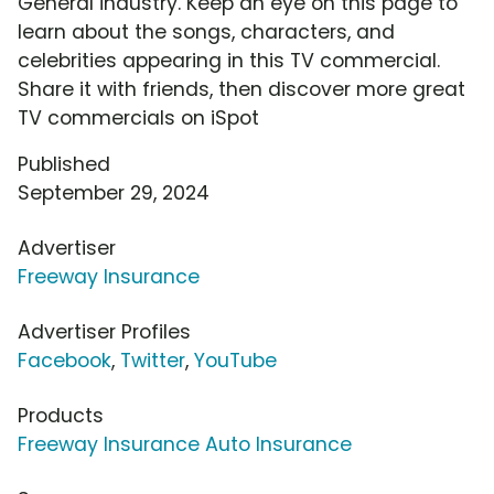
General industry. Keep an eye on this page to
learn about the songs, characters, and
celebrities appearing in this TV commercial.
Share it with friends, then discover more great
TV commercials on iSpot
Published
September 29, 2024
Advertiser
Freeway Insurance
Advertiser Profiles
Facebook
,
Twitter
,
YouTube
Products
Freeway Insurance Auto Insurance