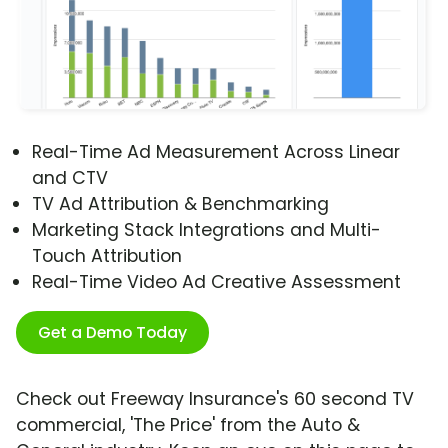
Real-Time Ad Measurement Across Linear
and CTV
TV Ad Attribution & Benchmarking
Marketing Stack Integrations and Multi-
Touch Attribution
Real-Time Video Ad Creative Assessment
Get a Demo Today
Check out Freeway Insurance's 60 second TV
commercial, 'The Price' from the Auto &