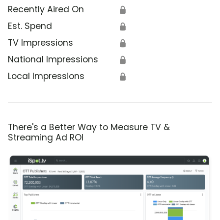
Recently Aired On
🔒
Est. Spend
🔒
TV Impressions
🔒
National Impressions
🔒
Local Impressions
🔒
There's a Better Way to Measure TV &
Streaming Ad ROI