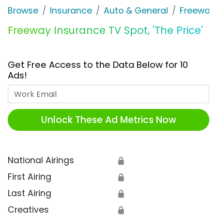
Browse
Insurance
Auto & General
Freeway
Freeway Insurance TV Spot, 'The Price'
Get Free Access to the Data Below for 10
Ads!
Work Email
Unlock These Ad Metrics Now
National Airings
🔒
First Airing
🔒
Last Airing
🔒
Creatives
🔒