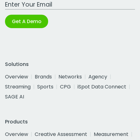
Work Email Address
Get A Demo
Solutions
Overview
Brands
Networks
Agency
Streaming
Sports
CPG
iSpot Data Connect
SAGE AI
Products
Overview
Creative Assessment
Measurement