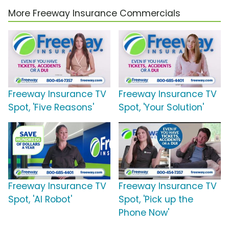
More Freeway Insurance Commercials
Freeway Insurance TV
Freeway Insurance TV
Spot, 'Five Reasons'
Spot, 'Your Solution'
Freeway Insurance TV
Freeway Insurance TV
Spot, 'AI Robot'
Spot, 'Pick up the
Phone Now'