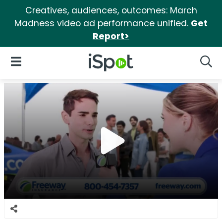
Creatives, audiences, outcomes: March
Madness video ad performance unified.
Get
Report>
iSpot Logo
Open Navigation
Searc