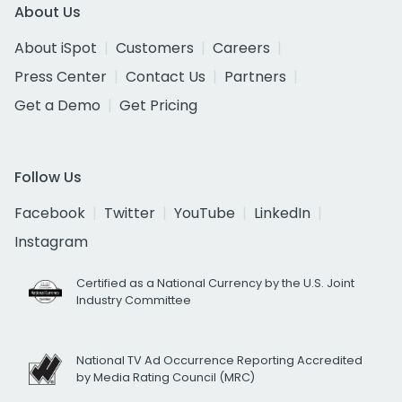
About Us
About iSpot
Customers
Careers
Press Center
Contact Us
Partners
Get a Demo
Get Pricing
Follow Us
Facebook
Twitter
YouTube
LinkedIn
Instagram
Certified as a National Currency by the U.S. Joint
Industry Committee
National TV Ad Occurrence Reporting Accredited
by Media Rating Council (MRC)