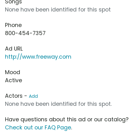
Songs
None have been identified for this spot
Phone
800-454-7357
Ad URL
http://www.freeway.com
Mood
Active
Actors -
Add
None have been identified for this spot.
Have questions about this ad or our catalog?
Check out our FAQ Page
.