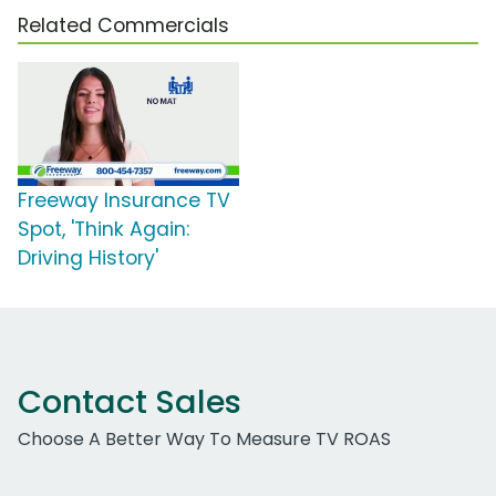
Related Commercials
Freeway Insurance TV
Spot, 'Think Again:
Driving History'
Contact Sales
Choose A Better Way To Measure TV ROAS