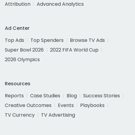
Attribution
Advanced Analytics
Ad Center
Top Ads
Top Spenders
Browse TV Ads
Super Bowl 2026
2022 FIFA World Cup
2026 Olympics
Resources
Reports
Case Studies
Blog
Success Stories
Creative Outcomes
Events
Playbooks
TV Currency
TV Advertising