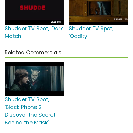
Shudder TV Spot, 'Dark
Shudder TV Spot,
Match'
'Oddity'
Related Commercials
Shudder TV Spot,
'Black Phone 2:
Discover the Secret
Behind the Mask'