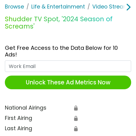
Browse
Life & Entertainment
Video Streaming
Shudder TV Spot, '2024 Season of
Screams'
Get Free Access to the Data Below for 10
Ads!
Work Email
Unlock These Ad Metrics Now
National Airings
🔒
First Airing
🔒
Last Airing
🔒