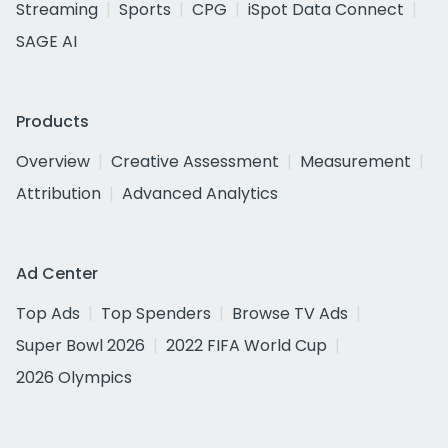
Streaming
Sports
CPG
iSpot Data Connect
SAGE AI
Products
Overview
Creative Assessment
Measurement
Attribution
Advanced Analytics
Ad Center
Top Ads
Top Spenders
Browse TV Ads
Super Bowl 2026
2022 FIFA World Cup
2026 Olympics