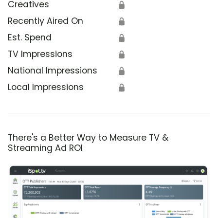
Creatives
🔒
Recently Aired On
🔒
Est. Spend
🔒
TV Impressions
🔒
National Impressions
🔒
Local Impressions
🔒
There's a Better Way to Measure TV &
Streaming Ad ROI