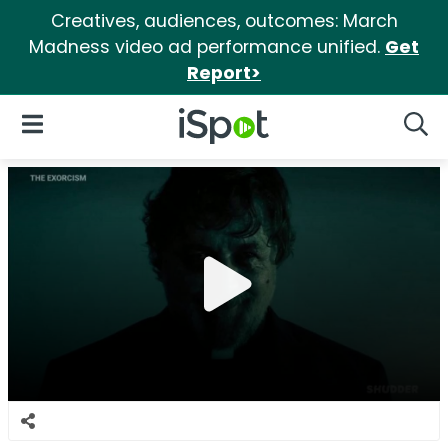
Creatives, audiences, outcomes: March
Madness video ad performance unified.
Get
Report>
iSpot Logo
Open Navigation
Searc