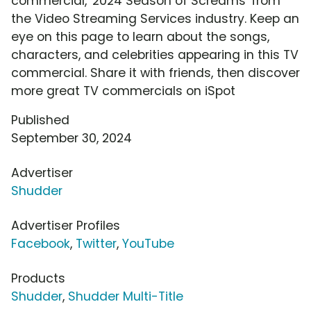
commercial, '2024 Season of Screams' from
the Video Streaming Services industry. Keep an
eye on this page to learn about the songs,
characters, and celebrities appearing in this TV
commercial. Share it with friends, then discover
more great TV commercials on iSpot
Published
September 30, 2024
Advertiser
Shudder
Advertiser Profiles
Facebook
,
Twitter
,
YouTube
Products
Shudder
,
Shudder Multi-Title