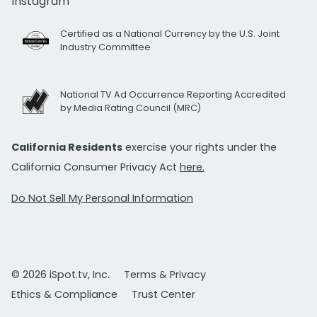
Instagram
Certified as a National Currency by the U.S. Joint
Industry Committee
National TV Ad Occurrence Reporting Accredited
by Media Rating Council (MRC)
California Residents
exercise your rights under the
California Consumer Privacy Act
here.
Do Not Sell My Personal Information
© 2026 iSpot.tv, Inc.
Terms & Privacy
Ethics & Compliance
Trust Center