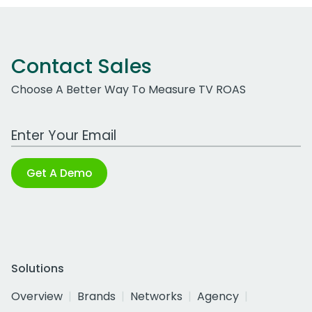
Contact Sales
Choose A Better Way To Measure TV ROAS
Work Email Address
Get A Demo
Solutions
Overview
Brands
Networks
Agency