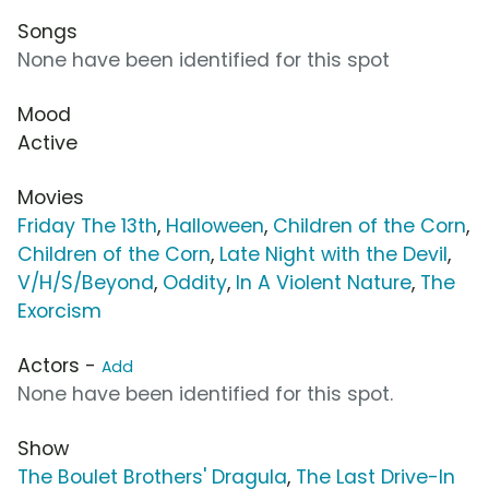
Songs
None have been identified for this spot
Mood
Active
Movies
Friday The 13th
,
Halloween
,
Children of the Corn
,
Children of the Corn
,
Late Night with the Devil
,
V/H/S/Beyond
,
Oddity
,
In A Violent Nature
,
The
Exorcism
Actors -
Add
None have been identified for this spot.
Show
The Boulet Brothers' Dragula
,
The Last Drive-In