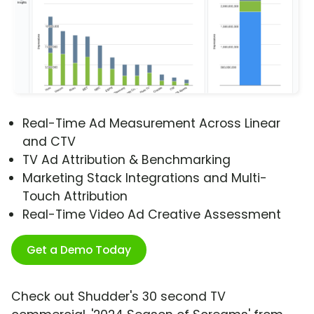
Real-Time Ad Measurement Across Linear
and CTV
TV Ad Attribution & Benchmarking
Marketing Stack Integrations and Multi-
Touch Attribution
Real-Time Video Ad Creative Assessment
Get a Demo Today
Check out Shudder's 30 second TV