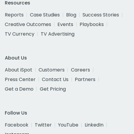
Resources
Reports
Case Studies
Blog
Success Stories
Creative Outcomes
Events
Playbooks
TV Currency
TV Advertising
About Us
About iSpot
Customers
Careers
Press Center
Contact Us
Partners
Get a Demo
Get Pricing
Follow Us
Facebook
Twitter
YouTube
LinkedIn