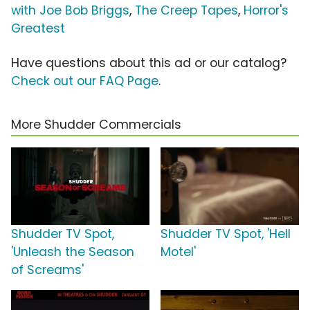
with Joe Bob Briggs
,
The Creep Tapes
,
Horror's
Greatest
Have questions about this ad or our catalog?
Check out our FAQ Page
.
More Shudder Commercials
Shudder TV Spot,
Shudder TV Spot, 'Hell
'Unleash the Season
Motel'
of Screams'