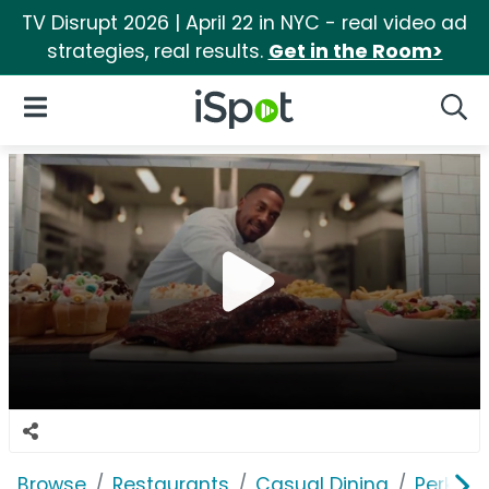
TV Disrupt 2026 | April 22 in NYC - real video ad
strategies, real results.
Get in the Room>
iSpot Logo
Open Navigation
Searc
Browse
Restaurants
Casual Dining
Perkins