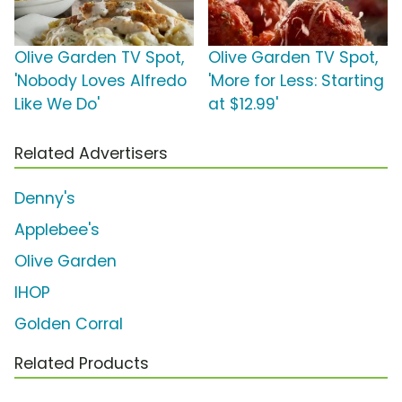
Olive Garden TV Spot,
Olive Garden TV Spot,
'Nobody Loves Alfredo
'More for Less: Starting
Like We Do'
at $12.99'
Related Advertisers
Denny's
Applebee's
Olive Garden
IHOP
Golden Corral
Related Products