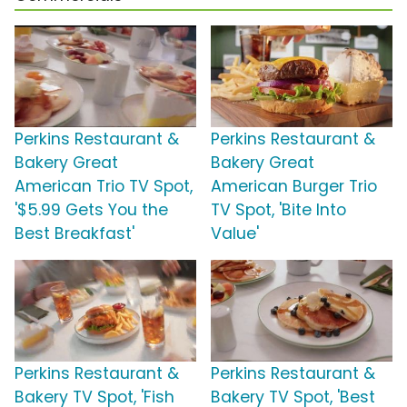
Perkins Restaurant &
Perkins Restaurant &
Bakery Great
Bakery Great
American Trio TV Spot,
American Burger Trio
'$5.99 Gets You the
TV Spot, 'Bite Into
Best Breakfast'
Value'
Perkins Restaurant &
Perkins Restaurant &
Bakery TV Spot, 'Fish
Bakery TV Spot, 'Best