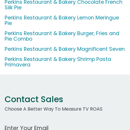
Perkins Restaurant & Bakery Chocolate French
Silk Pie
Perkins Restaurant & Bakery Lemon Meringue
Pie
Perkins Restaurant & Bakery Burger, Fries and
Pie Combo
Perkins Restaurant & Bakery Magnificent Seven
Perkins Restaurant & Bakery Shrimp Pasta
Primavera
Contact Sales
Choose A Better Way To Measure TV ROAS
Work Email Address