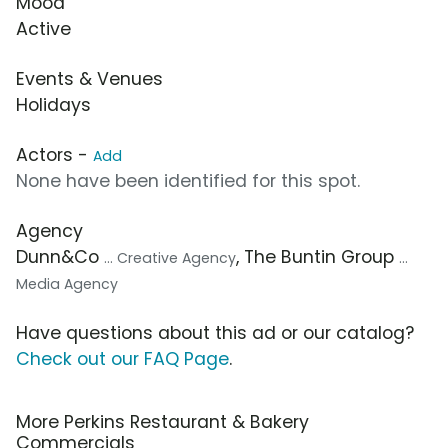
Mood
Active
Events & Venues
Holidays
Actors -
Add
None have been identified for this spot.
Agency
Dunn&Co
, The Buntin Group
... Creative Agency
...
Media Agency
Have questions about this ad or our catalog?
Check out our FAQ Page
.
More Perkins Restaurant & Bakery
Commercials