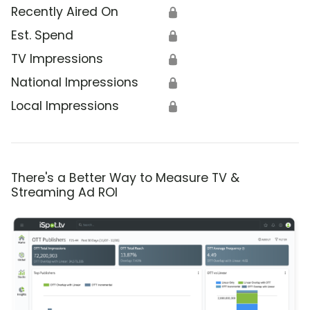
Recently Aired On
🔒
Est. Spend
🔒
TV Impressions
🔒
National Impressions
🔒
Local Impressions
🔒
There's a Better Way to Measure TV &
Streaming Ad ROI