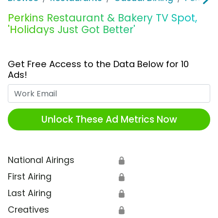
Perkins Restaurant & Bakery TV Spot,
'Holidays Just Got Better'
Get Free Access to the Data Below for 10
Ads!
Work Email
Unlock These Ad Metrics Now
National Airings
🔒
First Airing
🔒
Last Airing
🔒
Creatives
🔒