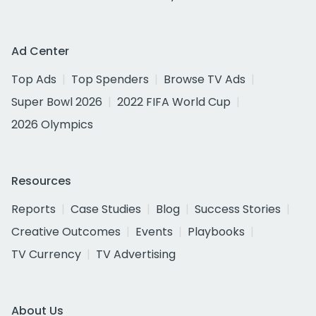
Ad Center
Top Ads
Top Spenders
Browse TV Ads
Super Bowl 2026
2022 FIFA World Cup
2026 Olympics
Resources
Reports
Case Studies
Blog
Success Stories
Creative Outcomes
Events
Playbooks
TV Currency
TV Advertising
About Us