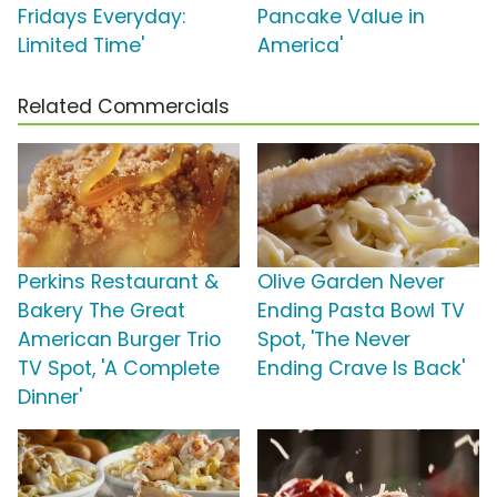
Fridays Everyday:
Pancake Value in
Limited Time'
America'
Related Commercials
Perkins Restaurant &
Olive Garden Never
Bakery The Great
Ending Pasta Bowl TV
American Burger Trio
Spot, 'The Never
TV Spot, 'A Complete
Ending Crave Is Back'
Dinner'