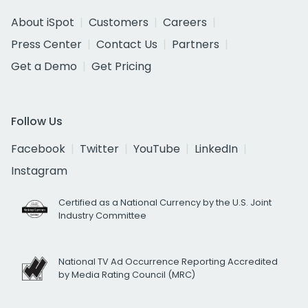
About iSpot
Customers
Careers
Press Center
Contact Us
Partners
Get a Demo
Get Pricing
Follow Us
Facebook
Twitter
YouTube
LinkedIn
Instagram
Certified as a National Currency by the U.S. Joint
Industry Committee
National TV Ad Occurrence Reporting Accredited
by Media Rating Council (MRC)