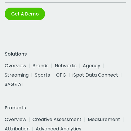
Get A Demo
Solutions
Overview
Brands
Networks
Agency
Streaming
Sports
CPG
iSpot Data Connect
SAGE AI
Products
Overview
Creative Assessment
Measurement
Attribution
Advanced Analytics