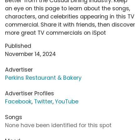
Better' from the Casual Dining industry. Keep
an eye on this page to learn about the songs,
characters, and celebrities appearing in this TV
commercial. Share it with friends, then discover
more great TV commercials on iSpot
Published
November 14, 2024
Advertiser
Perkins Restaurant & Bakery
Advertiser Profiles
Facebook
,
Twitter
,
YouTube
Songs
None have been identified for this spot