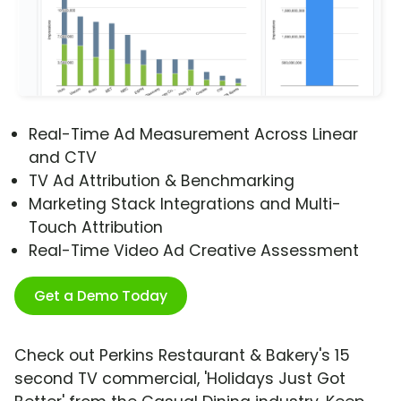
Real-Time Ad Measurement Across Linear
and CTV
TV Ad Attribution & Benchmarking
Marketing Stack Integrations and Multi-
Touch Attribution
Real-Time Video Ad Creative Assessment
Get a Demo Today
Check out Perkins Restaurant & Bakery's 15
second TV commercial, 'Holidays Just Got