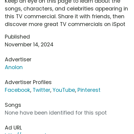
Keep an eye on this page to learn about the
songs, characters, and celebrities appearing in
this TV commercial. Share it with friends, then
discover more great TV commercials on iSpot
Published
November 14, 2024
Advertiser
Anolon
Advertiser Profiles
Facebook
,
Twitter
,
YouTube
,
Pinterest
Songs
None have been identified for this spot
Ad URL