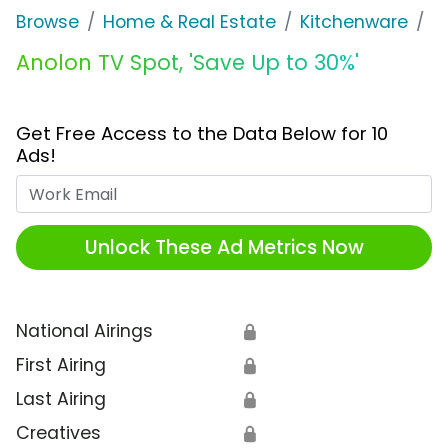
Browse
Home & Real Estate
Kitchenware
A
Anolon TV Spot, 'Save Up to 30%'
Get Free Access to the Data Below for 10
Ads!
Work Email
Unlock These Ad Metrics Now
National Airings
🔒
First Airing
🔒
Last Airing
🔒
Creatives
🔒