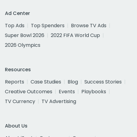
Ad Center
Top Ads
Top Spenders
Browse TV Ads
Super Bowl 2026
2022 FIFA World Cup
2026 Olympics
Resources
Reports
Case Studies
Blog
Success Stories
Creative Outcomes
Events
Playbooks
TV Currency
TV Advertising
About Us