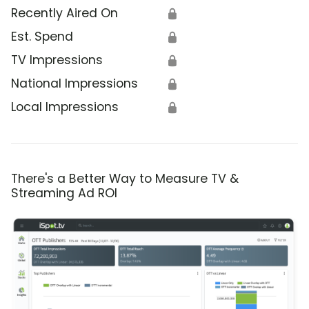
Recently Aired On
🔒
Est. Spend
🔒
TV Impressions
🔒
National Impressions
🔒
Local Impressions
🔒
There's a Better Way to Measure TV &
Streaming Ad ROI