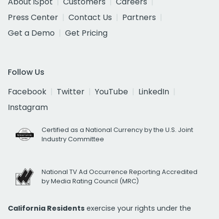
About iSpot
Customers
Careers
Press Center
Contact Us
Partners
Get a Demo
Get Pricing
Follow Us
Facebook
Twitter
YouTube
LinkedIn
Instagram
Certified as a National Currency by the U.S. Joint
Industry Committee
National TV Ad Occurrence Reporting Accredited
by Media Rating Council (MRC)
California Residents
exercise your rights under the