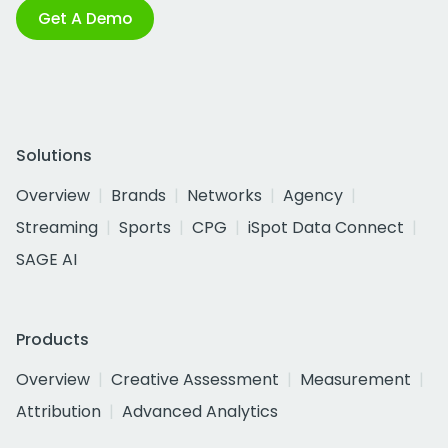
Get A Demo
Solutions
Overview
Brands
Networks
Agency
Streaming
Sports
CPG
iSpot Data Connect
SAGE AI
Products
Overview
Creative Assessment
Measurement
Attribution
Advanced Analytics