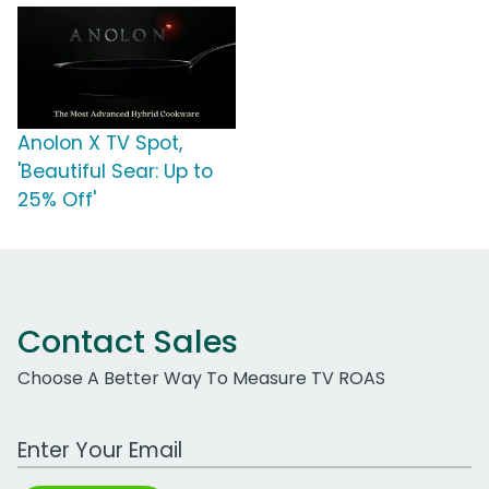
Anolon X TV Spot,
'Beautiful Sear: Up to
25% Off'
Contact Sales
Choose A Better Way To Measure TV ROAS
Work Email Address