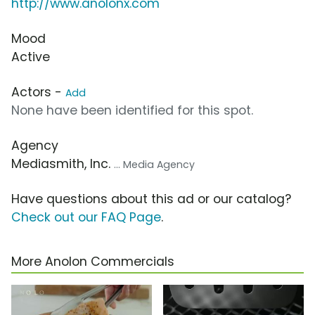
http://www.anolonx.com
Mood
Active
Actors -
Add
None have been identified for this spot.
Agency
Mediasmith, Inc.
... Media Agency
Have questions about this ad or our catalog?
Check out our FAQ Page
.
More Anolon Commercials