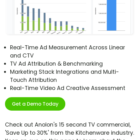
Real-Time Ad Measurement Across Linear
and CTV
TV Ad Attribution & Benchmarking
Marketing Stack Integrations and Multi-
Touch Attribution
Real-Time Video Ad Creative Assessment
Get a Demo Today
Check out Anolon's 15 second TV commercial,
'Save Up to 30%' from the Kitchenware industry.