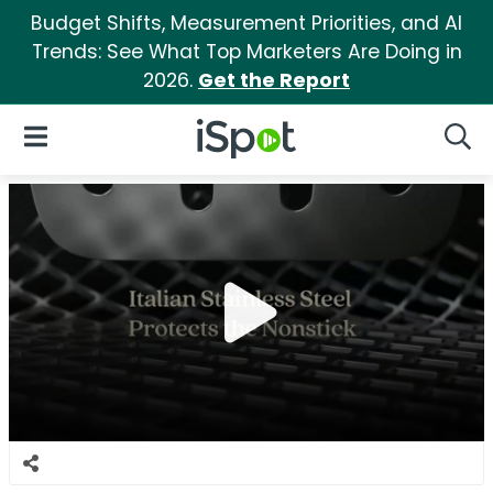
Budget Shifts, Measurement Priorities, and AI
Trends: See What Top Marketers Are Doing in
2026.
Get the Report
iSpot Logo
Open Navigation
Searc