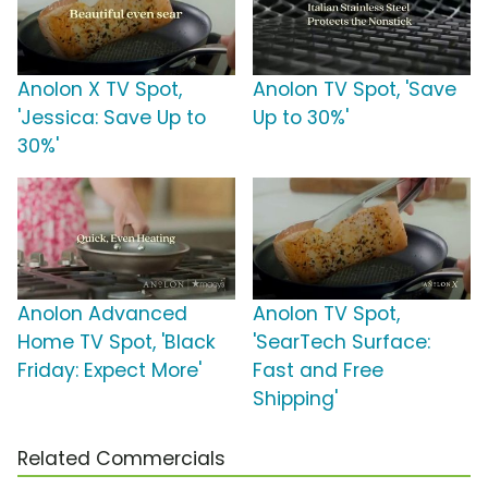
Anolon X TV Spot,
Anolon TV Spot, 'Save
'Jessica: Save Up to
Up to 30%'
30%'
Anolon Advanced
Anolon TV Spot,
Home TV Spot, 'Black
'SearTech Surface:
Friday: Expect More'
Fast and Free
Shipping'
Related Commercials