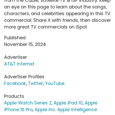
from the Cable, Satellite TV & ISP industry. Keep
an eye on this page to learn about the songs,
characters, and celebrities appearing in this TV
commercial. Share it with friends, then discover
more great TV commercials on iSpot
Published
November 15, 2024
Advertiser
AT&T Internet
Advertiser Profiles
Facebook
,
Twitter
,
YouTube
Products
Apple Watch Series 2
,
Apple iPad 10
,
Apple
iPhone 16 Pro
,
Apple Inc. Apple Intelligence