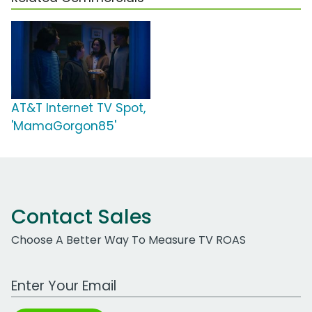
AT&T Internet TV Spot,
'MamaGorgon85'
Contact Sales
Choose A Better Way To Measure TV ROAS
Work Email Address