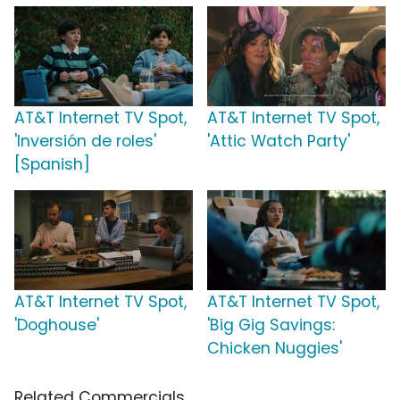
AT&T Internet TV Spot,
AT&T Internet TV Spot,
'Inversión de roles'
'Attic Watch Party'
[Spanish]
AT&T Internet TV Spot,
AT&T Internet TV Spot,
'Doghouse'
'Big Gig Savings:
Chicken Nuggies'
Related Commercials