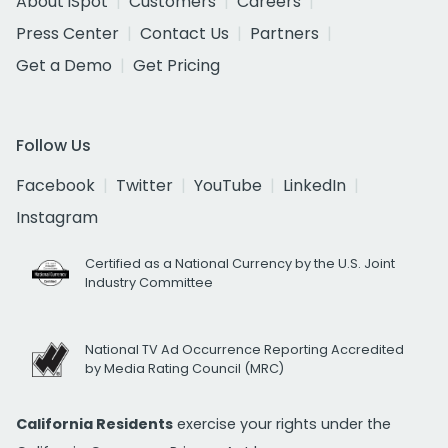
About iSpot
Customers
Careers
Press Center
Contact Us
Partners
Get a Demo
Get Pricing
Follow Us
Facebook
Twitter
YouTube
LinkedIn
Instagram
Certified as a National Currency by the U.S. Joint
Industry Committee
National TV Ad Occurrence Reporting Accredited
by Media Rating Council (MRC)
California Residents
exercise your rights under the