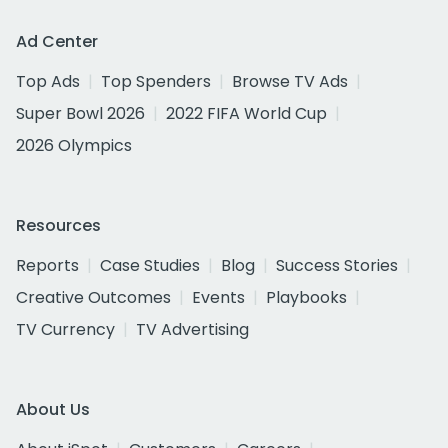
Ad Center
Top Ads
Top Spenders
Browse TV Ads
Super Bowl 2026
2022 FIFA World Cup
2026 Olympics
Resources
Reports
Case Studies
Blog
Success Stories
Creative Outcomes
Events
Playbooks
TV Currency
TV Advertising
About Us