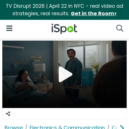
TV Disrupt 2026 | April 22 in NYC - real video ad
strategies, real results.
Get in the Room>
iSpot Logo
Open Navigation
Searc
Browse
Electronics & Communication
Cable, 