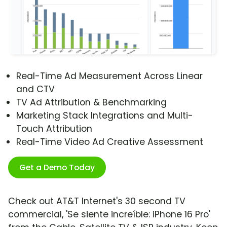
Real-Time Ad Measurement Across Linear
and CTV
TV Ad Attribution & Benchmarking
Marketing Stack Integrations and Multi-
Touch Attribution
Real-Time Video Ad Creative Assessment
Get a Demo Today
Check out AT&T Internet's 30 second TV
commercial, 'Se siente increíble: iPhone 16 Pro'