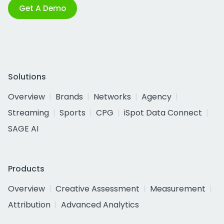
Get A Demo
Solutions
Overview
Brands
Networks
Agency
Streaming
Sports
CPG
iSpot Data Connect
SAGE AI
Products
Overview
Creative Assessment
Measurement
Attribution
Advanced Analytics