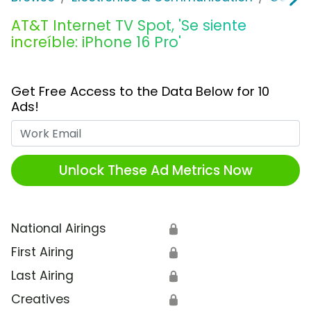
AT&T Internet TV Spot, 'Se siente
increíble: iPhone 16 Pro'
Get Free Access to the Data Below for 10
Ads!
Work Email
Unlock These Ad Metrics Now
National Airings
🔒
First Airing
🔒
Last Airing
🔒
Creatives
🔒