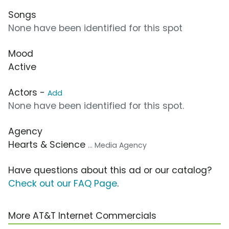
Songs
None have been identified for this spot
Mood
Active
Actors -
Add
None have been identified for this spot.
Agency
Hearts & Science
... Media Agency
Have questions about this ad or our catalog?
Check out our FAQ Page
.
More AT&T Internet Commercials