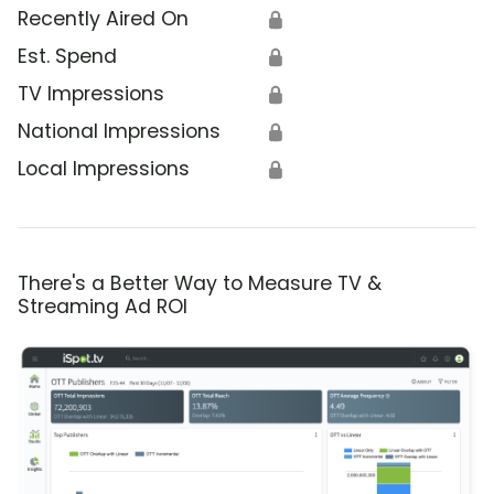
Recently Aired On
🔒
Est. Spend
🔒
TV Impressions
🔒
National Impressions
🔒
Local Impressions
🔒
There's a Better Way to Measure TV &
Streaming Ad ROI