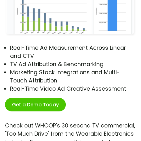
Real-Time Ad Measurement Across Linear
and CTV
TV Ad Attribution & Benchmarking
Marketing Stack Integrations and Multi-
Touch Attribution
Real-Time Video Ad Creative Assessment
Get a Demo Today
Check out WHOOP's 30 second TV commercial,
'Too Much Drive' from the Wearable Electronics