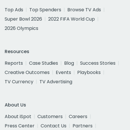
Top Ads
Top Spenders
Browse TV Ads
Super Bowl 2026
2022 FIFA World Cup
2026 Olympics
Resources
Reports
Case Studies
Blog
Success Stories
Creative Outcomes
Events
Playbooks
TV Currency
TV Advertising
About Us
About iSpot
Customers
Careers
Press Center
Contact Us
Partners