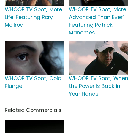
WHOOP TV Spot, 'More
WHOOP TV Spot, 'More
Life' Featuring Rory
Advanced Than Ever'
McIlroy
Featuring Patrick
Mahomes
WHOOP TV Spot, 'Cold
WHOOP TV Spot, 'When
Plunge'
the Power Is Back in
Your Hands'
Related Commercials