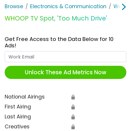
Browse
Electronics & Communication
Wearab
WHOOP TV Spot, 'Too Much Drive'
Get Free Access to the Data Below for 10
Ads!
Work Email
Unlock These Ad Metrics Now
National Airings
🔒
First Airing
🔒
Last Airing
🔒
Creatives
🔒