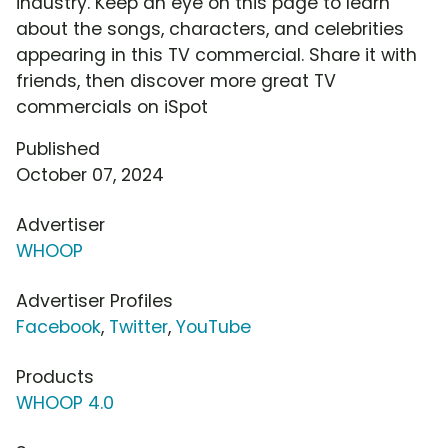
industry. Keep an eye on this page to learn
about the songs, characters, and celebrities
appearing in this TV commercial. Share it with
friends, then discover more great TV
commercials on iSpot
Published
October 07, 2024
Advertiser
WHOOP
Advertiser Profiles
Facebook
,
Twitter
,
YouTube
Products
WHOOP 4.0