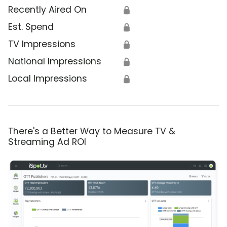
Recently Aired On
🔒
Est. Spend
🔒
TV Impressions
🔒
National Impressions
🔒
Local Impressions
🔒
There's a Better Way to Measure TV &
Streaming Ad ROI