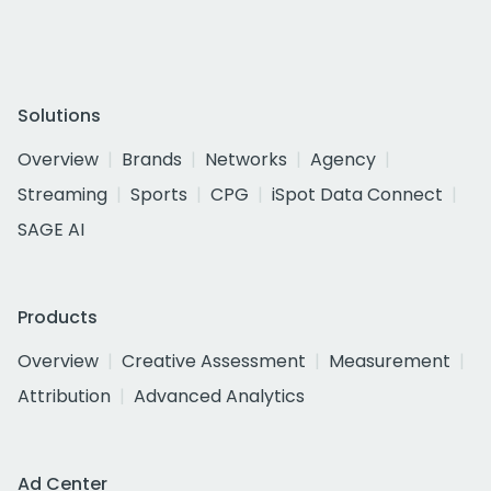
Solutions
Overview
Brands
Networks
Agency
Streaming
Sports
CPG
iSpot Data Connect
SAGE AI
Products
Overview
Creative Assessment
Measurement
Attribution
Advanced Analytics
Ad Center