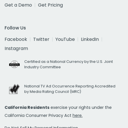
Get a Demo
Get Pricing
Follow Us
Facebook
Twitter
YouTube
LinkedIn
Instagram
Certified as a National Currency by the U.S. Joint
Industry Committee
National TV Ad Occurrence Reporting Accredited
by Media Rating Council (MRC)
California Residents
exercise your rights under the
California Consumer Privacy Act
here.