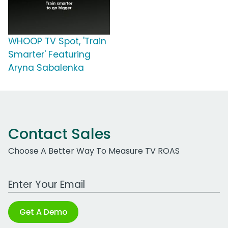
WHOOP TV Spot, 'Train
Smarter' Featuring
Aryna Sabalenka
Contact Sales
Choose A Better Way To Measure TV ROAS
Work Email Address
Get A Demo