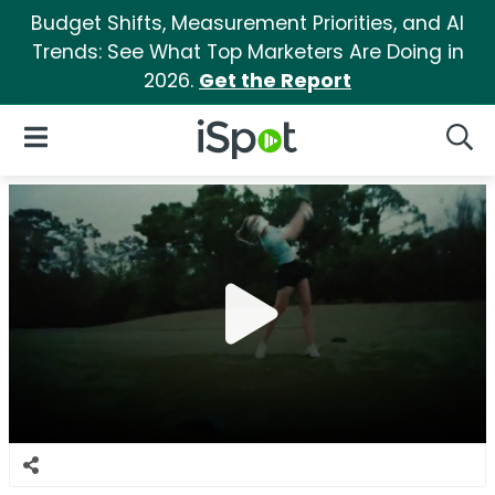
Budget Shifts, Measurement Priorities, and AI
Trends: See What Top Marketers Are Doing in
2026.
Get the Report
iSpot Logo
Open Navigation
Searc