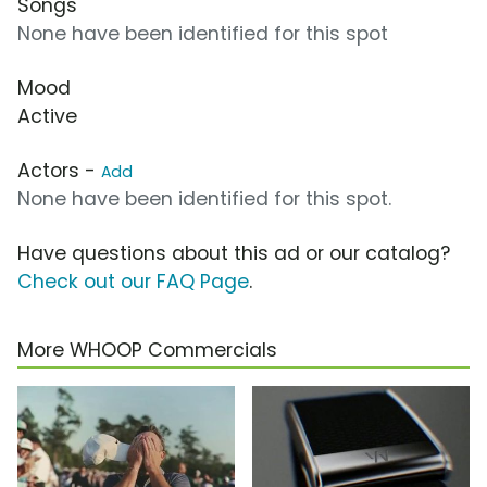
Songs
None have been identified for this spot
Mood
Active
Actors -
Add
None have been identified for this spot.
Have questions about this ad or our catalog?
Check out our FAQ Page
.
More WHOOP Commercials