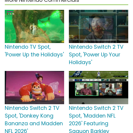
More Nintendo Commercials
Nintendo TV Spot,
Nintendo Switch 2 TV
'Power Up the Holidays'
Spot, 'Power Up Your
Holidays'
Nintendo Switch 2 TV
Nintendo Switch 2 TV
Spot, 'Donkey Kong
Spot, 'Madden NFL
Bananza and Madden
2026' Featuring
NFL 2026'
Saquon Barkley