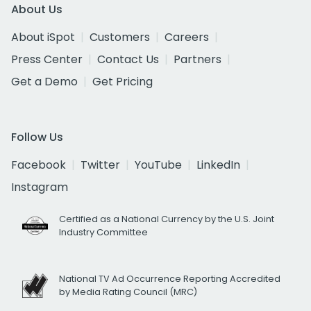
About Us
About iSpot
Customers
Careers
Press Center
Contact Us
Partners
Get a Demo
Get Pricing
Follow Us
Facebook
Twitter
YouTube
LinkedIn
Instagram
Certified as a National Currency by the U.S. Joint
Industry Committee
National TV Ad Occurrence Reporting Accredited
by Media Rating Council (MRC)