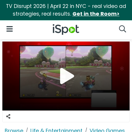
TV Disrupt 2026 | April 22 in NYC - real video ad
strategies, real results.
Get in the Room>
iSpot Logo
Open Navigation
Searc
Browse
Life & Entertainment
Video Games