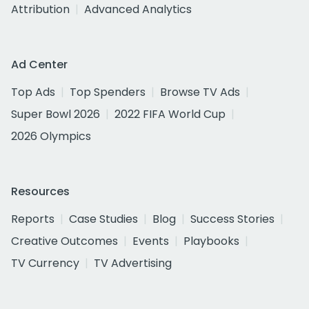
Attribution
Advanced Analytics
Ad Center
Top Ads
Top Spenders
Browse TV Ads
Super Bowl 2026
2022 FIFA World Cup
2026 Olympics
Resources
Reports
Case Studies
Blog
Success Stories
Creative Outcomes
Events
Playbooks
TV Currency
TV Advertising