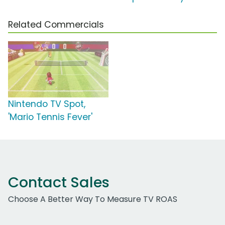
Related Commercials
Nintendo TV Spot,
'Mario Tennis Fever'
Contact Sales
Choose A Better Way To Measure TV ROAS