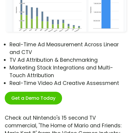
Real-Time Ad Measurement Across Linear
and CTV
TV Ad Attribution & Benchmarking
Marketing Stack Integrations and Multi-
Touch Attribution
Real-Time Video Ad Creative Assessment
Get a Demo Today
Check out Nintendo's 15 second TV
commercial, 'The Home of Mario and Friends: