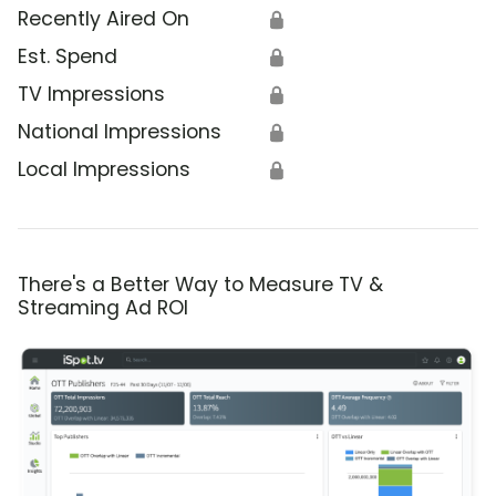
Recently Aired On
🔒
Est. Spend
🔒
TV Impressions
🔒
National Impressions
🔒
Local Impressions
🔒
There's a Better Way to Measure TV &
Streaming Ad ROI