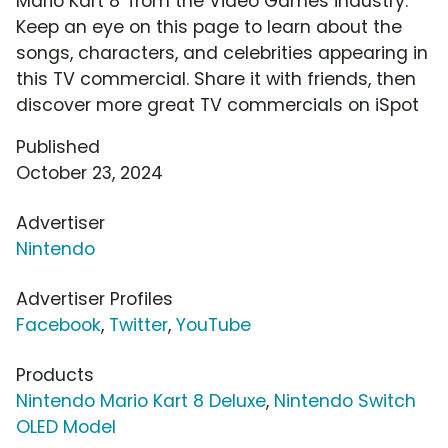
Mario Kart 8' from the Video Games industry.
Keep an eye on this page to learn about the
songs, characters, and celebrities appearing in
this TV commercial. Share it with friends, then
discover more great TV commercials on iSpot
Published
October 23, 2024
Advertiser
Nintendo
Advertiser Profiles
Facebook
,
Twitter
,
YouTube
Products
Nintendo Mario Kart 8 Deluxe
,
Nintendo Switch
OLED Model