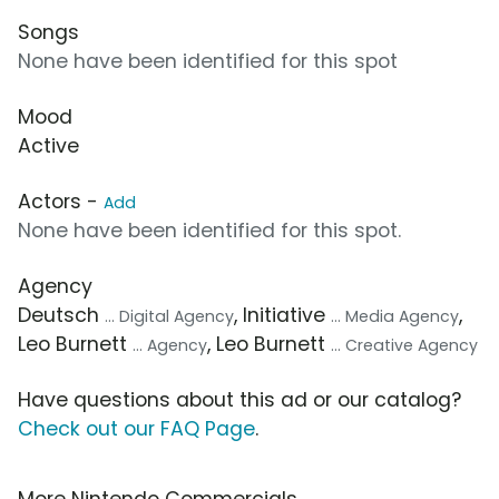
Songs
None have been identified for this spot
Mood
Active
Actors -
Add
None have been identified for this spot.
Agency
Deutsch
, Initiative
,
... Digital Agency
... Media Agency
Leo Burnett
, Leo Burnett
... Agency
... Creative Agency
Have questions about this ad or our catalog?
Check out our FAQ Page
.