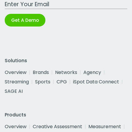
Work Email Address
Get A Demo
Solutions
Overview
Brands
Networks
Agency
Streaming
Sports
CPG
iSpot Data Connect
SAGE AI
Products
Overview
Creative Assessment
Measurement