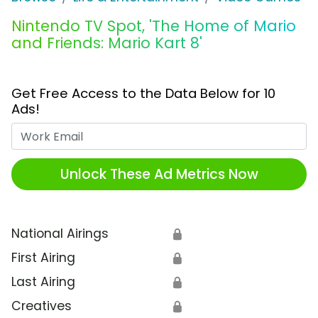
Nintendo TV Spot, 'The Home of Mario
and Friends: Mario Kart 8'
Get Free Access to the Data Below for 10
Ads!
Work Email
Unlock These Ad Metrics Now
National Airings
🔒
First Airing
🔒
Last Airing
🔒
Creatives
🔒