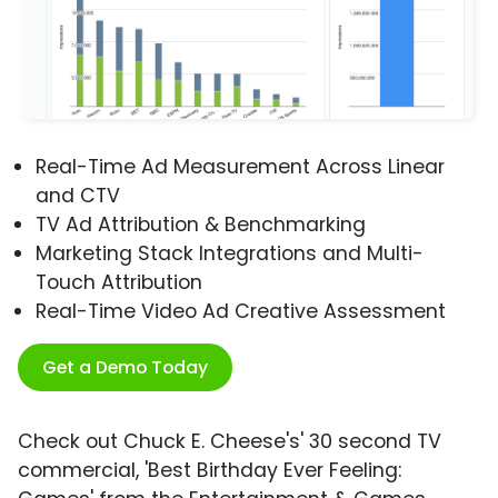
Real-Time Ad Measurement Across Linear
and CTV
TV Ad Attribution & Benchmarking
Marketing Stack Integrations and Multi-
Touch Attribution
Real-Time Video Ad Creative Assessment
Get a Demo Today
Check out Chuck E. Cheese's' 30 second TV
commercial, 'Best Birthday Ever Feeling: