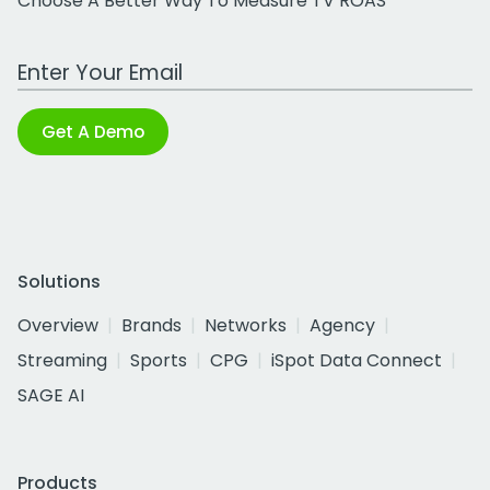
Choose A Better Way To Measure TV ROAS
Work Email Address
Get A Demo
Solutions
Overview
Brands
Networks
Agency
Streaming
Sports
CPG
iSpot Data Connect
SAGE AI
Products