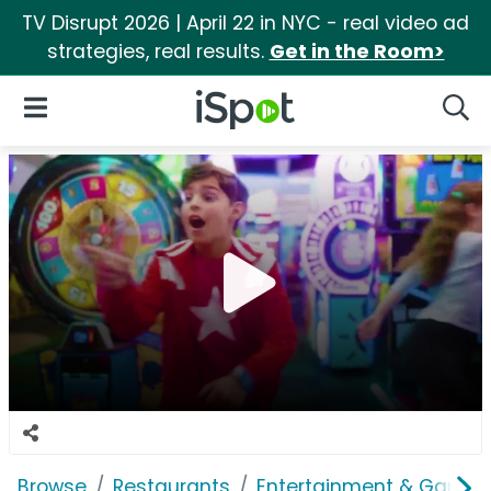
TV Disrupt 2026 | April 22 in NYC - real video ad
strategies, real results.
Get in the Room>
iSpot Logo
Open Navigation
Searc
Browse
Restaurants
Entertainment & Games