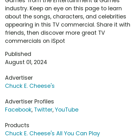
Games' from the Entertainment & Games
industry. Keep an eye on this page to learn
about the songs, characters, and celebrities
appearing in this TV commercial. Share it with
friends, then discover more great TV
commercials on iSpot
Published
August 01, 2024
Advertiser
Chuck E. Cheese's
Advertiser Profiles
Facebook
,
Twitter
,
YouTube
Products
Chuck E. Cheese's All You Can Play