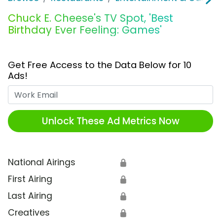
Chuck E. Cheese's TV Spot, 'Best
Birthday Ever Feeling: Games'
Get Free Access to the Data Below for 10
Ads!
Work Email
Unlock These Ad Metrics Now
National Airings
🔒
First Airing
🔒
Last Airing
🔒
Creatives
🔒