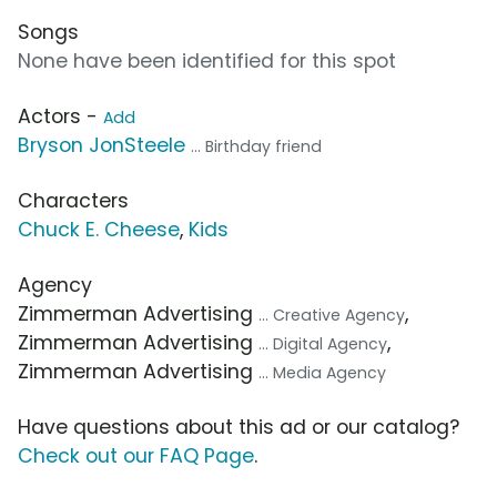
Songs
None have been identified for this spot
Actors -
Add
Bryson JonSteele
... Birthday friend
Characters
Chuck E. Cheese
,
Kids
Agency
Zimmerman Advertising
,
... Creative Agency
Zimmerman Advertising
,
... Digital Agency
Zimmerman Advertising
... Media Agency
Have questions about this ad or our catalog?
Check out our FAQ Page
.