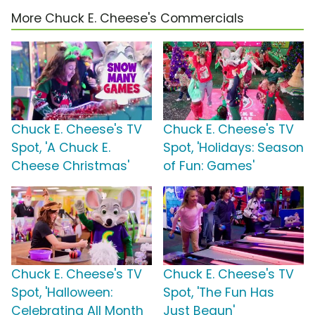
More Chuck E. Cheese's Commercials
Chuck E. Cheese's TV
Chuck E. Cheese's TV
Spot, 'A Chuck E.
Spot, 'Holidays: Season
Cheese Christmas'
of Fun: Games'
Chuck E. Cheese's TV
Chuck E. Cheese's TV
Spot, 'Halloween:
Spot, 'The Fun Has
Celebrating All Month
Just Begun'