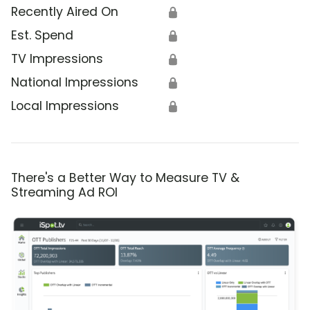
Recently Aired On
🔒
Est. Spend
🔒
TV Impressions
🔒
National Impressions
🔒
Local Impressions
🔒
There's a Better Way to Measure TV &
Streaming Ad ROI