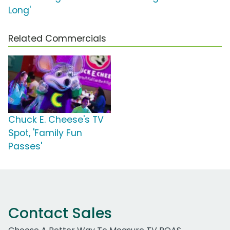
Long'
Related Commercials
Chuck E. Cheese's TV
Spot, 'Family Fun
Passes'
Contact Sales