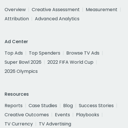
Overview
Creative Assessment
Measurement
Attribution
Advanced Analytics
Ad Center
Top Ads
Top Spenders
Browse TV Ads
Super Bowl 2026
2022 FIFA World Cup
2026 Olympics
Resources
Reports
Case Studies
Blog
Success Stories
Creative Outcomes
Events
Playbooks
TV Currency
TV Advertising