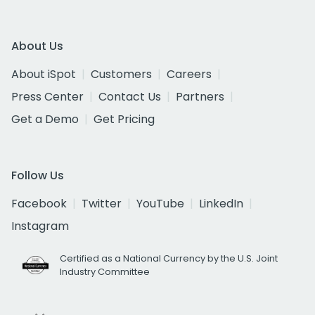
About Us
About iSpot
Customers
Careers
Press Center
Contact Us
Partners
Get a Demo
Get Pricing
Follow Us
Facebook
Twitter
YouTube
LinkedIn
Instagram
Certified as a National Currency by the U.S. Joint
Industry Committee