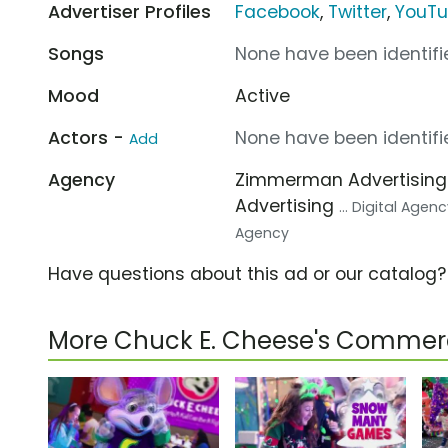
Advertiser Profiles
Facebook
,
Twitter
,
YouT
Songs
None have been identifie
Mood
Active
Actors -
None have been identifie
Add
Agency
Zimmerman Advertisin
Advertising
... Digital Agen
Agency
Have questions about this ad or our catalog
More Chuck E. Cheese's Commerc