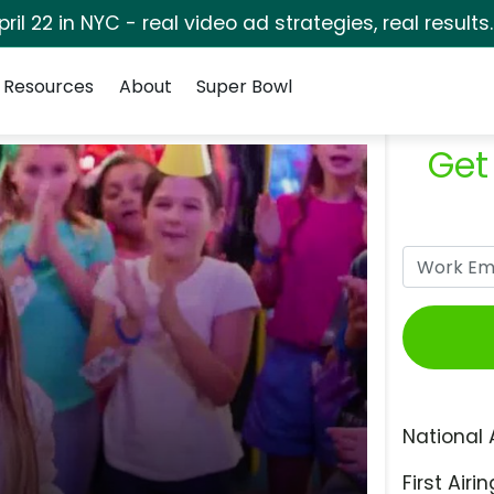
pril 22 in NYC - real video ad strategies, real results
Resources
About
Super Bowl
Get
National 
First Airin