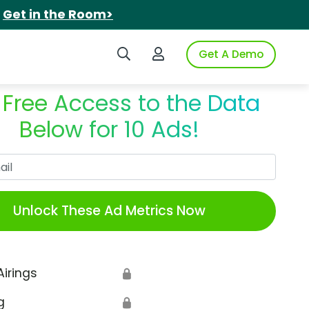
.
Get in the Room>
Search iSpot
Login to iSpot
Get A Demo
 Free Access to the Data
Below for 10 Ads!
Work Email
Unlock These Ad Metrics Now
Airings
🔒
g
🔒