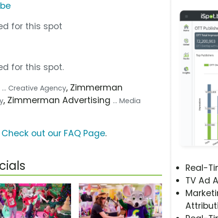
ube
d for this spot
d for this spot.
g
, Zimmerman
... Creative Agency
, Zimmerman Advertising
cy
... Media
?
Check out our FAQ Page
.
ials
Real-T
TV Ad A
Marketi
Attribut