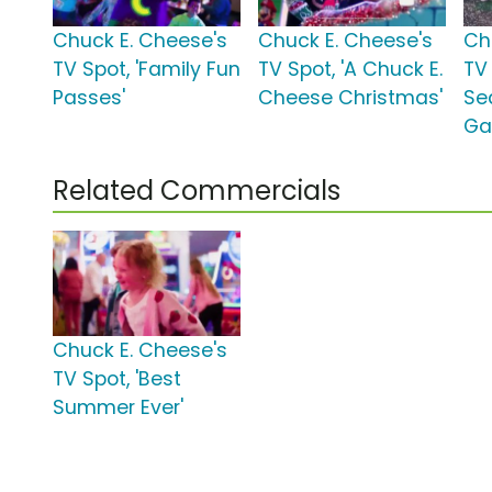
Chuck E. Cheese's
Chuck E. Cheese's
Ch
TV Spot, 'Family Fun
TV Spot, 'A Chuck E.
TV 
Passes'
Cheese Christmas'
Se
Ga
Related Commercials
Chuck E. Cheese's
TV Spot, 'Best
Summer Ever'