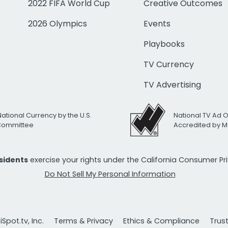
2022 FIFA World Cup
Creative Outcomes
2026 Olympics
Events
Playbooks
TV Currency
TV Advertising
National Currency by the U.S.
National TV Ad 
 Committee
Accredited by M
esidents
exercise your rights under the California Consumer P
Do Not Sell My Personal Information
Spot.tv, Inc.
Terms & Privacy
Ethics & Compliance
Trus