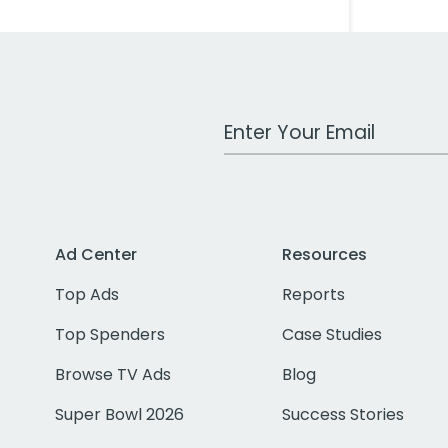
Work Email Address
Ad Center
Resources
Top Ads
Reports
Top Spenders
Case Studies
Browse TV Ads
Blog
Super Bowl 2026
Success Stories