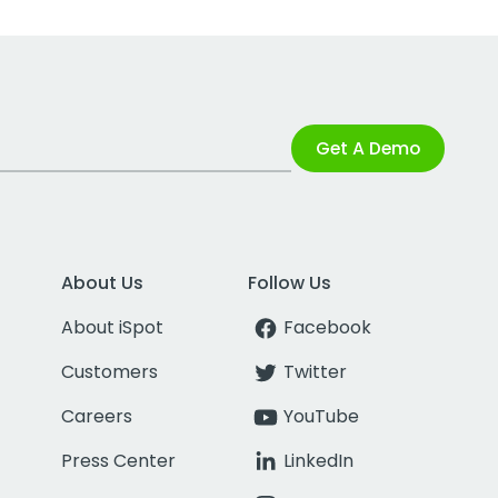
Get A Demo
About Us
Follow Us
About iSpot
Facebook
Customers
Twitter
Careers
YouTube
Press Center
LinkedIn