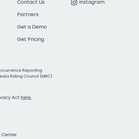
Contact Us
Instagram
Partners
Get a Demo
Get Pricing
Occurrence Reporting
edia Rating Council (MRC)
rivacy Act
here.
t Center