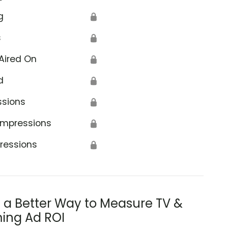
g
🔒
s
🔒
Aired On
🔒
d
🔒
ssions
🔒
Impressions
🔒
ressions
🔒
s a Better Way to Measure TV &
ing Ad ROI