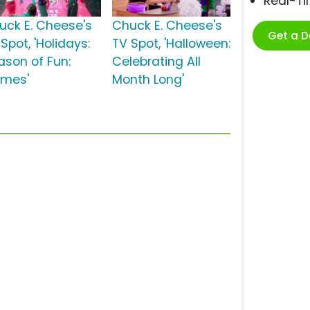
Real-T
uck E. Cheese's
Chuck E. Cheese's
Get a 
Spot, 'Holidays:
TV Spot, 'Halloween:
ason of Fun:
Celebrating All
mes'
Month Long'