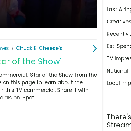
Last Airin
Creative
Recently 
Est. Spen
ames
Chuck E. Cheese's
TV Impre
tar of the Show'
National 
mmercial, 'Star of the Show' from the
 on this page to learn about the
Local Imp
n this TV commercial. Share it with
ials on iSpot
There'
Stream