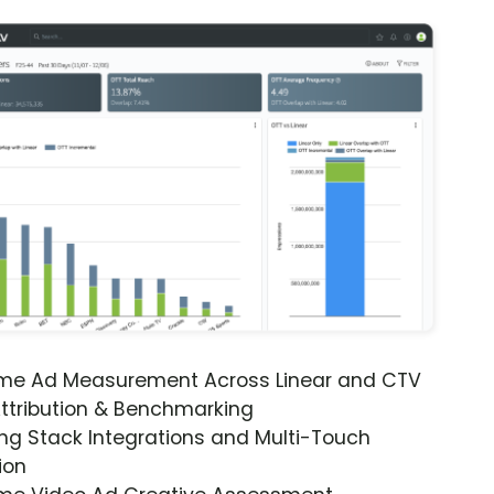
ime Ad Measurement Across Linear and CTV
ttribution & Benchmarking
ng Stack Integrations and Multi-Touch
ion