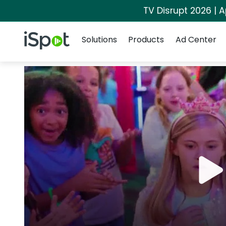
TV Disrupt 2026 | A
Navigation
iSpot Logo
Solutions
Products
Ad Center