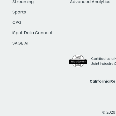
Streaming
Advanced Analytics
Sports
CPG
iSpot Data Connect
SAGE AI
Certified as a 
Joint Industry
California R
© 2026 i