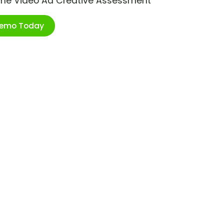
ime Video Ad Creative Assessment
Demo Today