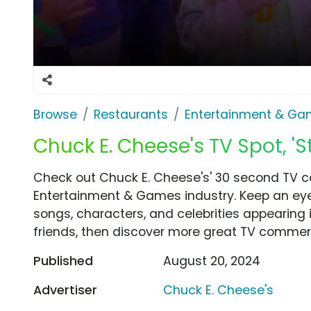
Browse
Restaurants
Entertainment & G
Chuck E. Cheese's TV Spot, 'S
Check out Chuck E. Cheese's' 30 second TV co
Entertainment & Games industry. Keep an eye
songs, characters, and celebrities appearing i
friends, then discover more great TV commerc
Published
August 20, 2024
Advertiser
Chuck E. Cheese's