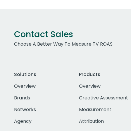
Contact Sales
Choose A Better Way To Measure TV ROAS
Solutions
Products
Overview
Overview
Brands
Creative Assessment
Networks
Measurement
Agency
Attribution