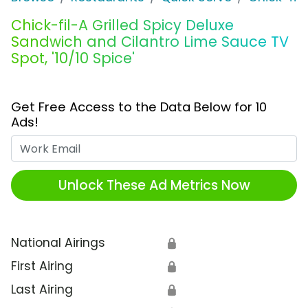
Chick-fil-A Grilled Spicy Deluxe
Sandwich and Cilantro Lime Sauce TV
Spot, '10/10 Spice'
Get Free Access to the Data Below for 10
Ads!
Work Email
Unlock These Ad Metrics Now
National Airings
🔒
First Airing
🔒
Last Airing
🔒