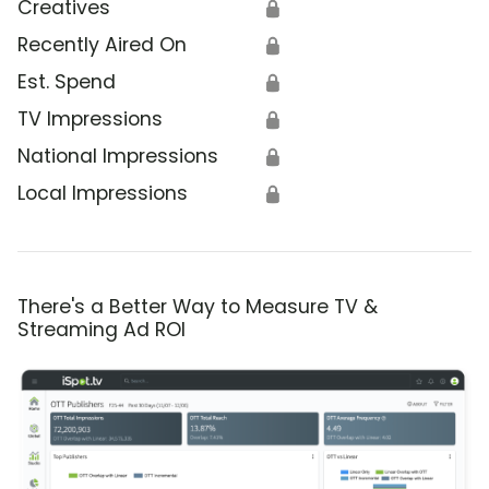
Creatives
🔒
Recently Aired On
🔒
Est. Spend
🔒
TV Impressions
🔒
National Impressions
🔒
Local Impressions
🔒
There's a Better Way to Measure TV &
Streaming Ad ROI