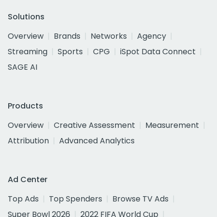
Solutions
Overview
Brands
Networks
Agency
Streaming
Sports
CPG
iSpot Data Connect
SAGE AI
Products
Overview
Creative Assessment
Measurement
Attribution
Advanced Analytics
Ad Center
Top Ads
Top Spenders
Browse TV Ads
Super Bowl 2026
2022 FIFA World Cup