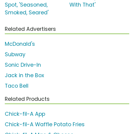
Spot, 'Seasoned,
With That'
Smoked, Seared'
Related Advertisers
McDonald's
Subway
Sonic Drive-In
Jack in the Box
Taco Bell
Related Products
Chick-fil-A App
Chick-fil-A Waffle Potato Fries