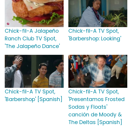
Chick-fil-A Jalapeño
Chick-fil-A TV Spot,
Ranch Club TV Spot,
'Barbershop: Looking'
'The Jalapeño Dance'
Chick-fil-A TV Spot,
Chick-fil-A TV Spot,
'Barbershop' [Spanish]
'Presentamos Frosted
Sodas y Floats'
canción de Moody &
The Deltas [Spanish]