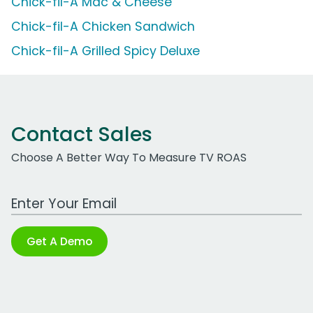
Chick-fil-A Mac & Cheese
Chick-fil-A Chicken Sandwich
Chick-fil-A Grilled Spicy Deluxe
Contact Sales
Choose A Better Way To Measure TV ROAS
Work Email Address
Get A Demo