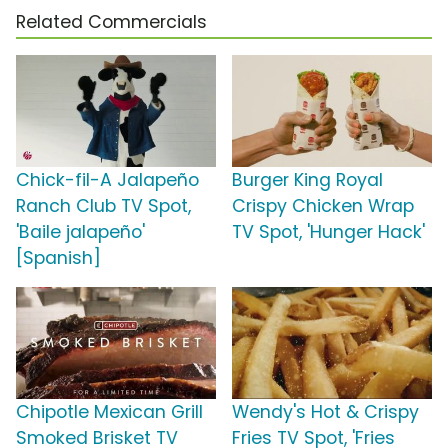
Related Commercials
Chick-fil-A Jalapeño
Burger King Royal
Ranch Club TV Spot,
Crispy Chicken Wrap
'Baile jalapeño'
TV Spot, 'Hunger Hack'
[Spanish]
Chipotle Mexican Grill
Wendy's Hot & Crispy
Smoked Brisket TV
Fries TV Spot, 'Fries