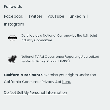
Follow Us
Facebook
Twitter
YouTube
LinkedIn
Instagram
Certified as a National Currency by the U.S. Joint
Industry Committee
National TV Ad Occurrence Reporting Accredited
by Media Rating Council (MRC)
California Residents
exercise your rights under the
California Consumer Privacy Act
here.
Do Not Sell My Personal Information