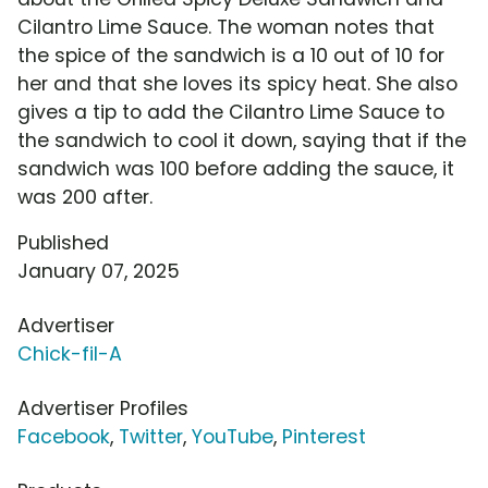
Cilantro Lime Sauce. The woman notes that
the spice of the sandwich is a 10 out of 10 for
her and that she loves its spicy heat. She also
gives a tip to add the Cilantro Lime Sauce to
the sandwich to cool it down, saying that if the
sandwich was 100 before adding the sauce, it
was 200 after.
Published
January 07, 2025
Advertiser
Chick-fil-A
Advertiser Profiles
Facebook
,
Twitter
,
YouTube
,
Pinterest