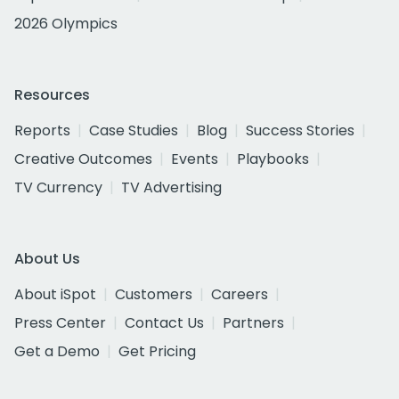
2026 Olympics
Resources
Reports
Case Studies
Blog
Success Stories
Creative Outcomes
Events
Playbooks
TV Currency
TV Advertising
About Us
About iSpot
Customers
Careers
Press Center
Contact Us
Partners
Get a Demo
Get Pricing