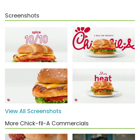
Screenshots
View All Screenshots
More Chick-fil-A Commercials