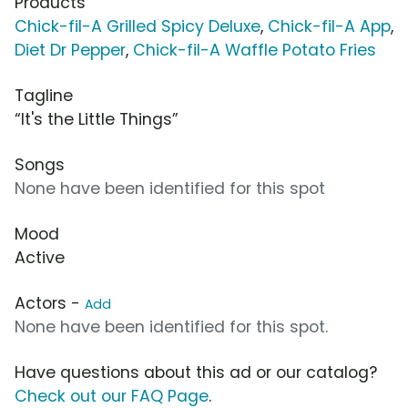
Products
Chick-fil-A Grilled Spicy Deluxe
,
Chick-fil-A App
,
Diet Dr Pepper
,
Chick-fil-A Waffle Potato Fries
Tagline
“It's the Little Things”
Songs
None have been identified for this spot
Mood
Active
Actors -
Add
None have been identified for this spot.
Have questions about this ad or our catalog?
Check out our FAQ Page
.