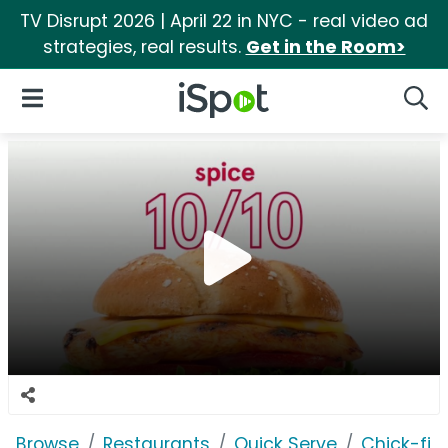
TV Disrupt 2026 | April 22 in NYC - real video ad
strategies, real results.
Get in the Room>
iSpot Logo
Open Navigation
Searc
Browse
Restaurants
Quick Serve
Chick-fil