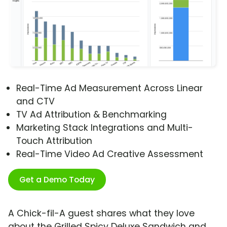
Real-Time Ad Measurement Across Linear
and CTV
TV Ad Attribution & Benchmarking
Marketing Stack Integrations and Multi-
Touch Attribution
Real-Time Video Ad Creative Assessment
Get a Demo Today
A Chick-fil-A guest shares what they love
about the Grilled Spicy Deluxe Sandwich and