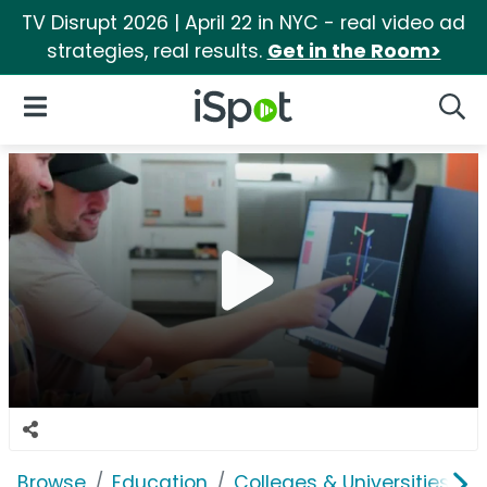
TV Disrupt 2026 | April 22 in NYC - real video ad
strategies, real results.
Get in the Room>
iSpot Logo
Open Navigation
Searc
Browse
Education
Colleges & Universities
O