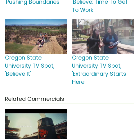
'Pushing Boundaries'
'Believe: Time To Get
To Work'
Oregon State
Oregon State
University TV Spot,
University TV Spot,
'Believe It'
'Extraordinary Starts
Here'
Related Commercials