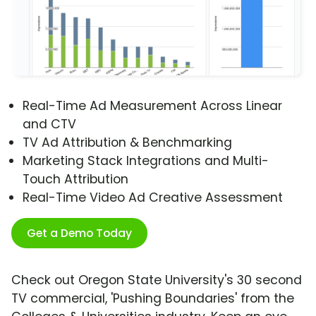
Real-Time Ad Measurement Across Linear
and CTV
TV Ad Attribution & Benchmarking
Marketing Stack Integrations and Multi-
Touch Attribution
Real-Time Video Ad Creative Assessment
Get a Demo Today
Check out Oregon State University's 30 second
TV commercial, 'Pushing Boundaries' from the