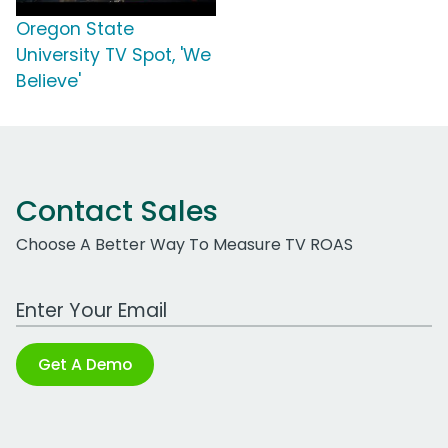
Oregon State
University TV Spot, 'We
Believe'
Contact Sales
Choose A Better Way To Measure TV ROAS
Work Email Address
Get A Demo