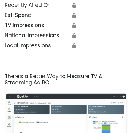
Recently Aired On
🔒
Est. Spend
🔒
TV Impressions
🔒
National Impressions
🔒
Local Impressions
🔒
There's a Better Way to Measure TV &
Streaming Ad ROI