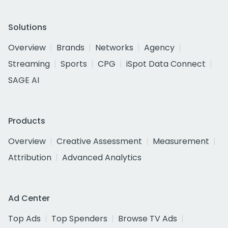
Solutions
Overview
Brands
Networks
Agency
Streaming
Sports
CPG
iSpot Data Connect
SAGE AI
Products
Overview
Creative Assessment
Measurement
Attribution
Advanced Analytics
Ad Center
Top Ads
Top Spenders
Browse TV Ads