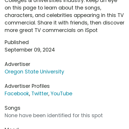
Colleges & Universities industry. Keep an eye
on this page to learn about the songs,
characters, and celebrities appearing in this TV
commercial. Share it with friends, then discover
more great TV commercials on iSpot
Published
September 09, 2024
Advertiser
Oregon State University
Advertiser Profiles
Facebook
,
Twitter
,
YouTube
Songs
None have been identified for this spot