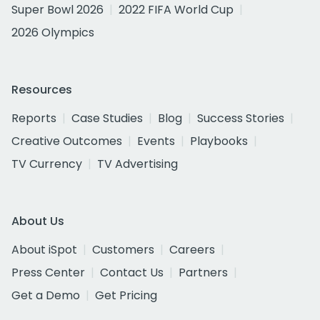
Super Bowl 2026
2022 FIFA World Cup
2026 Olympics
Resources
Reports
Case Studies
Blog
Success Stories
Creative Outcomes
Events
Playbooks
TV Currency
TV Advertising
About Us
About iSpot
Customers
Careers
Press Center
Contact Us
Partners
Get a Demo
Get Pricing