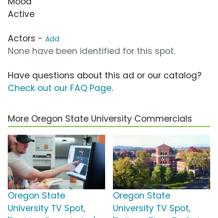
Mood
Active
Actors -
Add
None have been identified for this spot.
Have questions about this ad or our catalog?
Check out our FAQ Page
.
More Oregon State University Commercials
Oregon State
Oregon State
University TV Spot,
University TV Spot,