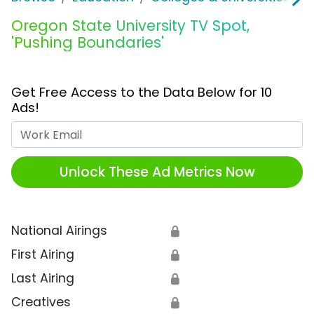
Oregon State University TV Spot,
'Pushing Boundaries'
Get Free Access to the Data Below for 10
Ads!
Work Email
Unlock These Ad Metrics Now
National Airings
🔒
First Airing
🔒
Last Airing
🔒
Creatives
🔒