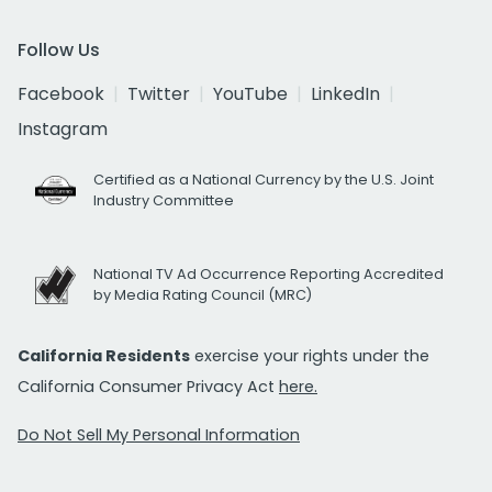
Follow Us
Facebook
Twitter
YouTube
LinkedIn
Instagram
Certified as a National Currency by the U.S. Joint
Industry Committee
National TV Ad Occurrence Reporting Accredited
by Media Rating Council (MRC)
California Residents
exercise your rights under the
California Consumer Privacy Act
here.
Do Not Sell My Personal Information