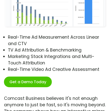
Real-Time Ad Measurement Across Linear
and CTV
TV Ad Attribution & Benchmarking
Marketing Stack Integrations and Multi-
Touch Attribution
Real-Time Video Ad Creative Assessment
Get a Demo Today
Comcast Business believes it's not enough
anymore to just be fast, so it's moving beyond.