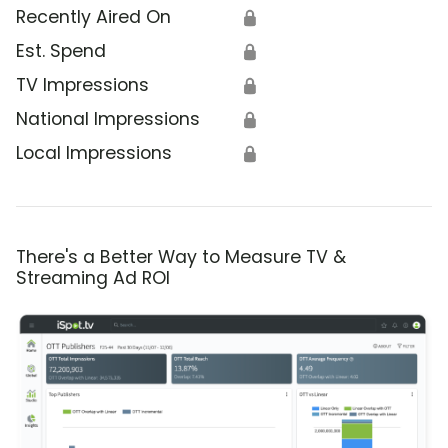
Recently Aired On
🔒
Est. Spend
🔒
TV Impressions
🔒
National Impressions
🔒
Local Impressions
🔒
There's a Better Way to Measure TV &
Streaming Ad ROI