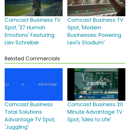
Comcast Business TV
Comcast Business TV
Spot, '27 Human
Spot, 'Modern
Emotions' Featuring
Businesses: Powering
Liev Schreiber
Levi's Stadium'
Related Commercials
Comcast Business
Comcast Business 20
Total Solutions
Minute Advantage TV
Advantage TV Spot,
Spot, 'Idea to Life'
'Juggling'