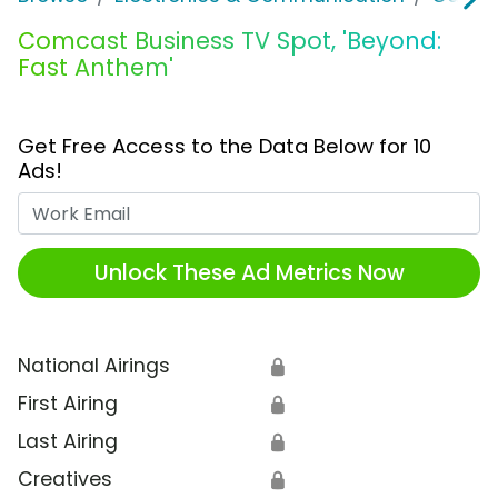
Comcast Business TV Spot, 'Beyond:
Fast Anthem'
Get Free Access to the Data Below for 10
Ads!
Work Email
Unlock These Ad Metrics Now
National Airings
🔒
First Airing
🔒
Last Airing
🔒
Creatives
🔒