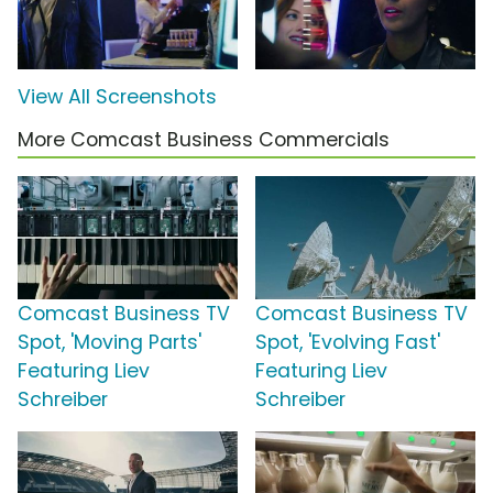
View All Screenshots
More Comcast Business Commercials
Comcast Business TV
Comcast Business TV
Spot, 'Moving Parts'
Spot, 'Evolving Fast'
Featuring Liev
Featuring Liev
Schreiber
Schreiber