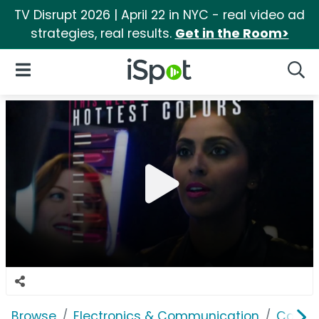
TV Disrupt 2026 | April 22 in NYC - real video ad
strategies, real results.
Get in the Room>
iSpot Logo
Open Navigation
Searc
Browse
Electronics & Communication
Cable, 