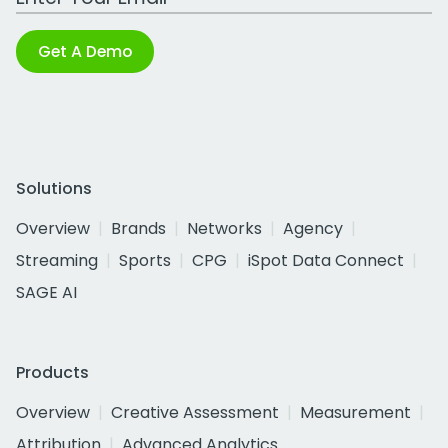
Get A Demo
Solutions
Overview
Brands
Networks
Agency
Streaming
Sports
CPG
iSpot Data Connect
SAGE AI
Products
Overview
Creative Assessment
Measurement
Attribution
Advanced Analytics