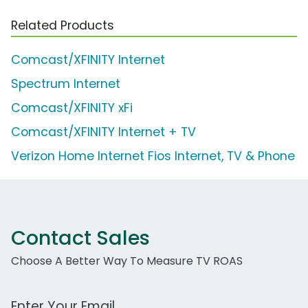
Related Products
Comcast/XFINITY Internet
Spectrum Internet
Comcast/XFINITY xFi
Comcast/XFINITY Internet + TV
Verizon Home Internet Fios Internet, TV & Phone
Contact Sales
Choose A Better Way To Measure TV ROAS
Work Email Address