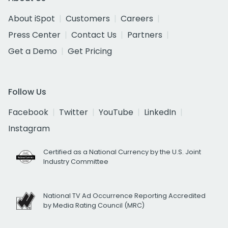
About iSpot
Customers
Careers
Press Center
Contact Us
Partners
Get a Demo
Get Pricing
Follow Us
Facebook
Twitter
YouTube
LinkedIn
Instagram
Certified as a National Currency by the U.S. Joint
Industry Committee
National TV Ad Occurrence Reporting Accredited
by Media Rating Council (MRC)