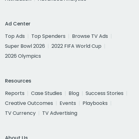
Ad Center
Top Ads
Top Spenders
Browse TV Ads
Super Bowl 2026
2022 FIFA World Cup
2026 Olympics
Resources
Reports
Case Studies
Blog
Success Stories
Creative Outcomes
Events
Playbooks
TV Currency
TV Advertising
About Us