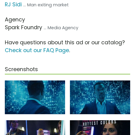
RJ Sidi
... Man exiting market
Agency
Spark Foundry
... Media Agency
Have questions about this ad or our catalog?
Check out our FAQ Page
.
Screenshots