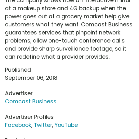
The company shows how an interactive mirror
at a makeup store and 4G backup when the
power goes out at a grocery market help give
customers what they want. Comcast Business
guarantees services that pinpoint network
problems, allow one-touch conference calls
and provide sharp surveillance footage, so it
can redefine what a provider provides.
Published
September 06, 2018
Advertiser
Comcast Business
Advertiser Profiles
Facebook
,
Twitter
,
YouTube