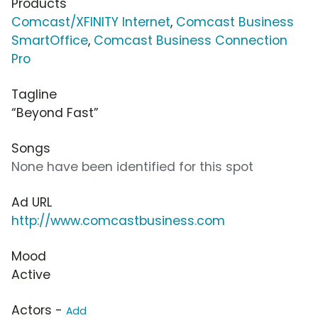
Products
Comcast/XFINITY Internet
,
Comcast Business
SmartOffice
,
Comcast Business Connection
Pro
Tagline
“Beyond Fast”
Songs
None have been identified for this spot
Ad URL
http://www.comcastbusiness.com
Mood
Active
Actors -
Add