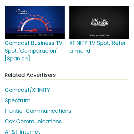
Comcast Business TV
XFINITY TV Spot, 'Refer
Spot, 'Comparación'
a Friend'
[Spanish]
Related Advertisers
Comcast/XFINITY
Spectrum
Frontier Communications
Cox Communications
AT&T Internet