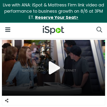
Live with ANA: iSpot & Mattress Firm link video ad
performance to business growth on 8/6 at 3PM
ET.
Reserve Your Seat>
iSpot Logo
Open Navigation
Searc