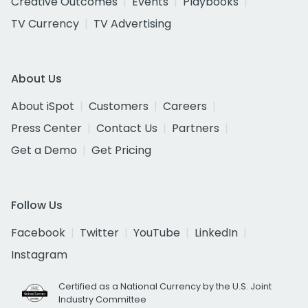
Creative Outcomes
Events
Playbooks
TV Currency
TV Advertising
About Us
About iSpot
Customers
Careers
Press Center
Contact Us
Partners
Get a Demo
Get Pricing
Follow Us
Facebook
Twitter
YouTube
LinkedIn
Instagram
Certified as a National Currency by the U.S. Joint
Industry Committee