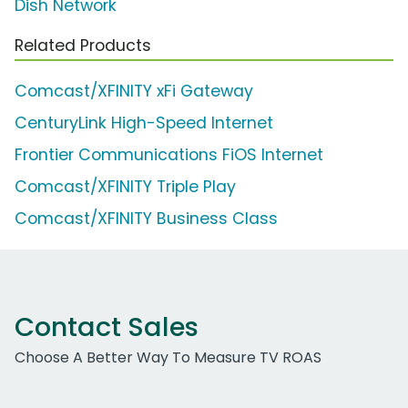
Dish Network
Related Products
Comcast/XFINITY xFi Gateway
CenturyLink High-Speed Internet
Frontier Communications FiOS Internet
Comcast/XFINITY Triple Play
Comcast/XFINITY Business Class
Contact Sales
Choose A Better Way To Measure TV ROAS
Work Email Address