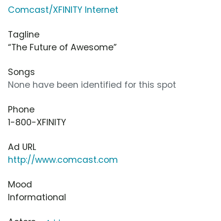
Comcast/XFINITY Internet
Tagline
“The Future of Awesome”
Songs
None have been identified for this spot
Phone
1-800-XFINITY
Ad URL
http://www.comcast.com
Mood
Informational