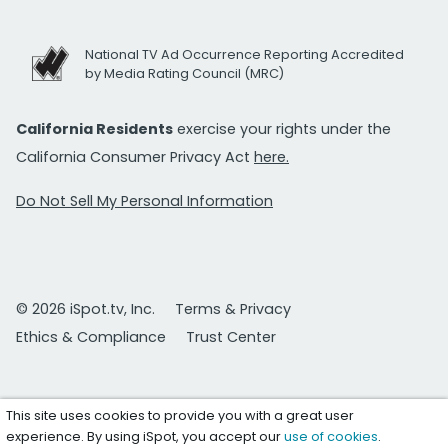
National TV Ad Occurrence Reporting Accredited
by Media Rating Council (MRC)
California Residents
exercise your rights under the
California Consumer Privacy Act
here.
Do Not Sell My Personal Information
© 2026 iSpot.tv, Inc.
Terms & Privacy
Ethics & Compliance
Trust Center
This site uses cookies to provide you with a great user
experience. By using iSpot, you accept our
use of cookies
.