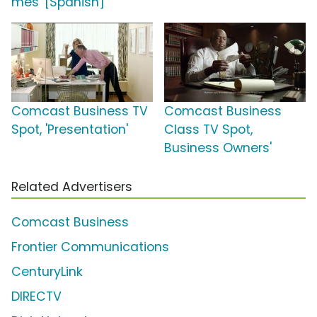
mes' [Spanish]
Comcast Business TV
Comcast Business
Spot, 'Presentation'
Class TV Spot,
Business Owners'
Related Advertisers
Comcast Business
Frontier Communications
CenturyLink
DIRECTV