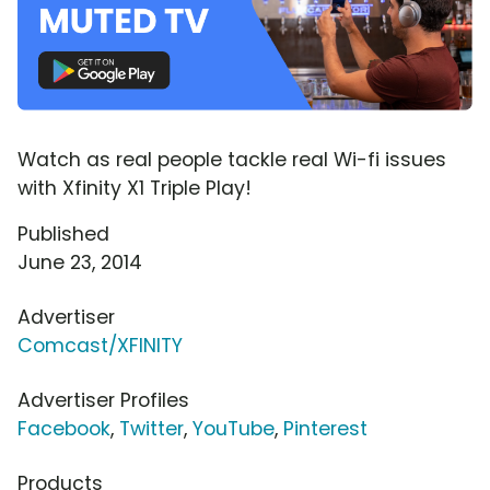
Watch as real people tackle real Wi-fi issues
with Xfinity X1 Triple Play!
Published
June 23, 2014
Advertiser
Comcast/XFINITY
Advertiser Profiles
Facebook
,
Twitter
,
YouTube
,
Pinterest
Products