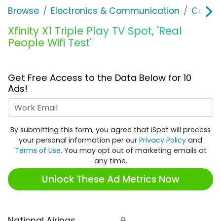
Browse
Electronics & Communication
Cable, 
Xfinity X1 Triple Play TV Spot, 'Real
People Wifi Test'
Get Free Access to the Data Below for 10
Ads!
Work Email
By submitting this form, you agree that iSpot will process
your personal information per our
Privacy Policy
and
Terms of Use
. You may opt out of marketing emails at
any time.
Unlock These Ad Metrics Now
National Airings
🔒