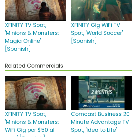
XFINITY TV Spot,
XFINITY Gig WiFi TV
'Minions & Monsters:
Spot, 'World Soccer'
Magia Online'
[Spanish]
[Spanish]
Related Commercials
XFINITY TV Spot,
Comcast Business 20
'Minions & Monsters:
Minute Advantage TV
WiFi Gig por $50 al
Spot, 'Idea to Life'