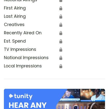
First Airing
🔒
Last Airing
🔒
Creatives
🔒
Recently Aired On
🔒
Est. Spend
🔒
TV Impressions
🔒
National Impressions
🔒
Local Impressions
🔒