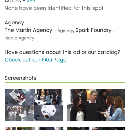
Actors -
Add
None have been identified for this spot.
Agency
The Martin Agency
, Spark Foundry
... Agency
...
Media Agency
Have questions about this ad or our catalog?
Check out our FAQ Page
.
Screenshots