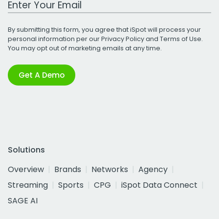
By submitting this form, you agree that iSpot will process your
personal information per our
Privacy Policy
and
Terms of Use
.
You may opt out of marketing emails at any time.
Get A Demo
Solutions
Overview
Brands
Networks
Agency
Streaming
Sports
CPG
iSpot Data Connect
SAGE AI