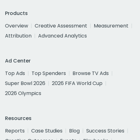
Products
Overview
Creative Assessment
Measurement
Attribution
Advanced Analytics
Ad Center
Top Ads
Top Spenders
Browse TV Ads
Super Bowl 2026
2026 FIFA World Cup
2026 Olympics
Resources
Reports
Case Studies
Blog
Success Stories