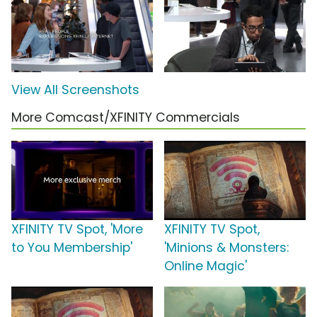
View All Screenshots
More Comcast/XFINITY Commercials
XFINITY TV Spot, 'More
XFINITY TV Spot,
to You Membership'
'Minions & Monsters:
Online Magic'