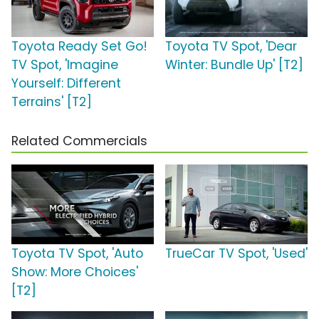
Toyota Ready Set Go!
Toyota TV Spot, 'Dear
TV Spot, 'Imagine
Winter: Bundle Up' [T2]
Yourself: Different
Terrains' [T2]
Related Commercials
Toyota TV Spot, 'Auto
TrueCar TV Spot, 'Used'
Show: More Choices'
[T2]