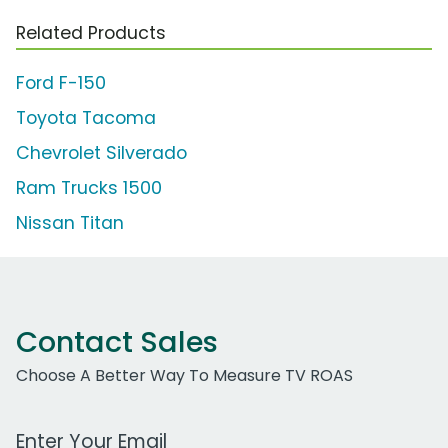
Related Products
Ford F-150
Toyota Tacoma
Chevrolet Silverado
Ram Trucks 1500
Nissan Titan
Contact Sales
Choose A Better Way To Measure TV ROAS
Work Email Address