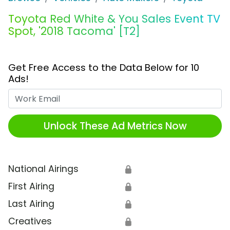
Toyota Red White & You Sales Event TV
Spot, '2018 Tacoma' [T2]
Get Free Access to the Data Below for 10
Ads!
Work Email
Unlock These Ad Metrics Now
National Airings
🔒
First Airing
🔒
Last Airing
🔒
Creatives
🔒