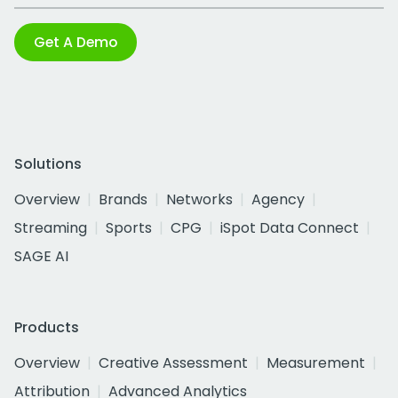
Get A Demo
Solutions
Overview
Brands
Networks
Agency
Streaming
Sports
CPG
iSpot Data Connect
SAGE AI
Products
Overview
Creative Assessment
Measurement
Attribution
Advanced Analytics