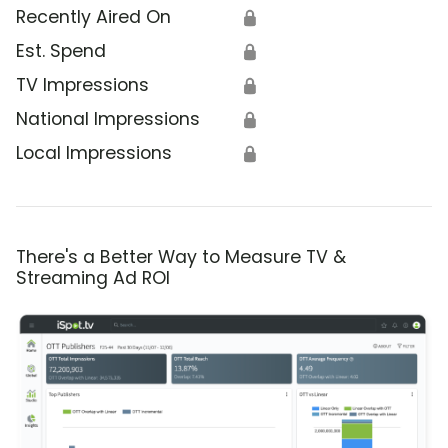
Recently Aired On
🔒
Est. Spend
🔒
TV Impressions
🔒
National Impressions
🔒
Local Impressions
🔒
There's a Better Way to Measure TV &
Streaming Ad ROI