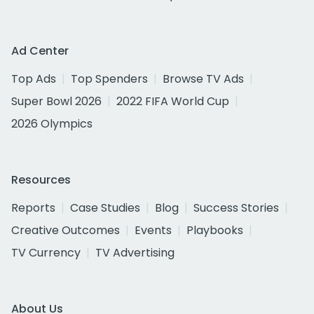
Ad Center
Top Ads
Top Spenders
Browse TV Ads
Super Bowl 2026
2022 FIFA World Cup
2026 Olympics
Resources
Reports
Case Studies
Blog
Success Stories
Creative Outcomes
Events
Playbooks
TV Currency
TV Advertising
About Us