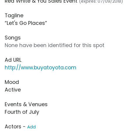
Red White & You Sales Event
(expires: 07/09/2018)
Tagline
“Let's Go Places”
Songs
None have been identified for this spot
Ad URL
http://www.buyatoyota.com
Mood
Active
Events & Venues
Fourth of July
Actors -
Add