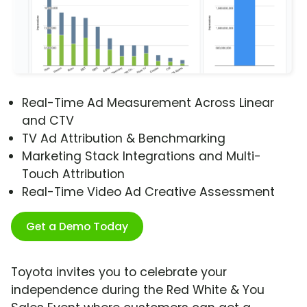
Real-Time Ad Measurement Across Linear
and CTV
TV Ad Attribution & Benchmarking
Marketing Stack Integrations and Multi-
Touch Attribution
Real-Time Video Ad Creative Assessment
Get a Demo Today
Toyota invites you to celebrate your
independence during the Red White & You