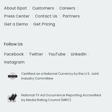
About iSpot
Customers
Careers
Press Center
Contact Us
Partners
Get a Demo
Get Pricing
Follow Us
Facebook
Twitter
YouTube
LinkedIn
Instagram
Certified as a National Currency by the U.S. Joint
Industry Committee
National TV Ad Occurrence Reporting Accredited
by Media Rating Council (MRC)