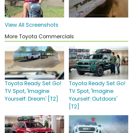
View All Screenshots
More Toyota Commercials
Toyota Ready Set Go!
Toyota Ready Set Go!
TV Spot, 'Imagine
TV Spot, 'Imagine
Yourself: Dream' [T2]
Yourself: Outdoors'
[T2]