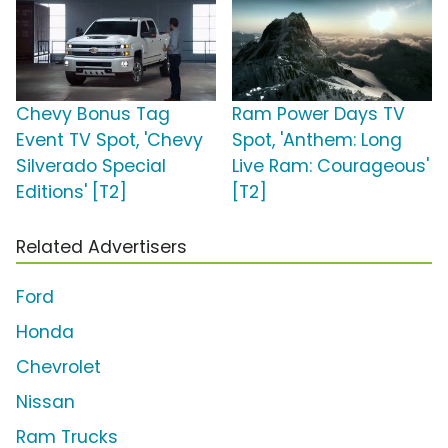
Chevy Bonus Tag
Ram Power Days TV
Event TV Spot, 'Chevy
Spot, 'Anthem: Long
Silverado Special
Live Ram: Courageous'
Editions' [T2]
[T2]
Related Advertisers
Ford
Honda
Chevrolet
Nissan
Ram Trucks