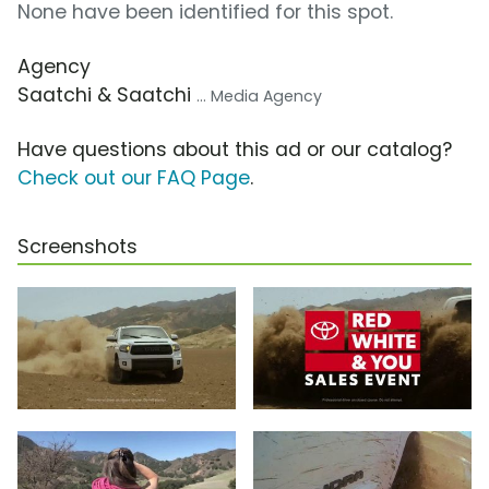
None have been identified for this spot.
Agency
Saatchi & Saatchi
... Media Agency
Have questions about this ad or our catalog?
Check out our FAQ Page
.
Screenshots