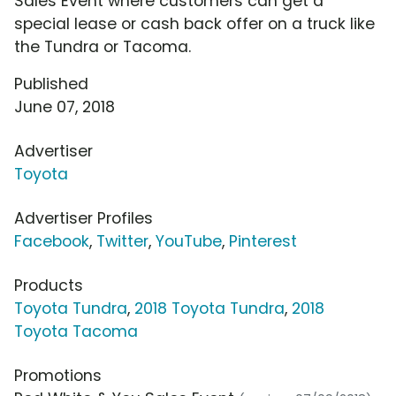
Sales Event where customers can get a
special lease or cash back offer on a truck like
the Tundra or Tacoma.
Published
June 07, 2018
Advertiser
Toyota
Advertiser Profiles
Facebook
,
Twitter
,
YouTube
,
Pinterest
Products
Toyota Tundra
,
2018 Toyota Tundra
,
2018
Toyota Tacoma
Promotions