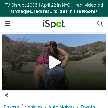
TV Disrupt 2026 | April 22 in NYC - real video ad
strategies, real results.
Get in the Room>
iSpot Logo
Open Navigation
Searc
Browse
Vehicles
Auto Makers
Toyota