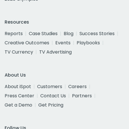
Resources
Reports
Case Studies
Blog
Success Stories
Creative Outcomes
Events
Playbooks
TV Currency
TV Advertising
About Us
About iSpot
Customers
Careers
Press Center
Contact Us
Partners
Get a Demo
Get Pricing
Follow Us