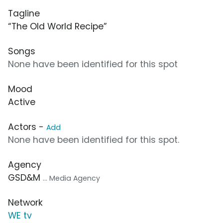
Tagline
“The Old World Recipe”
Songs
None have been identified for this spot
Mood
Active
Actors -
Add
None have been identified for this spot.
Agency
GSD&M
... Media Agency
Network
WE tv