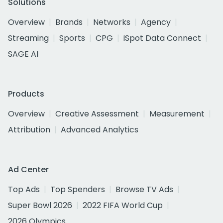
Solutions
Overview
Brands
Networks
Agency
Streaming
Sports
CPG
iSpot Data Connect
SAGE AI
Products
Overview
Creative Assessment
Measurement
Attribution
Advanced Analytics
Ad Center
Top Ads
Top Spenders
Browse TV Ads
Super Bowl 2026
2022 FIFA World Cup
2026 Olympics