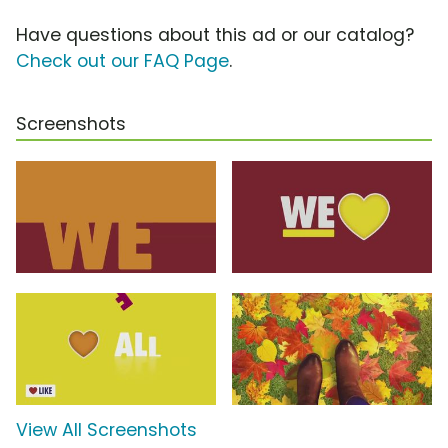
Have questions about this ad or our catalog?
Check out our FAQ Page
.
Screenshots
View All Screenshots