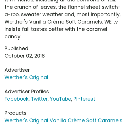
the crunch of leaves, the flannel sheet switch-
a-roo, sweater weather and, most importantly,
Werther's Vanilla Crème Soft Caramels. WE tv
insists fall tastes better with the caramel
candy.
Published
October 02, 2018
Advertiser
Werther's Original
Advertiser Profiles
Facebook
,
Twitter
,
YouTube
,
Pinterest
Products
Werther's Original Vanilla Crème Soft Caramels