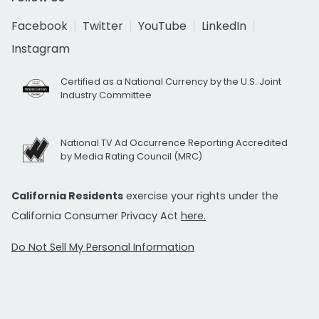
Facebook
Twitter
YouTube
LinkedIn
Instagram
Certified as a National Currency by the U.S. Joint
Industry Committee
National TV Ad Occurrence Reporting Accredited
by Media Rating Council (MRC)
California Residents
exercise your rights under the
California Consumer Privacy Act
here.
Do Not Sell My Personal Information