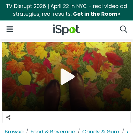
TV Disrupt 2026 | April 22 in NYC - real video ad
strategies, real results.
Get in the Room>
iSpot Logo
Open Navigation
Searc
Browse
Food & Beverage
Candy & Gum
We