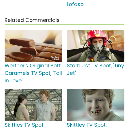
Lofaso
Related Commercials
Werther's Original Soft
Starburst TV Spot, 'Tiny
Caramels TV Spot, 'Fall
Jet'
in Love'
Skittles TV Spot
Skittles TV Spot,