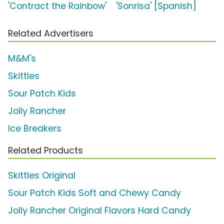
'Contract the Rainbow'
'Sonrisa' [Spanish]
Related Advertisers
M&M's
Skittles
Sour Patch Kids
Jolly Rancher
Ice Breakers
Related Products
Skittles Original
Sour Patch Kids Soft and Chewy Candy
Jolly Rancher Original Flavors Hard Candy