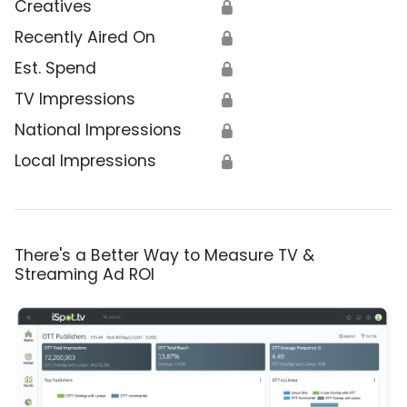
Creatives
🔒
Recently Aired On
🔒
Est. Spend
🔒
TV Impressions
🔒
National Impressions
🔒
Local Impressions
🔒
There's a Better Way to Measure TV &
Streaming Ad ROI