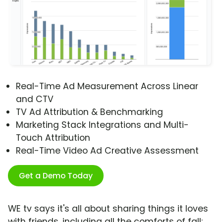
Real-Time Ad Measurement Across Linear
and CTV
TV Ad Attribution & Benchmarking
Marketing Stack Integrations and Multi-
Touch Attribution
Real-Time Video Ad Creative Assessment
Get a Demo Today
WE tv says it's all about sharing things it loves
with friends, including all the comforts of fall: