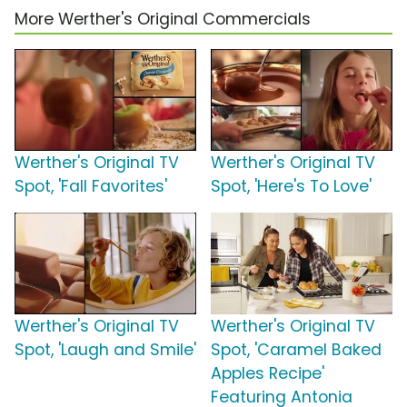
More Werther's Original Commercials
Werther's Original TV
Werther's Original TV
Spot, 'Fall Favorites'
Spot, 'Here's To Love'
Werther's Original TV
Werther's Original TV
Spot, 'Laugh and Smile'
Spot, 'Caramel Baked
Apples Recipe'
Featuring Antonia