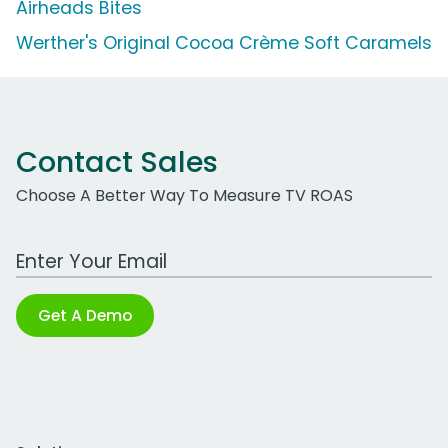
Airheads Bites
Werther's Original Cocoa Crème Soft Caramels
Contact Sales
Choose A Better Way To Measure TV ROAS
Work Email Address
Get A Demo