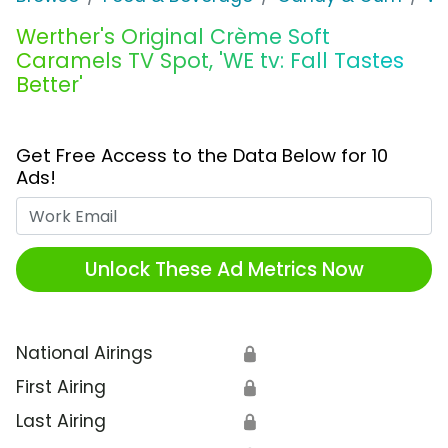
Werther's Original Crème Soft
Caramels TV Spot, 'WE tv: Fall Tastes
Better'
Get Free Access to the Data Below for 10
Ads!
Work Email
Unlock These Ad Metrics Now
National Airings
🔒
First Airing
🔒
Last Airing
🔒