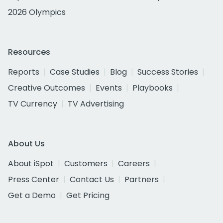
2026 Olympics
Resources
Reports
Case Studies
Blog
Success Stories
Creative Outcomes
Events
Playbooks
TV Currency
TV Advertising
About Us
About iSpot
Customers
Careers
Press Center
Contact Us
Partners
Get a Demo
Get Pricing