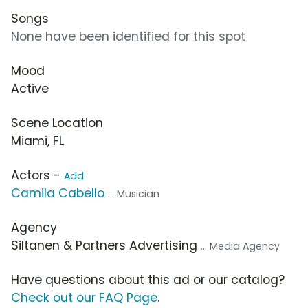
Songs
None have been identified for this spot
Mood
Active
Scene Location
Miami, FL
Actors -
Add
Camila Cabello
... Musician
Agency
Siltanen & Partners Advertising
... Media Agency
Have questions about this ad or our catalog?
Check out our FAQ Page
.