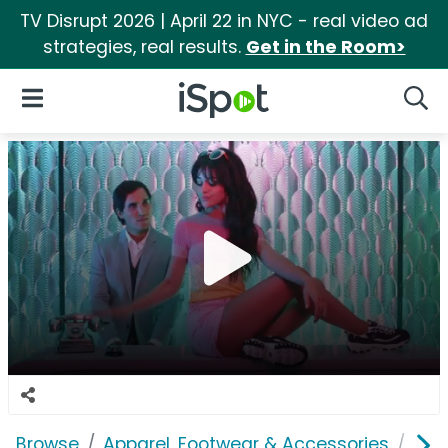
TV Disrupt 2026 | April 22 in NYC - real video ad
strategies, real results.
Get in the Room>
iSpot Logo
Open Navigation
Searc
Browse
Apparel, Footwear & Accessories
Sho