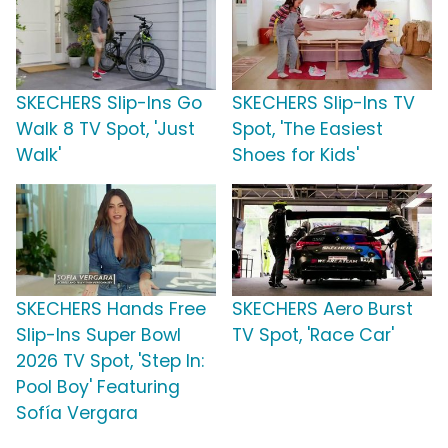
SKECHERS Slip-Ins Go
SKECHERS Slip-Ins TV
Walk 8 TV Spot, 'Just
Spot, 'The Easiest
Walk'
Shoes for Kids'
SKECHERS Hands Free
SKECHERS Aero Burst
Slip-Ins Super Bowl
TV Spot, 'Race Car'
2026 TV Spot, 'Step In:
Pool Boy' Featuring
Sofía Vergara