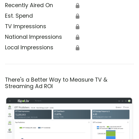
Recently Aired On
🔒
Est. Spend
🔒
TV Impressions
🔒
National Impressions
🔒
Local Impressions
🔒
There's a Better Way to Measure TV &
Streaming Ad ROI