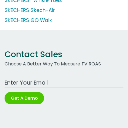
SKECHERS Twinkle Toes
SKECHERS Skech-Air
SKECHERS GO Walk
Contact Sales
Choose A Better Way To Measure TV ROAS
Work Email Address
Get A Demo