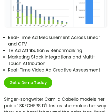
Real-Time Ad Measurement Across Linear
and CTV
TV Ad Attribution & Benchmarking
Marketing Stack Integrations and Multi-
Touch Attribution
Real-Time Video Ad Creative Assessment
Get a Demo Today
Singer-songwriter Camila Cabello models her
pair of SKECHERS D'Lites as she makes her way