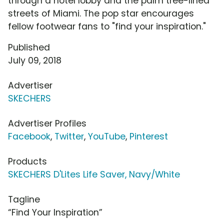
through a hotel lobby and the palm tree-lined
streets of Miami. The pop star encourages
fellow footwear fans to "find your inspiration."
Published
July 09, 2018
Advertiser
SKECHERS
Advertiser Profiles
Facebook
,
Twitter
,
YouTube
,
Pinterest
Products
SKECHERS D'Lites Life Saver, Navy/White
Tagline
“Find Your Inspiration”