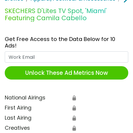
SKECHERS D'Lites TV Spot, 'Miami'
Featuring Camila Cabello
Get Free Access to the Data Below for 10
Ads!
Work Email
Unlock These Ad Metrics Now
National Airings
🔒
First Airing
🔒
Last Airing
🔒
Creatives
🔒