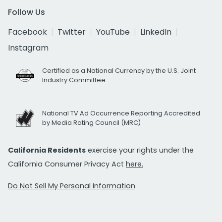
Follow Us
Facebook
Twitter
YouTube
LinkedIn
Instagram
Certified as a National Currency by the U.S. Joint
Industry Committee
National TV Ad Occurrence Reporting Accredited
by Media Rating Council (MRC)
California Residents
exercise your rights under the
California Consumer Privacy Act
here.
Do Not Sell My Personal Information