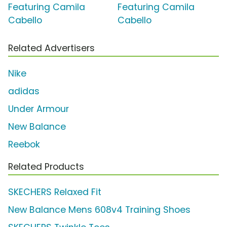
Featuring Camila
Featuring Camila
Cabello
Cabello
Related Advertisers
Nike
adidas
Under Armour
New Balance
Reebok
Related Products
SKECHERS Relaxed Fit
New Balance Mens 608v4 Training Shoes