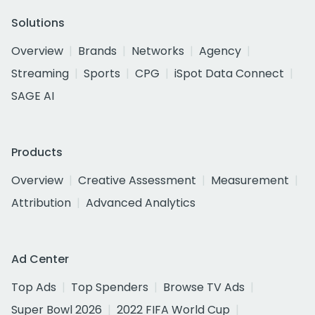
Solutions
Overview
Brands
Networks
Agency
Streaming
Sports
CPG
iSpot Data Connect
SAGE AI
Products
Overview
Creative Assessment
Measurement
Attribution
Advanced Analytics
Ad Center
Top Ads
Top Spenders
Browse TV Ads
Super Bowl 2026
2022 FIFA World Cup