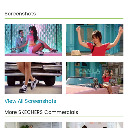
Screenshots
View All Screenshots
More SKECHERS Commercials