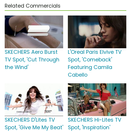
Related Commercials
SKECHERS Aero Burst
L'Oreal Paris Elvive TV
TV Spot, 'Cut Through
Spot, 'Comeback'
the Wind'
Featuring Camila
Cabello
SKECHERS D'Lites TV
SKECHERS Hi-Lites TV
Spot, 'Give Me My Beat'
Spot, 'Inspiration'