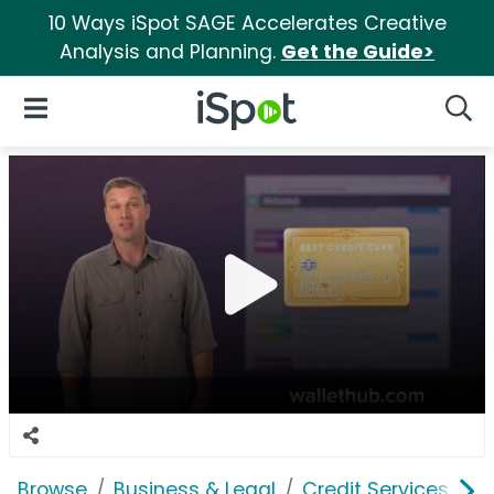
10 Ways iSpot SAGE Accelerates Creative
Analysis and Planning.
Get the Guide>
iSpot Logo
Open Navigation
Searc
Browse
Business & Legal
Credit Services
W