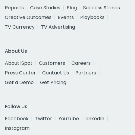
Reports
Case Studies
Blog
Success Stories
Creative Outcomes
Events
Playbooks
TV Currency
TV Advertising
About Us
About iSpot
Customers
Careers
Press Center
Contact Us
Partners
Get a Demo
Get Pricing
Follow Us
Facebook
Twitter
YouTube
LinkedIn
Instagram