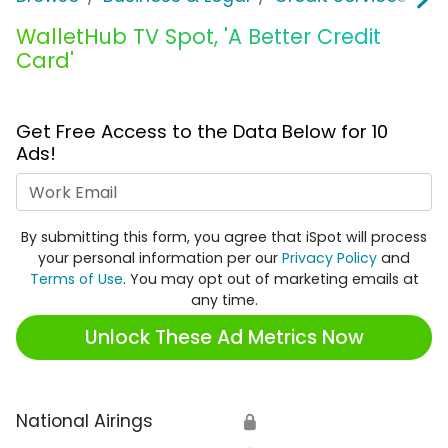
WalletHub TV Spot, 'A Better Credit
Card'
Get Free Access to the Data Below for 10
Ads!
Work Email
By submitting this form, you agree that iSpot will process
your personal information per our
Privacy Policy
and
Terms of Use
. You may opt out of marketing emails at
any time.
Unlock These Ad Metrics Now
National Airings
🔒