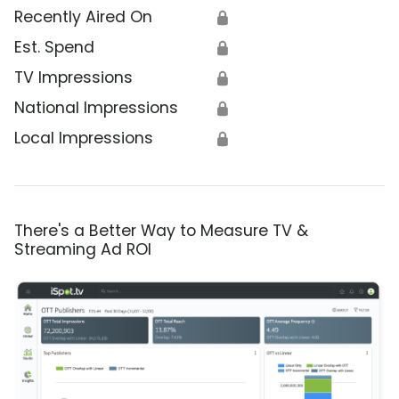
Recently Aired On
🔒
Est. Spend
🔒
TV Impressions
🔒
National Impressions
🔒
Local Impressions
🔒
There's a Better Way to Measure TV &
Streaming Ad ROI