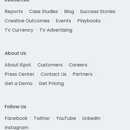
Reports
Case Studies
Blog
Success Stories
Creative Outcomes
Events
Playbooks
TV Currency
TV Advertising
About Us
About iSpot
Customers
Careers
Press Center
Contact Us
Partners
Get a Demo
Get Pricing
Follow Us
Facebook
Twitter
YouTube
LinkedIn
Instagram