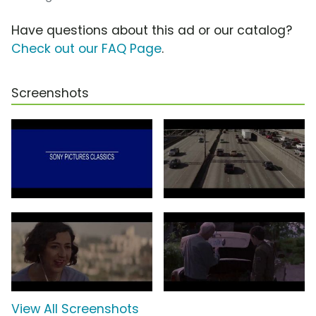
Have questions about this ad or our catalog?
Check out our FAQ Page
.
Screenshots
View All Screenshots