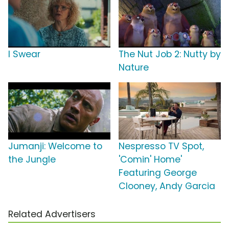
I Swear
The Nut Job 2: Nutty by
Nature
Jumanji: Welcome to
Nespresso TV Spot,
the Jungle
'Comin' Home'
Featuring George
Clooney, Andy Garcia
Related Advertisers