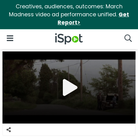
Creatives, audiences, outcomes: March
Madness video ad performance unified.
Get
Report>
iSpot Logo
Open Navigation
Searc