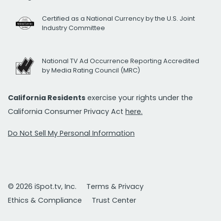
Certified as a National Currency by the U.S. Joint
Industry Committee
National TV Ad Occurrence Reporting Accredited
by Media Rating Council (MRC)
California Residents
exercise your rights under the
California Consumer Privacy Act
here.
Do Not Sell My Personal Information
© 2026 iSpot.tv, Inc.
Terms & Privacy
Ethics & Compliance
Trust Center