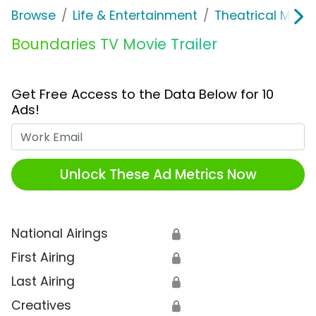
Browse
Life & Entertainment
Theatrical Movi
Boundaries TV Movie Trailer
Get Free Access to the Data Below for 10
Ads!
Work Email
Unlock These Ad Metrics Now
National Airings
🔒
First Airing
🔒
Last Airing
🔒
Creatives
🔒