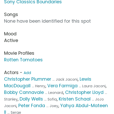
Sony Classics Boundaries
Songs
None have been identified for this spot
Mood
Active
Movie Profiles
Rotten Tomatoes
Actors -
Add
Christopher Plummer
,
Lewis
... Jack Jaconi
MacDougall
,
Vera Farmiga
,
... Henry
... Laura Jaconi
Bobby Cannavale
,
Christopher Lloyd
... Leonard
...
,
Dolly Wells
,
Kristen Schaal
Stanley
... Sofia
... JoJo
,
Peter Fonda
,
Yahya Abdul-Mateen
Jaconi
... Joey
II
... Serge