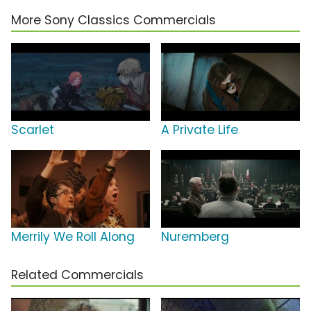
More Sony Classics Commercials
Scarlet
A Private Life
Merrily We Roll Along
Nuremberg
Related Commercials