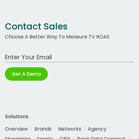
Contact Sales
Choose A Better Way To Measure TV ROAS
Work Email Address
Get A Demo
Solutions
Overview
Brands
Networks
Agency
Streaming
Sports
CPG
iSpot Data Connect