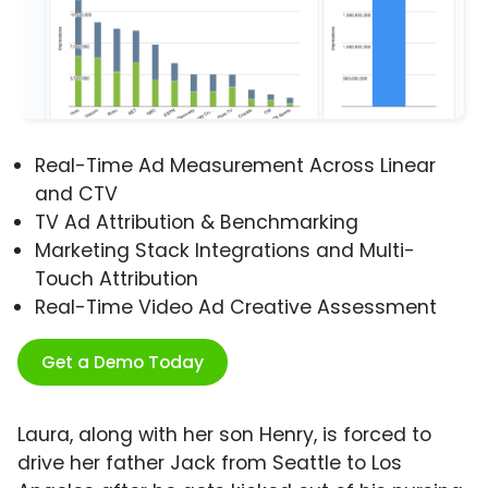
Real-Time Ad Measurement Across Linear
and CTV
TV Ad Attribution & Benchmarking
Marketing Stack Integrations and Multi-
Touch Attribution
Real-Time Video Ad Creative Assessment
Get a Demo Today
Laura, along with her son Henry, is forced to
drive her father Jack from Seattle to Los