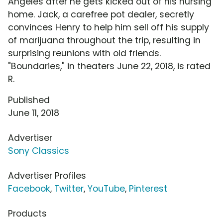
Angeles after he gets kicked out of his nursing
home. Jack, a carefree pot dealer, secretly
convinces Henry to help him sell off his supply
of marijuana throughout the trip, resulting in
surprising reunions with old friends.
"Boundaries," in theaters June 22, 2018, is rated
R.
Published
June 11, 2018
Advertiser
Sony Classics
Advertiser Profiles
Facebook
,
Twitter
,
YouTube
,
Pinterest
Products