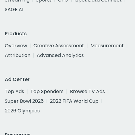
SAGE AI
Products
Overview
Creative Assessment
Measurement
Attribution
Advanced Analytics
Ad Center
Top Ads
Top Spenders
Browse TV Ads
Super Bowl 2026
2022 FIFA World Cup
2026 Olympics
Resources