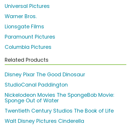
Universal Pictures
Warner Bros.
Lionsgate Films
Paramount Pictures
Columbia Pictures
Related Products
Disney Pixar The Good Dinosaur
StudioCanal Paddington
Nickelodeon Movies The SpongeBob Movie:
Sponge Out of Water
Twentieth Century Studios The Book of Life
Walt Disney Pictures Cinderella