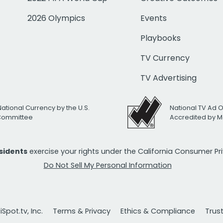
2026 Olympics
Events
Playbooks
TV Currency
TV Advertising
National Currency by the U.S.
National TV Ad 
 Committee
Accredited by M
esidents
exercise your rights under the California Consumer P
Do Not Sell My Personal Information
Spot.tv, Inc.
Terms & Privacy
Ethics & Compliance
Trus