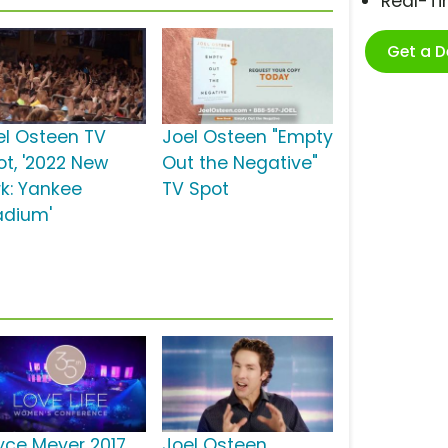
Real-T
Get a 
el Osteen TV
Joel Osteen "Empty
ot, '2022 New
Out the Negative"
rk: Yankee
TV Spot
adium'
yce Meyer 2017
Joel Osteen