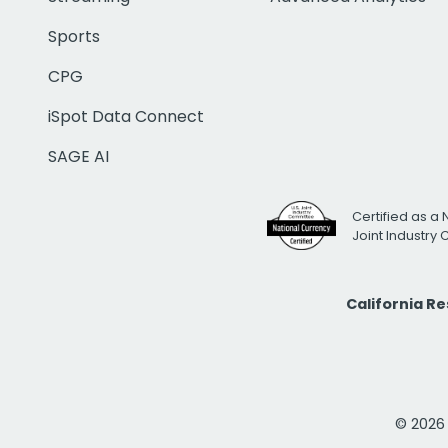
Sports
CPG
iSpot Data Connect
SAGE AI
Certified as a 
Joint Industry
California R
© 2026 i