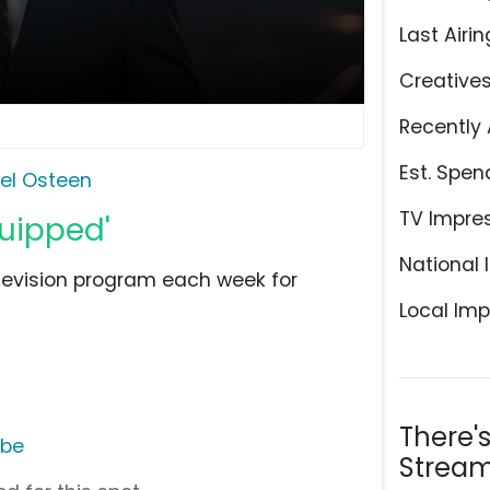
Last Airin
Creative
Recently 
Est. Spen
el Osteen
TV Impre
quipped'
National 
television program each week for
Local Imp
There'
ube
Stream