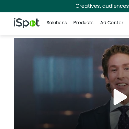
Creatives, audience
Navigation
iSpot Logo
Solutions
Products
Ad Center