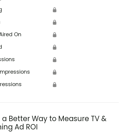
g
🔒
s
🔒
Aired On
🔒
d
🔒
ssions
🔒
Impressions
🔒
ressions
🔒
s a Better Way to Measure TV &
ing Ad ROI