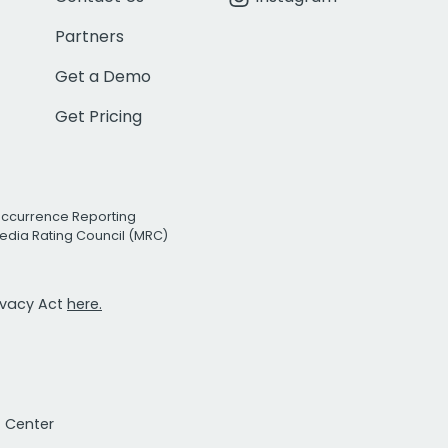
Partners
Get a Demo
Get Pricing
Occurrence Reporting
edia Rating Council (MRC)
rivacy Act
here.
t Center