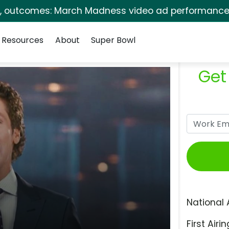
s, outcomes: March Madness video ad performance 
Resources
About
Super Bowl
Get
National 
First Airin