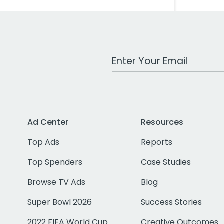
Work Email Address
Ad Center
Resources
Top Ads
Reports
Top Spenders
Case Studies
Browse TV Ads
Blog
Super Bowl 2026
Success Stories
2022 FIFA World Cup
Creative Outcomes