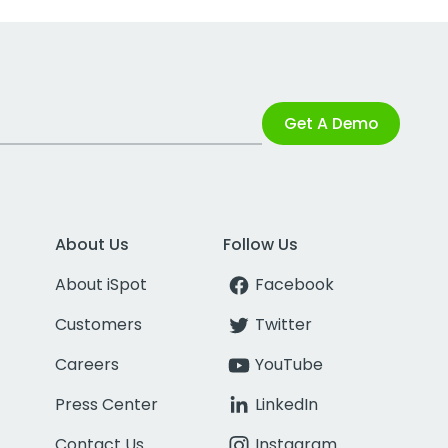
Get A Demo
About Us
Follow Us
About iSpot
Facebook
Customers
Twitter
Careers
YouTube
Press Center
LinkedIn
Contact Us
Instagram