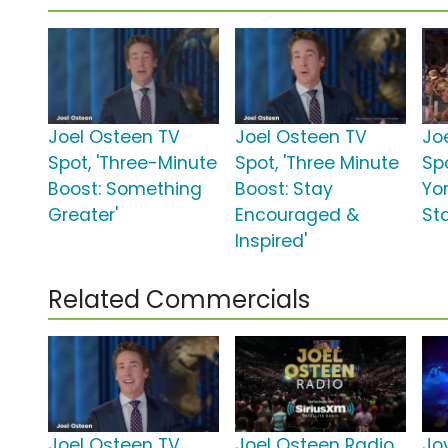
Joel Osteen TV
Joel Osteen TV
Jo
Spot, 'Three-Minute
Spot, 'Three Minute
Sp
Boost: Something
Boost: Stay
Yo
Greater'
Encouraged &
St
Inspired'
Related Commercials
Joel Osteen TV
Joel Osteen Radio
Jo