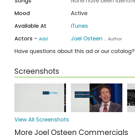
Songs
None have been identifie
Mood
Active
Available At
iTunes
Actors -
Joel Osteen
Add
... Author
Have questions about this ad or our catalog
Screenshots
View All Screenshots
More Joel Osteen Commercials