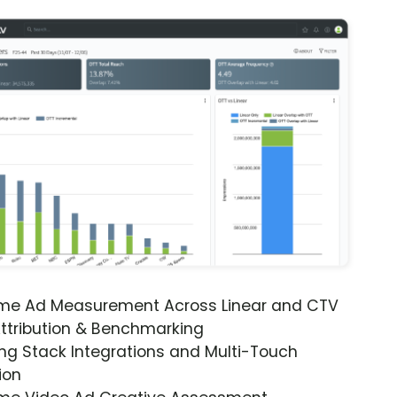
ime Ad Measurement Across Linear and CTV
ttribution & Benchmarking
ng Stack Integrations and Multi-Touch
ion