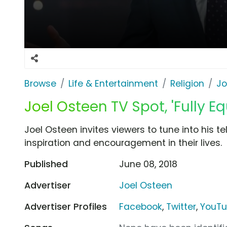
Browse
Life & Entertainment
Religion
Jo
Joel Osteen TV Spot, 'Fully E
Joel Osteen invites viewers to tune into his 
inspiration and encouragement in their lives.
Published
June 08, 2018
Advertiser
Joel Osteen
Advertiser Profiles
Facebook
,
Twitter
,
YouT