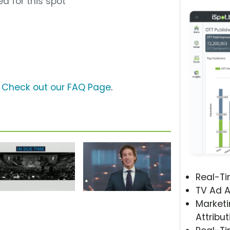
d for this spot
?
Check out our FAQ Page
.
Real-T
TV Ad A
Marketi
Attribut