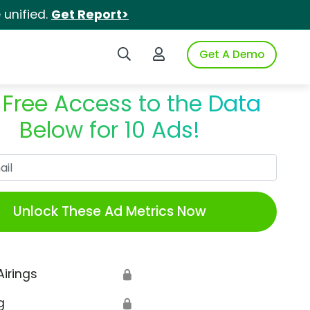
unified.
Get Report>
Search iSpot
Login to iSpot
Get A Demo
 Free Access to the Data
Below for 10 Ads!
Work Email
Unlock These Ad Metrics Now
Airings
🔒
g
🔒