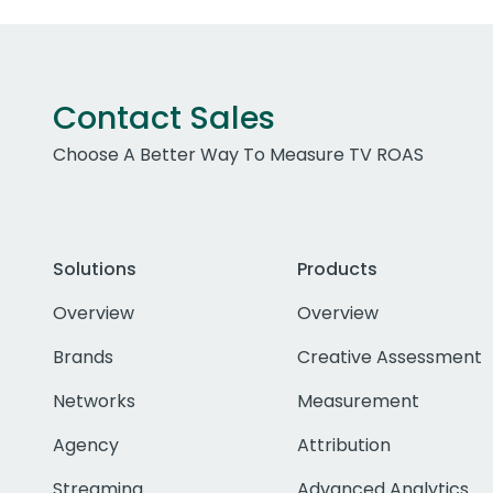
Contact Sales
Choose A Better Way To Measure TV ROAS
Solutions
Products
Overview
Overview
Brands
Creative Assessment
Networks
Measurement
Agency
Attribution
Streaming
Advanced Analytics