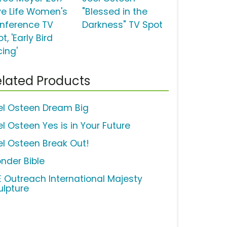
ve Life Women's
"Blessed in the
nference TV
Darkness" TV Spot
t, 'Early Bird
cing'
lated Products
el Osteen Dream Big
el Osteen Yes is in Your Future
el Osteen Break Out!
nder Bible
FE Outreach International Majesty
ulpture