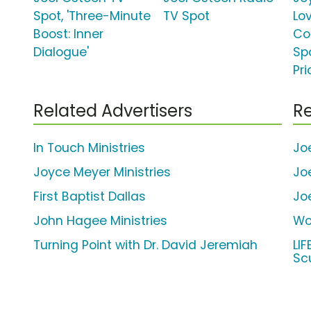
Spot, 'Three-Minute
TV Spot
Lo
Boost: Inner
Co
Dialogue'
Spo
Pri
Related Advertisers
Re
In Touch Ministries
Jo
Joyce Meyer Ministries
Jo
First Baptist Dallas
Jo
John Hagee Ministries
Wo
Turning Point with Dr. David Jeremiah
LI
Sc