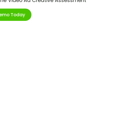
ime Video Ad Creative Assessment
Demo Today