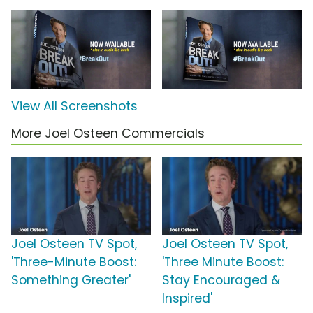
View All Screenshots
More Joel Osteen Commercials
Joel Osteen TV Spot,
Joel Osteen TV Spot,
'Three-Minute Boost:
'Three Minute Boost:
Something Greater'
Stay Encouraged &
Inspired'