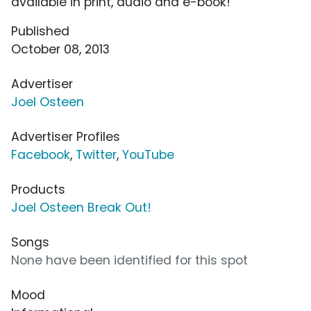
available in print, audio and e-book!
Published
October 08, 2013
Advertiser
Joel Osteen
Advertiser Profiles
Facebook
,
Twitter
,
YouTube
Products
Joel Osteen Break Out!
Songs
None have been identified for this spot
Mood