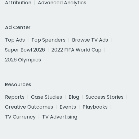
Attribution
Advanced Analytics
Ad Center
Top Ads
Top Spenders
Browse TV Ads
Super Bowl 2026
2022 FIFA World Cup
2026 Olympics
Resources
Reports
Case Studies
Blog
Success Stories
Creative Outcomes
Events
Playbooks
TV Currency
TV Advertising