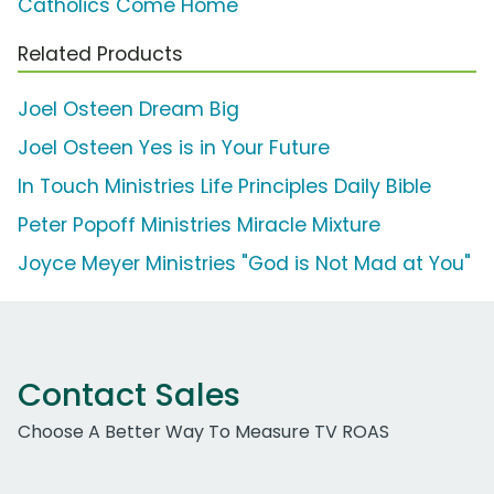
Catholics Come Home
Related Products
Joel Osteen Dream Big
Joel Osteen Yes is in Your Future
In Touch Ministries Life Principles Daily Bible
Peter Popoff Ministries Miracle Mixture
Joyce Meyer Ministries "God is Not Mad at You"
Contact Sales
Choose A Better Way To Measure TV ROAS
Work Email Address