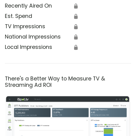
Recently Aired On
🔒
Est. Spend
🔒
TV Impressions
🔒
National Impressions
🔒
Local Impressions
🔒
There's a Better Way to Measure TV &
Streaming Ad ROI