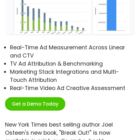
Real-Time Ad Measurement Across Linear
and CTV
TV Ad Attribution & Benchmarking
Marketing Stack Integrations and Multi-
Touch Attribution
Real-Time Video Ad Creative Assessment
Get a Demo Today
New York Times best selling author Joel
Osteen's new book, "Break Out!" is now