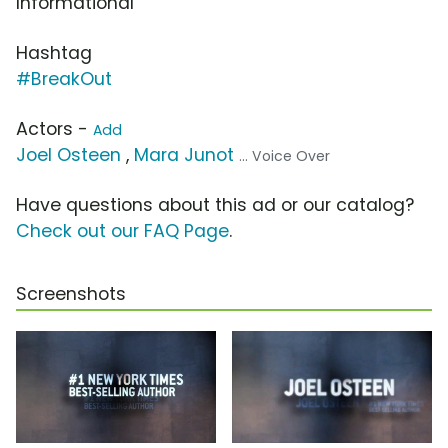
Informational
Hashtag
#BreakOut
Actors -
Add
Joel Osteen
,
Mara Junot
... Voice Over
Have questions about this ad or our catalog?
Check out our FAQ Page
.
Screenshots