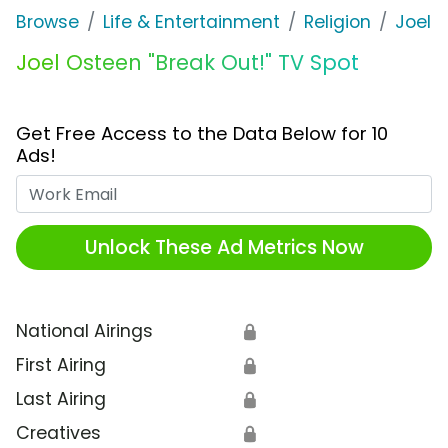
Browse
Life & Entertainment
Religion
Joel 
Joel Osteen "Break Out!" TV Spot
Get Free Access to the Data Below for 10
Ads!
Work Email
Unlock These Ad Metrics Now
National Airings
🔒
First Airing
🔒
Last Airing
🔒
Creatives
🔒