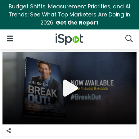
Budget Shifts, Measurement Priorities, and AI
Trends: See What Top Marketers Are Doing in
2026.
Get the Report
iSpot Logo
Open Navigation
Searc