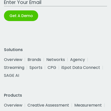
Get A Demo
Solutions
Overview
Brands
Networks
Agency
Streaming
Sports
CPG
iSpot Data Connect
SAGE AI
Products
Overview
Creative Assessment
Measurement