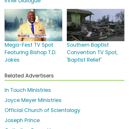
Inner Dialogue'
Mega-Fest TV Spot
Southern Baptist
Featuring Bishop T.D.
Convention TV Spot,
Jakes
'Baptist Relief'
Related Advertisers
In Touch Ministries
Joyce Meyer Ministries
Official Church of Scientology
Joseph Prince