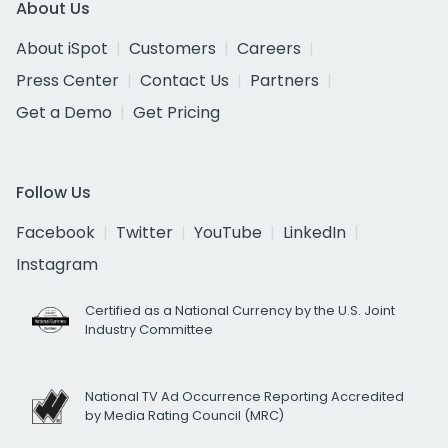
About Us
About iSpot
Customers
Careers
Press Center
Contact Us
Partners
Get a Demo
Get Pricing
Follow Us
Facebook
Twitter
YouTube
LinkedIn
Instagram
Certified as a National Currency by the U.S. Joint
Industry Committee
National TV Ad Occurrence Reporting Accredited
by Media Rating Council (MRC)