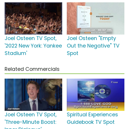
Joel Osteen TV Spot,
Joel Osteen "Empty
'2022 New York: Yankee
Out the Negative" TV
Stadium'
Spot
Related Commercials
Joel Osteen TV Spot,
Spiritual Experiences
'Three-Minute Boost:
Guidebook TV Spot