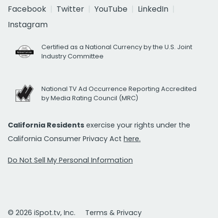
Facebook
Twitter
YouTube
LinkedIn
Instagram
Certified as a National Currency by the U.S. Joint
Industry Committee
National TV Ad Occurrence Reporting Accredited
by Media Rating Council (MRC)
California Residents
exercise your rights under the
California Consumer Privacy Act
here.
Do Not Sell My Personal Information
© 2026 iSpot.tv, Inc.
Terms & Privacy