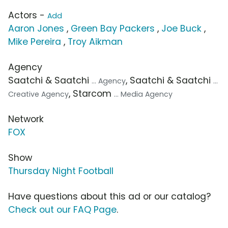
Actors -
Add
Aaron Jones
,
Green Bay Packers
,
Joe Buck
,
Mike Pereira
,
Troy Aikman
Agency
Saatchi & Saatchi
, Saatchi & Saatchi
... Agency
...
, Starcom
Creative Agency
... Media Agency
Network
FOX
Show
Thursday Night Football
Have questions about this ad or our catalog?
Check out our FAQ Page
.