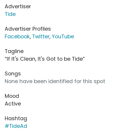
Advertiser
Tide
Advertiser Profiles
Facebook
,
Twitter
,
YouTube
Tagline
“If It's Clean, It's Got to be Tide”
Songs
None have been identified for this spot
Mood
Active
Hashtag
#TideAd