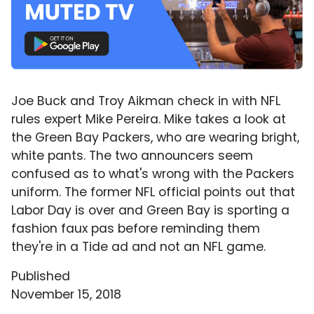
Joe Buck and Troy Aikman check in with NFL
rules expert Mike Pereira. Mike takes a look at
the Green Bay Packers, who are wearing bright,
white pants. The two announcers seem
confused as to what's wrong with the Packers
uniform. The former NFL official points out that
Labor Day is over and Green Bay is sporting a
fashion faux pas before reminding them
they're in a Tide ad and not an NFL game.
Published
November 15, 2018