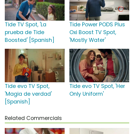
Tide TV Spot, 'La
Tide Power PODS Plus
prueba de Tide
Oxi Boost TV Spot,
Boosted' [Spanish]
'Mostly Water'
Tide evo TV Spot,
Tide evo TV Spot, 'Her
'Magia de verdad'
Only Uniform'
[Spanish]
Related Commercials