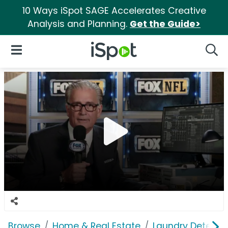
10 Ways iSpot SAGE Accelerates Creative
Analysis and Planning.
Get the Guide>
iSpot Logo
Open Navigation
Searc
Browse
Home & Real Estate
Laundry Detergen