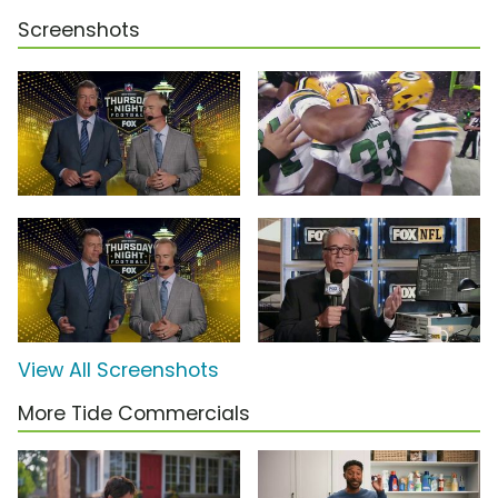
Screenshots
View All Screenshots
More Tide Commercials