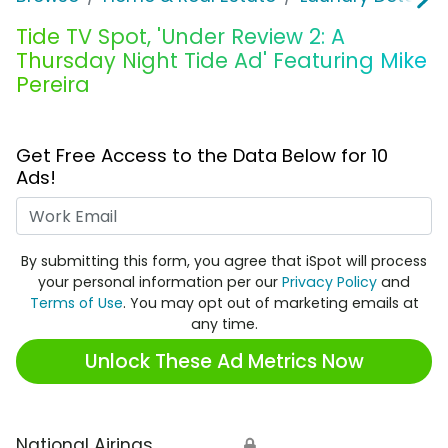
Tide TV Spot, 'Under Review 2: A
Thursday Night Tide Ad' Featuring Mike
Pereira
Get Free Access to the Data Below for 10
Ads!
Work Email
By submitting this form, you agree that iSpot will process
your personal information per our
Privacy Policy
and
Terms of Use
. You may opt out of marketing emails at
any time.
Unlock These Ad Metrics Now
National Airings
🔒