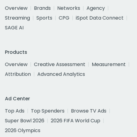
Overview
Brands
Networks
Agency
Streaming
Sports
CPG
iSpot Data Connect
SAGE AI
Products
Overview
Creative Assessment
Measurement
Attribution
Advanced Analytics
Ad Center
Top Ads
Top Spenders
Browse TV Ads
Super Bowl 2026
2026 FIFA World Cup
2026 Olympics