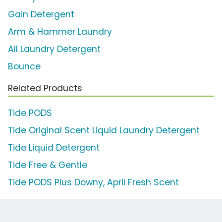
Gain Detergent
Arm & Hammer Laundry
All Laundry Detergent
Bounce
Related Products
Tide PODS
Tide Original Scent Liquid Laundry Detergent
Tide Liquid Detergent
Tide Free & Gentle
Tide PODS Plus Downy, April Fresh Scent