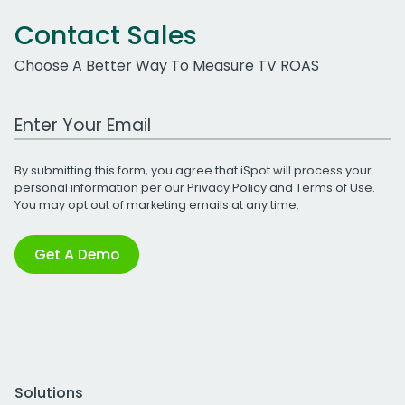
Contact Sales
Choose A Better Way To Measure TV ROAS
Work Email Address
By submitting this form, you agree that iSpot will process your
personal information per our
Privacy Policy
and
Terms of Use
.
You may opt out of marketing emails at any time.
Get A Demo
Solutions