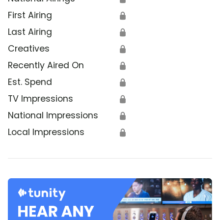
First Airing
🔒
Last Airing
🔒
Creatives
🔒
Recently Aired On
🔒
Est. Spend
🔒
TV Impressions
🔒
National Impressions
🔒
Local Impressions
🔒