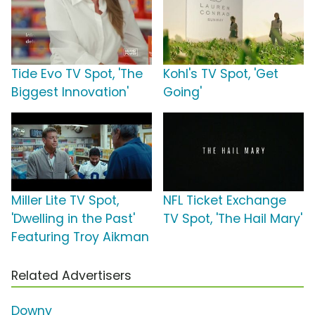
Tide Evo TV Spot, 'The
Kohl's TV Spot, 'Get
Biggest Innovation'
Going'
Miller Lite TV Spot,
NFL Ticket Exchange
'Dwelling in the Past'
TV Spot, 'The Hail Mary'
Featuring Troy Aikman
Related Advertisers
Downy