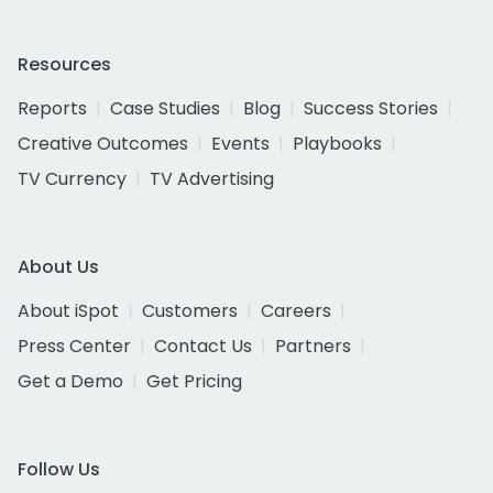
Resources
Reports
Case Studies
Blog
Success Stories
Creative Outcomes
Events
Playbooks
TV Currency
TV Advertising
About Us
About iSpot
Customers
Careers
Press Center
Contact Us
Partners
Get a Demo
Get Pricing
Follow Us