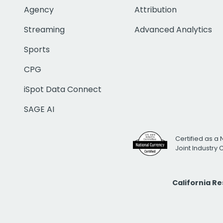
Agency
Attribution
Streaming
Advanced Analytics
Sports
CPG
iSpot Data Connect
SAGE AI
Certified as a 
Joint Industry
California R