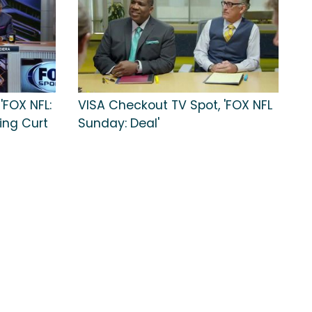
'FOX NFL:
VISA Checkout TV Spot, 'FOX NFL
ing Curt
Sunday: Deal'