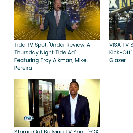
Tide TV Spot, 'Under Review: A
VISA TV S
Thursday Night Tide Ad'
Kick-Off'
Featuring Troy Aikman, Mike
Glazer
Pereira
Stomp Out Bullying TV Spot, 'FOX