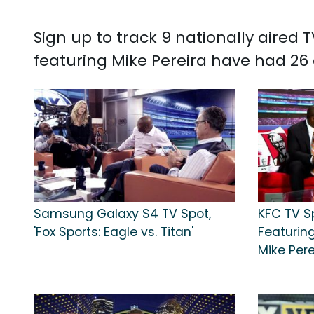
Sign up to track 9 nationally aired
featuring Mike Pereira have had 26 
Samsung Galaxy S4 TV Spot,
KFC TV S
'Fox Sports: Eagle vs. Titan'
Featurin
Mike Pere