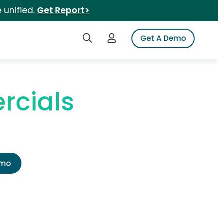
 unified.
Get Report>
Search iSpot
Login to iSpot
Get A Demo
rcials
emo