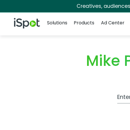
Creatives, audience
Navigation
iSpot Logo
Solutions
Products
Ad Center
Mike 
Work