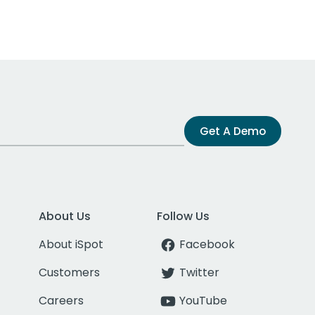
Get A Demo
About Us
Follow Us
About iSpot
Facebook
Customers
Twitter
Careers
YouTube