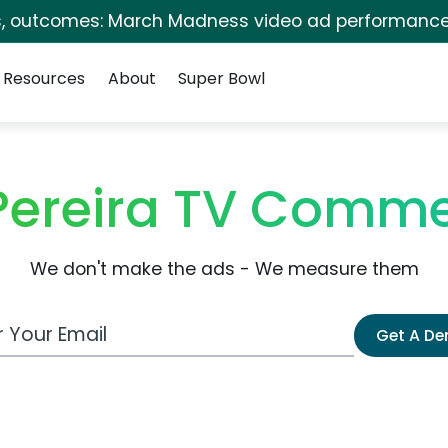
s, outcomes: March Madness video ad performance
Resources
About
Super Bowl
Pereira TV Comme
We don't make the ads - We measure them
 Email Address
Get A D