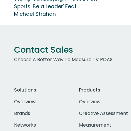
Sports: Be a Leader' Feat.
Michael Strahan
Contact Sales
Choose A Better Way To Measure TV ROAS
Solutions
Products
Overview
Overview
Brands
Creative Assessment
Networks
Measurement