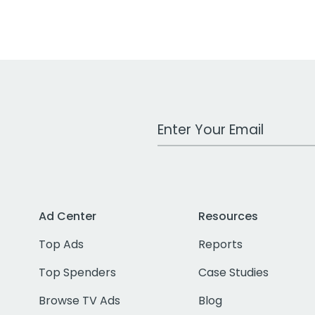
Work Email Address
Ad Center
Resources
Top Ads
Reports
Top Spenders
Case Studies
Browse TV Ads
Blog