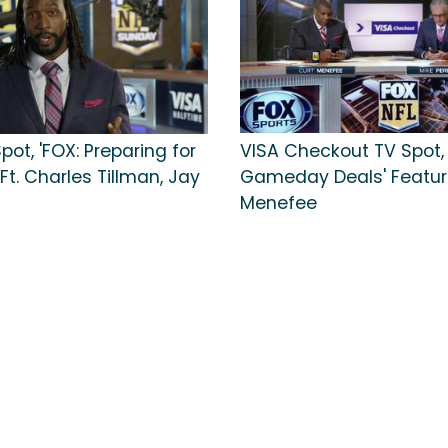
pot, 'FOX: Preparing for
VISA Checkout TV Spot, 
 Ft. Charles Tillman, Jay
Gameday Deals' Featur
Menefee