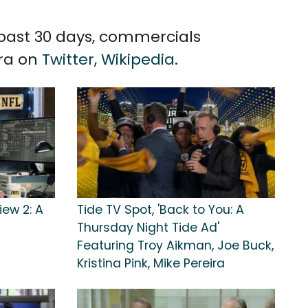
e past 30 days, commercials
ira on
Twitter
,
Wikipedia
.
iew 2: A
Tide TV Spot, 'Back to You: A
Thursday Night Tide Ad'
Featuring Troy Aikman, Joe Buck,
Kristina Pink, Mike Pereira