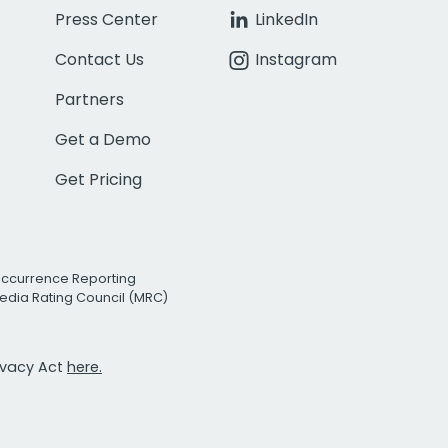
Press Center
LinkedIn
Contact Us
Instagram
Partners
Get a Demo
Get Pricing
Occurrence Reporting
edia Rating Council (MRC)
rivacy Act
here.