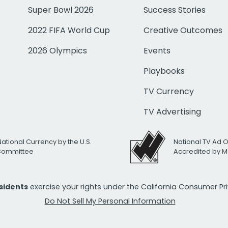
Super Bowl 2026
Success Stories
2022 FIFA World Cup
Creative Outcomes
2026 Olympics
Events
Playbooks
TV Currency
TV Advertising
National Currency by the U.S.
National TV Ad 
 Committee
Accredited by M
esidents
exercise your rights under the California Consumer P
Do Not Sell My Personal Information