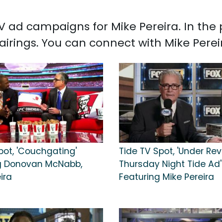
 TV ad campaigns for Mike Pereira. In th
airings. You can connect with Mike Pere
pot, 'Couchgating'
Tide TV Spot, 'Under Rev
g Donovan McNabb,
Thursday Night Tide Ad'
ira
Featuring Mike Pereira