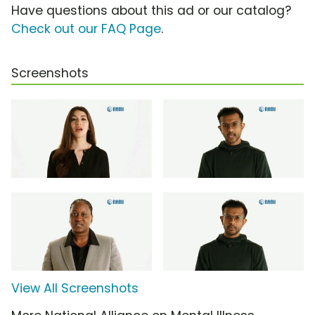
Have questions about this ad or our catalog?
Check out our FAQ Page
.
Screenshots
View All Screenshots