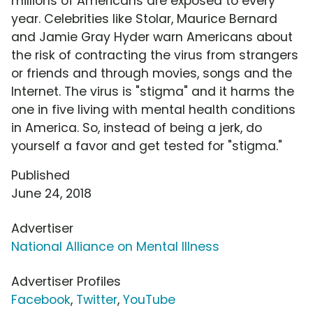
millions of Americans are exposed to every
year. Celebrities like Stolar, Maurice Bernard
and Jamie Gray Hyder warn Americans about
the risk of contracting the virus from strangers
or friends and through movies, songs and the
Internet. The virus is "stigma" and it harms the
one in five living with mental health conditions
in America. So, instead of being a jerk, do
yourself a favor and get tested for "stigma."
Published
June 24, 2018
Advertiser
National Alliance on Mental Illness
Advertiser Profiles
Facebook
,
Twitter
,
YouTube