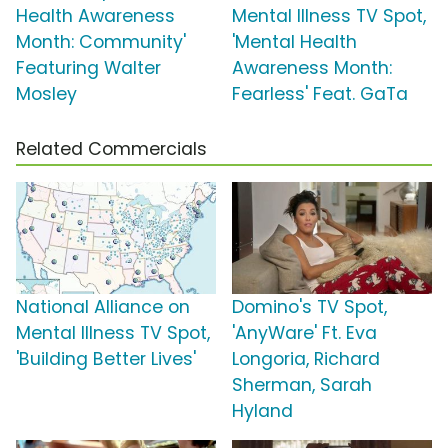
Health Awareness
Mental Illness TV Spot,
Month: Community'
'Mental Health
Featuring Walter
Awareness Month:
Mosley
Fearless' Feat. GaTa
Related Commercials
National Alliance on
Domino's TV Spot,
Mental Illness TV Spot,
'AnyWare' Ft. Eva
'Building Better Lives'
Longoria, Richard
Sherman, Sarah
Hyland