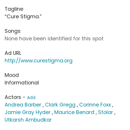
Tagline
“Cure Stigma.”
Songs
None have been identified for this spot
Ad URL
http://www.curestigma.org
Mood
Informational
Actors -
Add
Andrea Barber
,
Clark Gregg
,
Corinne Foxx
,
Jamie Gray Hyder
,
Maurice Benard
,
Stolar
,
Utkarsh Ambudkar