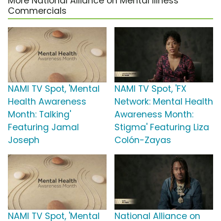
More National Alliance on Mental Illness
Commercials
NAMI TV Spot, 'Mental
NAMI TV Spot, 'FX
Health Awareness
Network: Mental Health
Month: Talking'
Awareness Month:
Featuring Jamal
Stigma' Featuring Liza
Joseph
Colón-Zayas
NAMI TV Spot, 'Mental
National Alliance on