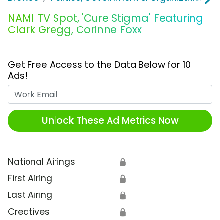
NAMI TV Spot, 'Cure Stigma' Featuring
Clark Gregg, Corinne Foxx
Get Free Access to the Data Below for 10
Ads!
Work Email
Unlock These Ad Metrics Now
National Airings
🔒
First Airing
🔒
Last Airing
🔒
Creatives
🔒