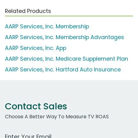
Related Products
AARP Services, Inc. Membership
AARP Services, Inc. Membership Advantages
AARP Services, Inc. App
AARP Services, Inc. Medicare Supplement Plan
AARP Services, Inc. Hartford Auto Insurance
Contact Sales
Choose A Better Way To Measure TV ROAS
Work Email Address