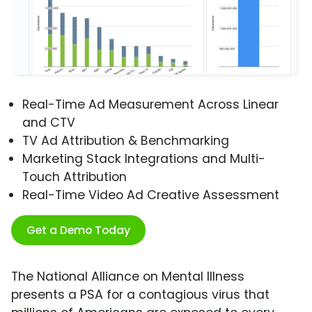
Real-Time Ad Measurement Across Linear
and CTV
TV Ad Attribution & Benchmarking
Marketing Stack Integrations and Multi-
Touch Attribution
Real-Time Video Ad Creative Assessment
Get a Demo Today
The National Alliance on Mental Illness
presents a PSA for a contagious virus that