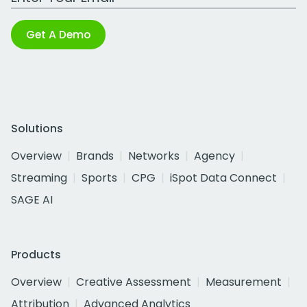
Get A Demo
Solutions
Overview
Brands
Networks
Agency
Streaming
Sports
CPG
iSpot Data Connect
SAGE AI
Products
Overview
Creative Assessment
Measurement
Attribution
Advanced Analytics