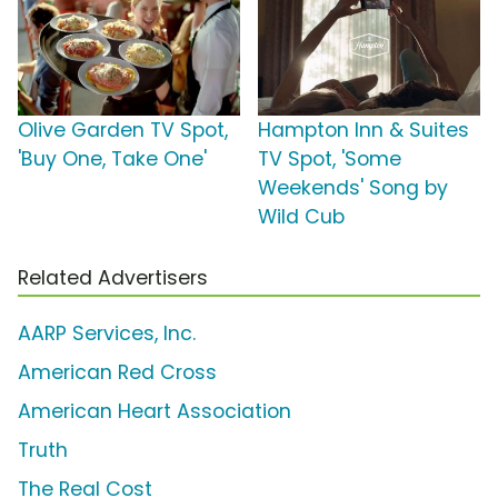
Olive Garden TV Spot,
Hampton Inn & Suites
'Buy One, Take One'
TV Spot, 'Some
Weekends' Song by
Wild Cub
Related Advertisers
AARP Services, Inc.
American Red Cross
American Heart Association
Truth
The Real Cost