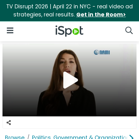
TV Disrupt 2026 | April 22 in NYC - real video ad
strategies, real results.
Get in the Room>
iSpot Logo
Open Navigation
Searc
Browse
Politics, Government & Organizations