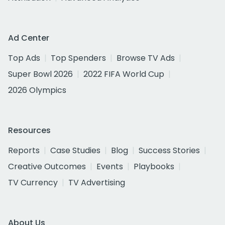
Ad Center
Top Ads
Top Spenders
Browse TV Ads
Super Bowl 2026
2022 FIFA World Cup
2026 Olympics
Resources
Reports
Case Studies
Blog
Success Stories
Creative Outcomes
Events
Playbooks
TV Currency
TV Advertising
About Us