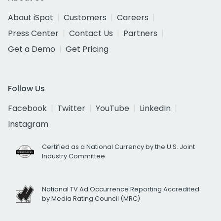
About iSpot
Customers
Careers
Press Center
Contact Us
Partners
Get a Demo
Get Pricing
Follow Us
Facebook
Twitter
YouTube
LinkedIn
Instagram
Certified as a National Currency by the U.S. Joint
Industry Committee
National TV Ad Occurrence Reporting Accredited
by Media Rating Council (MRC)