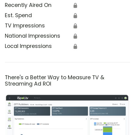
Recently Aired On
🔒
Est. Spend
🔒
TV Impressions
🔒
National Impressions
🔒
Local Impressions
🔒
There's a Better Way to Measure TV &
Streaming Ad ROI