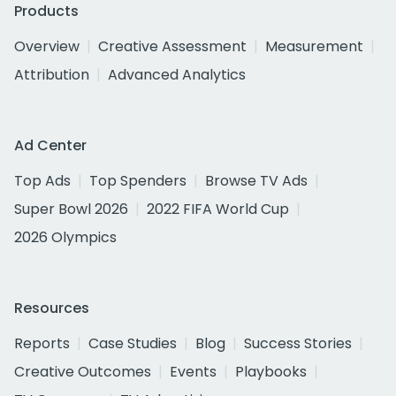
Products
Overview
Creative Assessment
Measurement
Attribution
Advanced Analytics
Ad Center
Top Ads
Top Spenders
Browse TV Ads
Super Bowl 2026
2022 FIFA World Cup
2026 Olympics
Resources
Reports
Case Studies
Blog
Success Stories
Creative Outcomes
Events
Playbooks