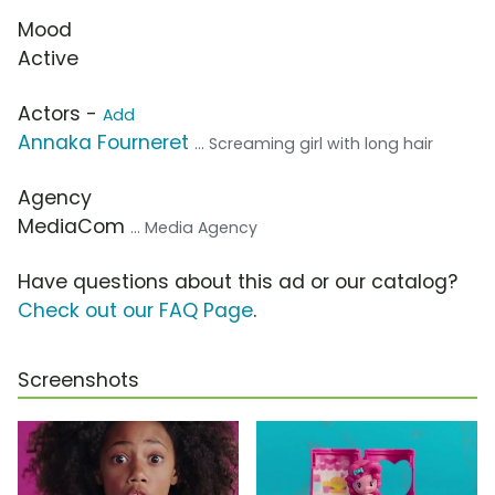
Mood
Active
Actors -
Add
Annaka Fourneret
... Screaming girl with long hair
Agency
MediaCom
... Media Agency
Have questions about this ad or our catalog?
Check out our FAQ Page
.
Screenshots