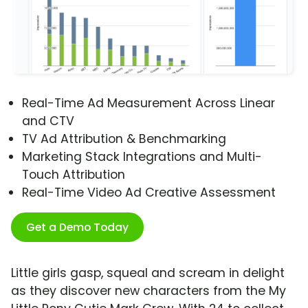
Real-Time Ad Measurement Across Linear
and CTV
TV Ad Attribution & Benchmarking
Marketing Stack Integrations and Multi-
Touch Attribution
Real-Time Video Ad Creative Assessment
Get a Demo Today
Little girls gasp, squeal and scream in delight
as they discover new characters from the My