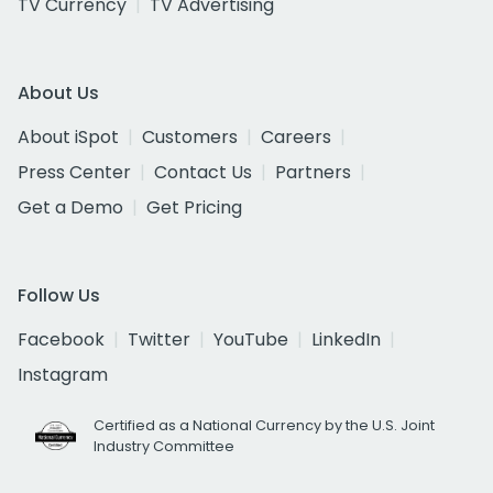
TV Currency
TV Advertising
About Us
About iSpot
Customers
Careers
Press Center
Contact Us
Partners
Get a Demo
Get Pricing
Follow Us
Facebook
Twitter
YouTube
LinkedIn
Instagram
Certified as a National Currency by the U.S. Joint
Industry Committee