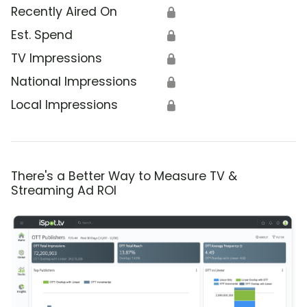
Recently Aired On
🔒
Est. Spend
🔒
TV Impressions
🔒
National Impressions
🔒
Local Impressions
🔒
There's a Better Way to Measure TV &
Streaming Ad ROI