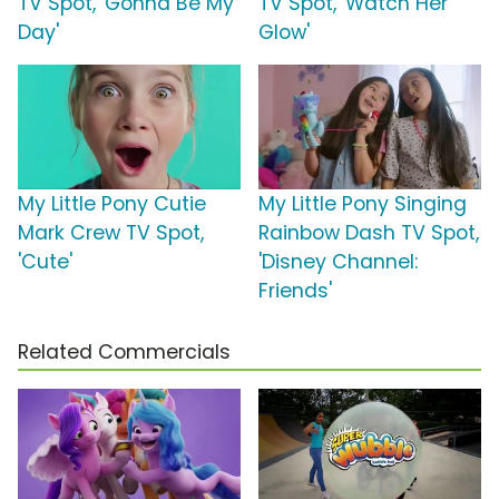
TV Spot, 'Gonna Be My
TV Spot, 'Watch Her
Day'
Glow'
My Little Pony Cutie
My Little Pony Singing
Mark Crew TV Spot,
Rainbow Dash TV Spot,
'Cute'
'Disney Channel:
Friends'
Related Commercials