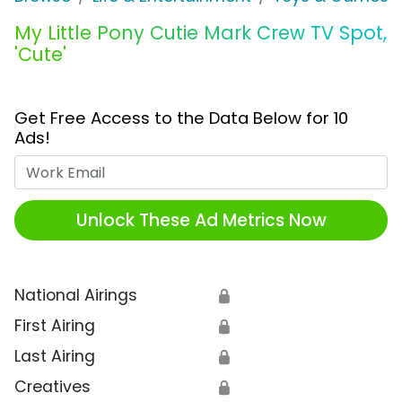
My Little Pony Cutie Mark Crew TV Spot,
'Cute'
Get Free Access to the Data Below for 10
Ads!
Work Email
Unlock These Ad Metrics Now
National Airings
🔒
First Airing
🔒
Last Airing
🔒
Creatives
🔒