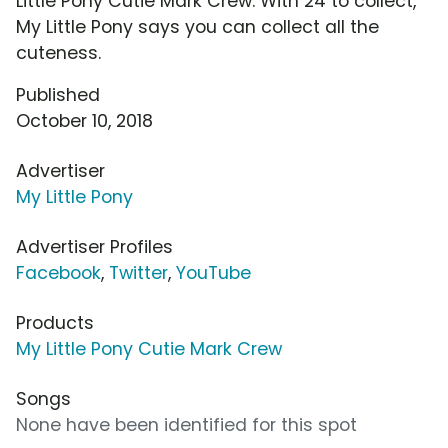
Little Pony Cutie Mark Crew. With 24 to collect,
My Little Pony says you can collect all the
cuteness.
Published
October 10, 2018
Advertiser
My Little Pony
Advertiser Profiles
Facebook
,
Twitter
,
YouTube
Products
My Little Pony Cutie Mark Crew
Songs
None have been identified for this spot