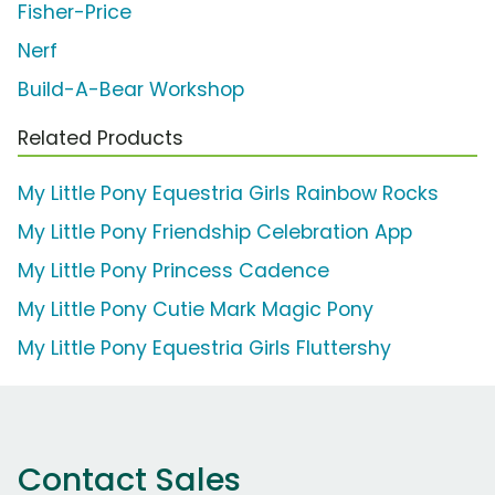
Fisher-Price
Nerf
Build-A-Bear Workshop
Related Products
My Little Pony Equestria Girls Rainbow Rocks
My Little Pony Friendship Celebration App
My Little Pony Princess Cadence
My Little Pony Cutie Mark Magic Pony
My Little Pony Equestria Girls Fluttershy
Contact Sales