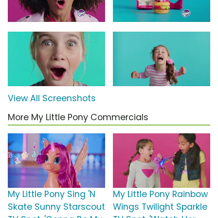
View All Screenshots
More My Little Pony Commercials
My Little Pony Sing 'N
My Little Pony Rainbow
Skate Sunny Starscout
Wings Twilight Sparkle