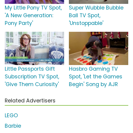
My Little Pony TV Spot,
Super Wubble Bubble
'A New Generation:
Ball TV Spot,
Pony Party'
'Unstoppable'
Little Passports Gift
Hasbro Gaming TV
Subscription TV Spot,
Spot, 'Let the Games
'Give Them Curiosity'
Begin' Song by AJR
Related Advertisers
LEGO
Barbie