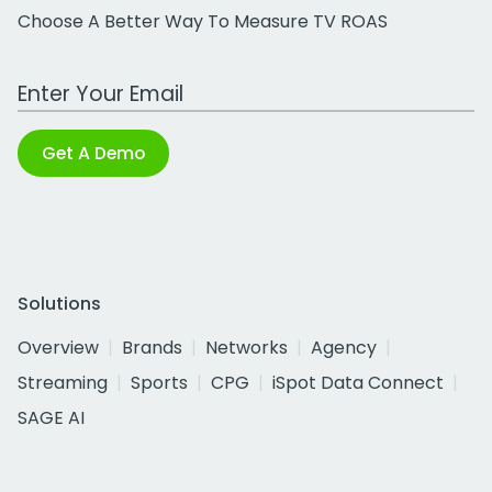
Choose A Better Way To Measure TV ROAS
Work Email Address
Get A Demo
Solutions
Overview
Brands
Networks
Agency
Streaming
Sports
CPG
iSpot Data Connect
SAGE AI