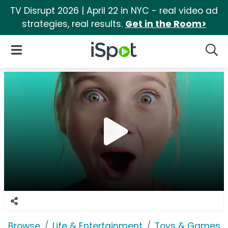
TV Disrupt 2026 | April 22 in NYC - real video ad
strategies, real results.
Get in the Room>
iSpot Logo
Open Navigation
Searc
Browse
Life & Entertainment
Toys & Games