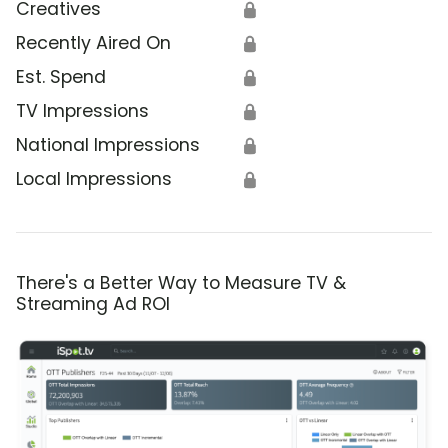
Creatives
🔒
Recently Aired On
🔒
Est. Spend
🔒
TV Impressions
🔒
National Impressions
🔒
Local Impressions
🔒
There's a Better Way to Measure TV &
Streaming Ad ROI