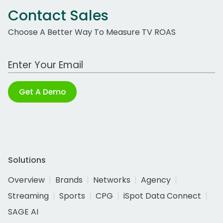
Contact Sales
Choose A Better Way To Measure TV ROAS
Work Email Address
Get A Demo
Solutions
Overview
Brands
Networks
Agency
Streaming
Sports
CPG
iSpot Data Connect
SAGE AI