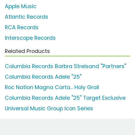
Apple Music
Atlantic Records
RCA Records
Interscope Records
Related Products
Columbia Records Barbra Streisand "Partners"
Columbia Records Adele "25"
Roc Nation Magna Carta... Holy Grail
Columbia Records Adele "25" Target Exclusive
Universal Music Group Icon Series