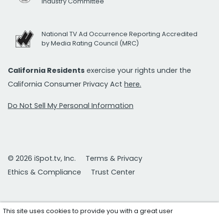
Industry Committee
National TV Ad Occurrence Reporting Accredited
by Media Rating Council (MRC)
California Residents
exercise your rights under the
California Consumer Privacy Act
here.
Do Not Sell My Personal Information
© 2026 iSpot.tv, Inc.
Terms & Privacy
Ethics & Compliance
Trust Center
This site uses cookies to provide you with a great user