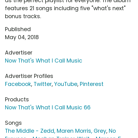
as the perfect playlist for everyone. The album
features 21 songs including five "what's next"
bonus tracks.
Published
May 04, 2018
Advertiser
Now That's What I Call Music
Advertiser Profiles
Facebook
,
Twitter
,
YouTube
,
Pinterest
Products
Now That's What I Call Music 66
Songs
The Middle - Zedd, Maren Morris, Grey
,
No