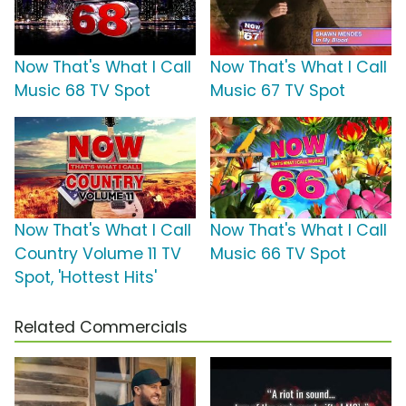
Now That's What I Call
Now That's What I Call
Music 68 TV Spot
Music 67 TV Spot
Now That's What I Call
Now That's What I Call
Country Volume 11 TV
Music 66 TV Spot
Spot, 'Hottest Hits'
Related Commercials