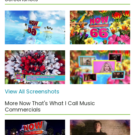
View All Screenshots
More Now That's What I Call Music
Commercials