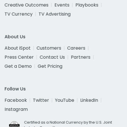
Creative Outcomes
Events
Playbooks
TV Currency
TV Advertising
About Us
About iSpot
Customers
Careers
Press Center
Contact Us
Partners
Get a Demo
Get Pricing
Follow Us
Facebook
Twitter
YouTube
LinkedIn
Instagram
Certified as a National Currency by the U.S. Joint