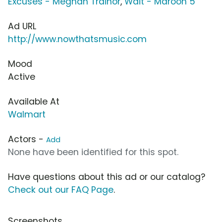
Excuses - Meghan Trainor
,
Wait - Maroon 5
Ad URL
http://www.nowthatsmusic.com
Mood
Active
Available At
Walmart
Actors -
Add
None have been identified for this spot.
Have questions about this ad or our catalog?
Check out our FAQ Page
.
Screenshots