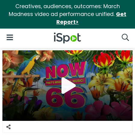
Creatives, audiences, outcomes: March
Madness video ad performance unified.
Get
Report>
iSpot Logo
Open Navigation
Searc