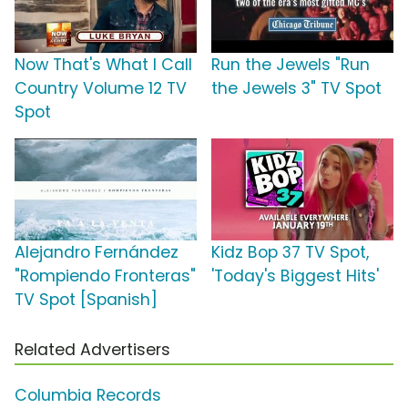
Now That's What I Call
Run the Jewels "Run
Country Volume 12 TV
the Jewels 3" TV Spot
Spot
Alejandro Fernández
Kidz Bop 37 TV Spot,
"Rompiendo Fronteras"
'Today's Biggest Hits'
TV Spot [Spanish]
Related Advertisers
Columbia Records