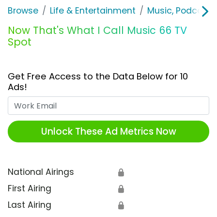
Browse
Life & Entertainment
Music, Podcasts
Now That's What I Call Music 66 TV
Spot
Get Free Access to the Data Below for 10
Ads!
Work Email
Unlock These Ad Metrics Now
National Airings
🔒
First Airing
🔒
Last Airing
🔒