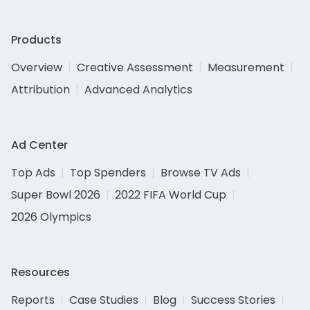
Products
Overview
Creative Assessment
Measurement
Attribution
Advanced Analytics
Ad Center
Top Ads
Top Spenders
Browse TV Ads
Super Bowl 2026
2022 FIFA World Cup
2026 Olympics
Resources
Reports
Case Studies
Blog
Success Stories