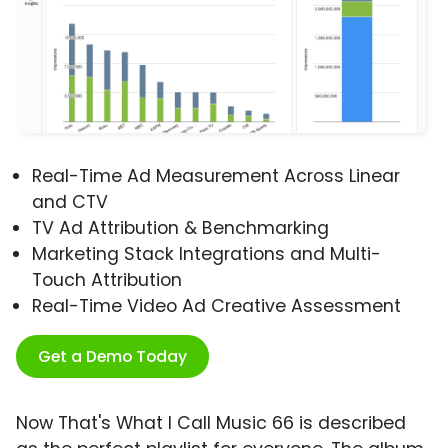
Real-Time Ad Measurement Across Linear
and CTV
TV Ad Attribution & Benchmarking
Marketing Stack Integrations and Multi-
Touch Attribution
Real-Time Video Ad Creative Assessment
Get a Demo Today
Now That's What I Call Music 66 is described