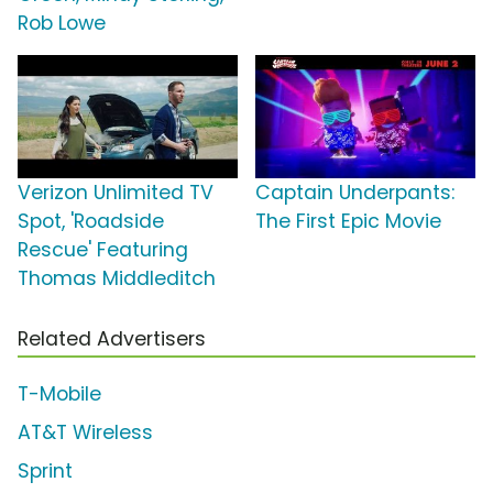
Rob Lowe
Verizon Unlimited TV
Captain Underpants:
Spot, 'Roadside
The First Epic Movie
Rescue' Featuring
Thomas Middleditch
Related Advertisers
T-Mobile
AT&T Wireless
Sprint