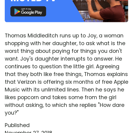
Thomas Middleditch runs up to Joy, a woman
shopping with her daughter, to ask what is the
worst thing about paying for things you don't
want. Joy's daughter interrupts to answer. He
continues to question the little girl. Agreeing
that they both like free things, Thomas explains
that Verizon is offering six months of free Apple
Music with its unlimited lines. Then he says he
likes popcorn and takes some from the girl
without asking, to which she replies "How dare
you?"
Published
November 27, 2018