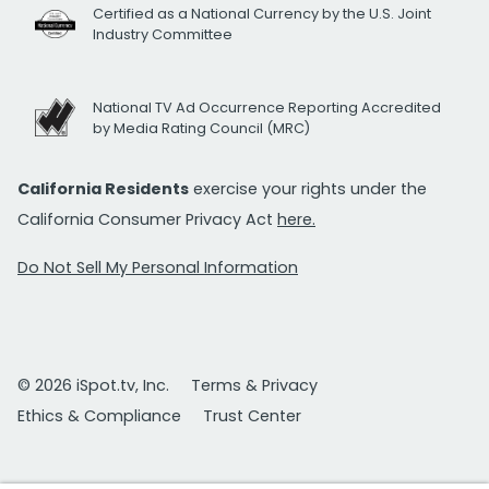
Certified as a National Currency by the U.S. Joint
Industry Committee
National TV Ad Occurrence Reporting Accredited
by Media Rating Council (MRC)
California Residents
exercise your rights under the
California Consumer Privacy Act
here.
Do Not Sell My Personal Information
© 2026 iSpot.tv, Inc.
Terms & Privacy
Ethics & Compliance
Trust Center