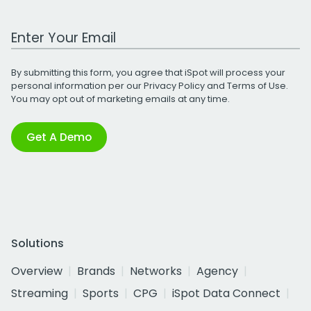
Work Email Address
By submitting this form, you agree that iSpot will process your
personal information per our
Privacy Policy
and
Terms of Use
.
You may opt out of marketing emails at any time.
Get A Demo
Solutions
Overview
Brands
Networks
Agency
Streaming
Sports
CPG
iSpot Data Connect