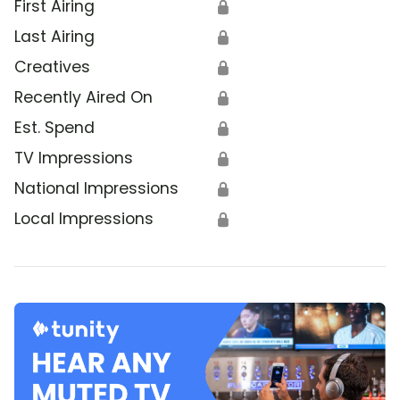
First Airing
🔒
Last Airing
🔒
Creatives
🔒
Recently Aired On
🔒
Est. Spend
🔒
TV Impressions
🔒
National Impressions
🔒
Local Impressions
🔒