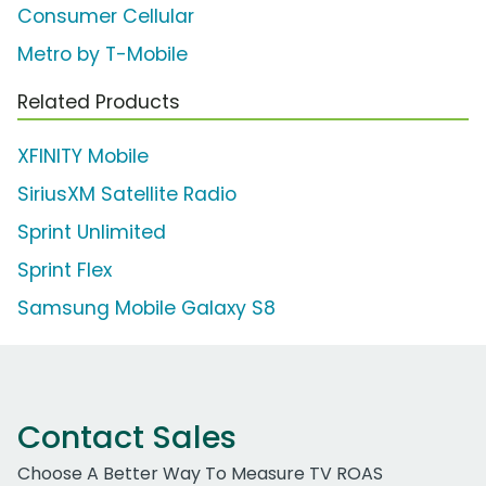
Consumer Cellular
Metro by T-Mobile
Related Products
XFINITY Mobile
SiriusXM Satellite Radio
Sprint Unlimited
Sprint Flex
Samsung Mobile Galaxy S8
Contact Sales
Choose A Better Way To Measure TV ROAS