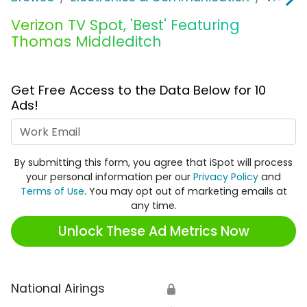
Verizon TV Spot, 'Best' Featuring
Thomas Middleditch
Get Free Access to the Data Below for 10
Ads!
Work Email
By submitting this form, you agree that iSpot will process
your personal information per our
Privacy Policy
and
Terms of Use
. You may opt out of marketing emails at
any time.
Unlock These Ad Metrics Now
National Airings
🔒