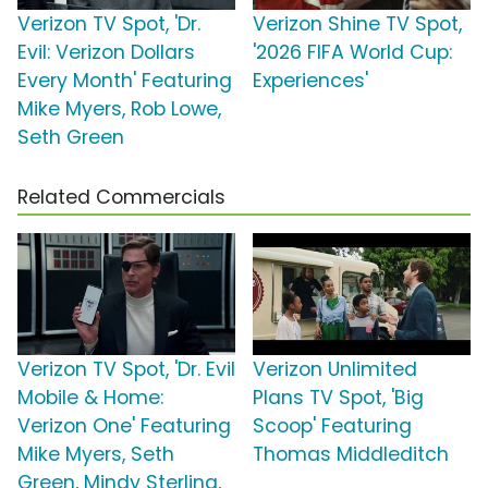
Verizon TV Spot, 'Dr.
Verizon Shine TV Spot,
Evil: Verizon Dollars
'2026 FIFA World Cup:
Every Month' Featuring
Experiences'
Mike Myers, Rob Lowe,
Seth Green
Related Commercials
Verizon TV Spot, 'Dr. Evil
Verizon Unlimited
Mobile & Home:
Plans TV Spot, 'Big
Verizon One' Featuring
Scoop' Featuring
Mike Myers, Seth
Thomas Middleditch
Green, Mindy Sterling,