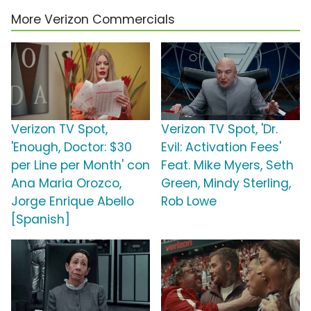
More Verizon Commercials
Verizon TV Spot,
Verizon TV Spot, 'Dr.
'Enough, Doctor: $30
Evil: Activation Fees'
per Line per Month' con
Feat. Mike Myers, Seth
Ana Maria Orozco,
Green, Mindy Sterling,
Jorge Enrique Abello
Rob Lowe
[Spanish]