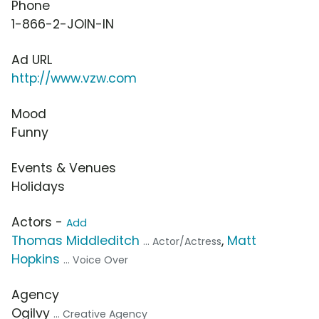
Phone
1-866-2-JOIN-IN
Ad URL
http://www.vzw.com
Mood
Funny
Events & Venues
Holidays
Actors -
Add
Thomas Middleditch
,
Matt
... Actor/Actress
Hopkins
... Voice Over
Agency
Ogilvy
... Creative Agency