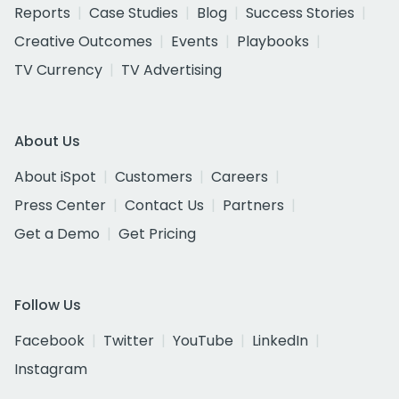
Reports
Case Studies
Blog
Success Stories
Creative Outcomes
Events
Playbooks
TV Currency
TV Advertising
About Us
About iSpot
Customers
Careers
Press Center
Contact Us
Partners
Get a Demo
Get Pricing
Follow Us
Facebook
Twitter
YouTube
LinkedIn
Instagram