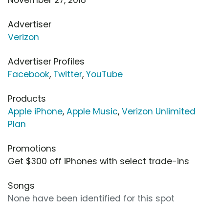
Advertiser
Verizon
Advertiser Profiles
Facebook
,
Twitter
,
YouTube
Products
Apple iPhone
,
Apple Music
,
Verizon Unlimited
Plan
Promotions
Get $300 off iPhones with select trade-ins
Songs
None have been identified for this spot