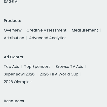
SAGE AI
Products
Overview
Creative Assessment
Measurement
Attribution
Advanced Analytics
Ad Center
Top Ads
Top Spenders
Browse TV Ads
Super Bowl 2026
2026 FIFA World Cup
2026 Olympics
Resources