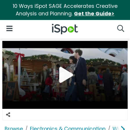
10 Ways iSpot SAGE Accelerates Creative
Analysis and Planning.
Get the Guide>
iSpot Logo
Open Navigation
Searc
Browse
Electronics & Communication
Wirele