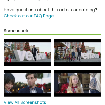
Have questions about this ad or our catalog?
Check out our FAQ Page
.
Screenshots
View All Screenshots