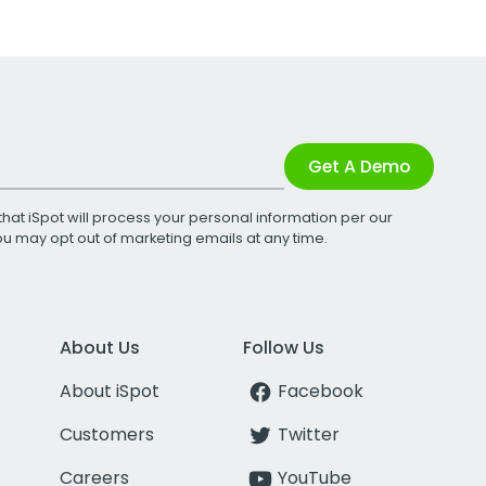
Get A Demo
that iSpot will process your personal information per our
You may opt out of marketing emails at any time.
About Us
Follow Us
About iSpot
Facebook
Customers
Twitter
Careers
YouTube