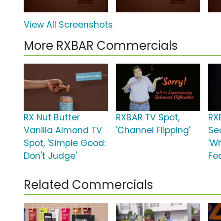
View All Screenshots
More RXBAR Commercials
RX Nut Butter
RXBAR TV Spot,
RX
Vanilla Almond TV
'Channel Flipping'
Se
Spot, 'Simple Good:
'W
Don't Judge'
Fe
Related Commercials