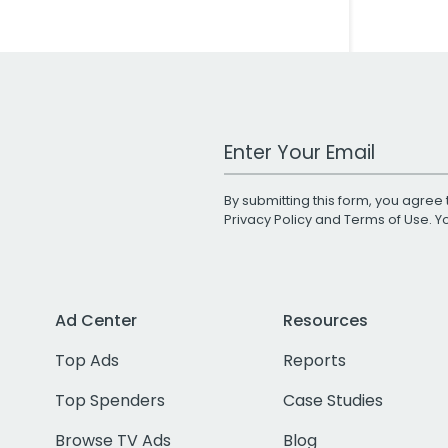
Work Email Address
By submitting this form, you agree 
Privacy Policy
and
Terms of Use
. 
Ad Center
Resources
Top Ads
Reports
Top Spenders
Case Studies
Browse TV Ads
Blog