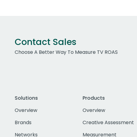
Contact Sales
Choose A Better Way To Measure TV ROAS
Solutions
Products
Overview
Overview
Brands
Creative Assessment
Networks
Measurement