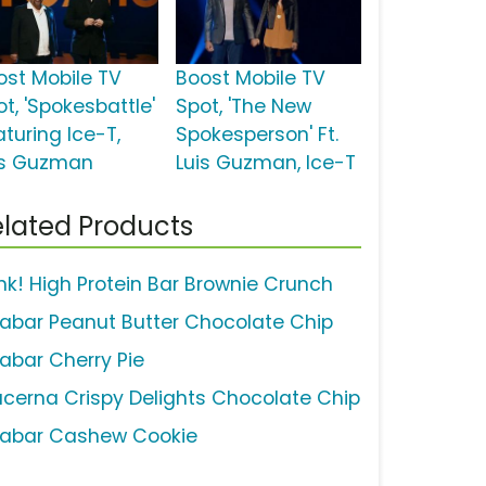
ost Mobile TV
Boost Mobile TV
t, 'Spokesbattle'
Spot, 'The New
aturing Ice-T,
Spokesperson' Ft.
is Guzman
Luis Guzman, Ice-T
lated Products
ink! High Protein Bar Brownie Crunch
rabar Peanut Butter Chocolate Chip
rabar Cherry Pie
ucerna Crispy Delights Chocolate Chip
rabar Cashew Cookie