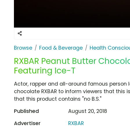
Browse
Food & Beverage
Health Conscio
RXBAR Peanut Butter Chocola
Featuring Ice-T
Actor, rapper and all-around famous person 
chocolate RXBAR to inform viewers that this i
that this product contains "no B.S."
Published
August 20, 2018
Advertiser
RXBAR