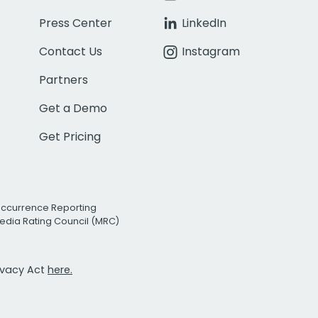
Press Center
LinkedIn
Contact Us
Instagram
Partners
Get a Demo
Get Pricing
Occurrence Reporting
edia Rating Council (MRC)
rivacy Act
here.