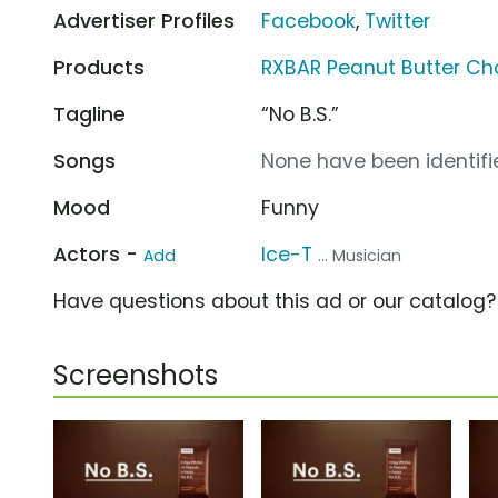
Advertiser Profiles
Facebook
,
Twitter
Products
RXBAR Peanut Butter Ch
Tagline
“No B.S.”
Songs
None have been identifie
Mood
Funny
Actors -
Ice-T
Add
... Musician
Have questions about this ad or our catalog
Screenshots