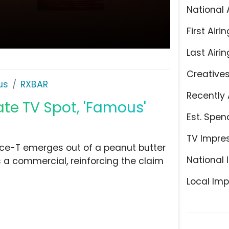
National 
First Airin
Last Airin
Creative
us
RXBAR
Recently 
te TV Spot, 'Famous'
Est. Spen
TV Impre
Ice-T emerges out of a peanut butter
National 
s a commercial, reinforcing the claim
Local Imp