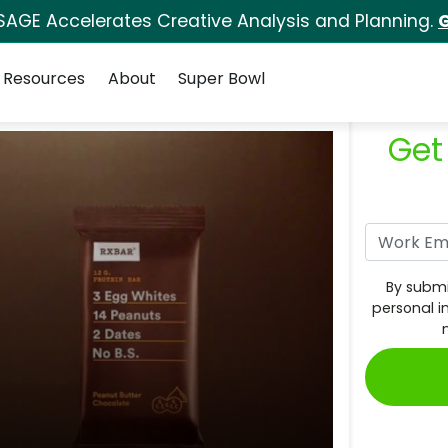
SAGE Accelerates Creative Analysis and Planning.
G
Resources
About
Super Bowl
Get
By submi
personal i