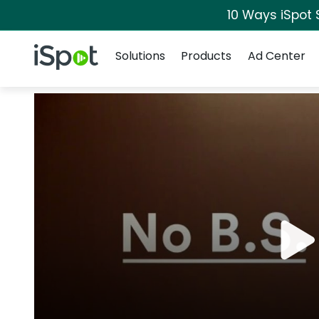
10 Ways iSpot 
Navigation
iSpot Logo
Solutions
Products
Ad Center