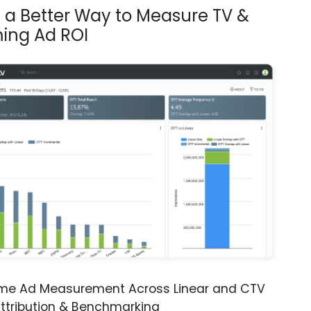
s a Better Way to Measure TV &
ing Ad ROI
ime Ad Measurement Across Linear and CTV
ttribution & Benchmarking