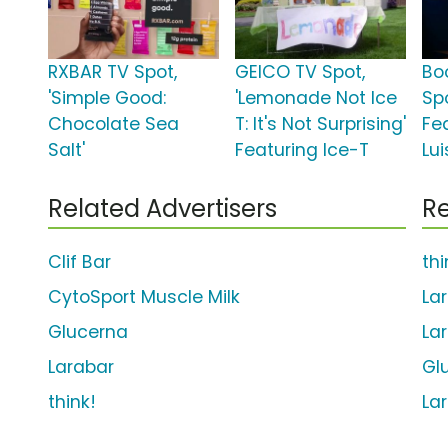
RXBAR TV Spot,
GEICO TV Spot,
Bo
'Simple Good:
'Lemonade Not Ice
Spo
Chocolate Sea
T: It's Not Surprising'
Fe
Salt'
Featuring Ice-T
Lu
Related Advertisers
Re
Clif Bar
th
CytoSport Muscle Milk
La
Glucerna
La
Larabar
Gl
think!
La