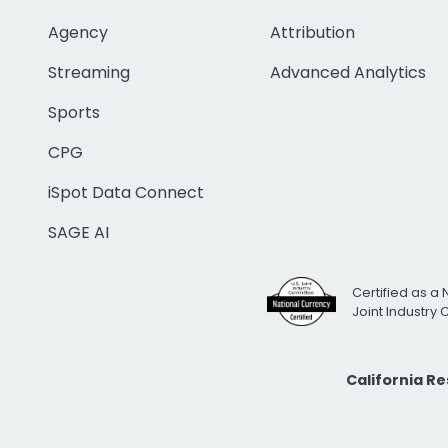
Agency
Attribution
Streaming
Advanced Analytics
Sports
CPG
iSpot Data Connect
SAGE AI
Certified as a 
Joint Industry
California R