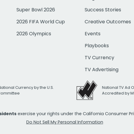
Super Bowl 2026
Success Stories
2026 FIFA World Cup
Creative Outcomes
2026 Olympics
Events
Playbooks
TV Currency
TV Advertising
National Currency by the U.S.
National TV Ad 
 Committee
Accredited by M
esidents
exercise your rights under the California Consumer P
Do Not Sell My Personal Information