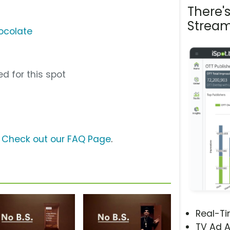
There'
Stream
ocolate
d for this spot
?
Check out our FAQ Page
.
Real-T
TV Ad A