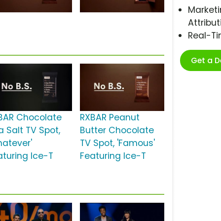
Marketi
Attribut
Real-T
Get a 
BAR Chocolate
RXBAR Peanut
a Salt TV Spot,
Butter Chocolate
hatever'
TV Spot, 'Famous'
aturing Ice-T
Featuring Ice-T