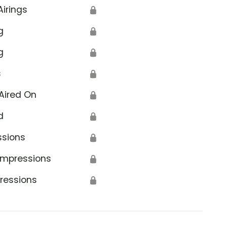
Airings
🔒
g
🔒
g
🔒
s
🔒
Aired On
🔒
d
🔒
ssions
🔒
Impressions
🔒
ressions
🔒