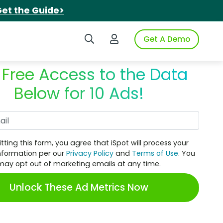
et the Guide>
Search iSpot
Login to iSpot
Get A Demo
 Free Access to the Data
Below for 10 Ads!
Work Email
tting this form, you agree that iSpot will process your
nformation per our
Privacy Policy
and
Terms of Use
. You
may opt out of marketing emails at any time.
Unlock These Ad Metrics Now