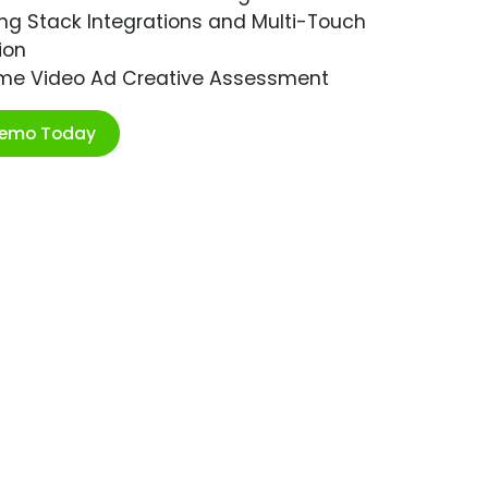
ng Stack Integrations and Multi-Touch
ion
ime Video Ad Creative Assessment
Demo Today