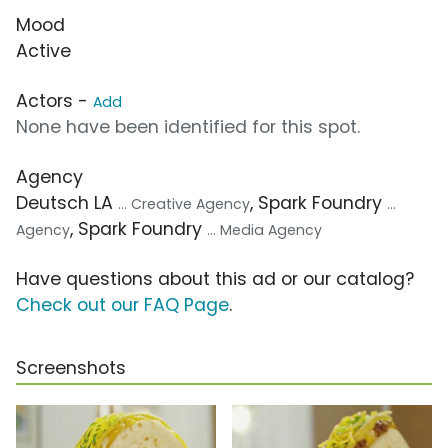
Mood
Active
Actors -
Add
None have been identified for this spot.
Agency
Deutsch LA
, Spark Foundry
... Creative Agency
...
, Spark Foundry
Agency
... Media Agency
Have questions about this ad or our catalog?
Check out our FAQ Page
.
Screenshots