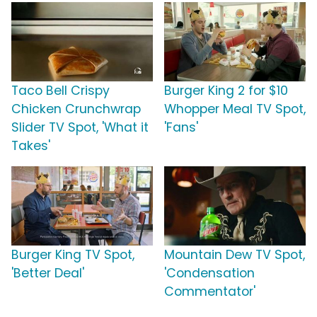
Taco Bell Crispy
Burger King 2 for $10
Chicken Crunchwrap
Whopper Meal TV Spot,
Slider TV Spot, 'What it
'Fans'
Takes'
Burger King TV Spot,
Mountain Dew TV Spot,
'Better Deal'
'Condensation
Commentator'