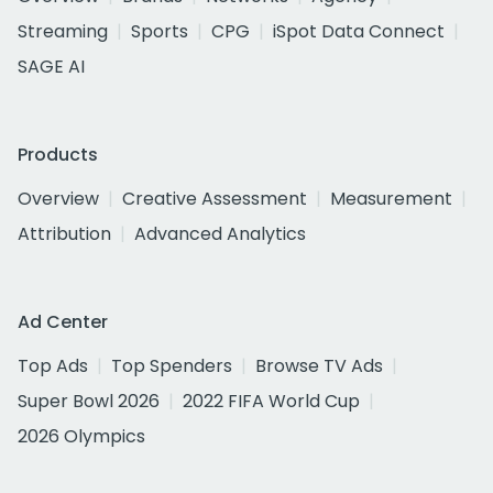
Streaming
Sports
CPG
iSpot Data Connect
SAGE AI
Products
Overview
Creative Assessment
Measurement
Attribution
Advanced Analytics
Ad Center
Top Ads
Top Spenders
Browse TV Ads
Super Bowl 2026
2022 FIFA World Cup
2026 Olympics