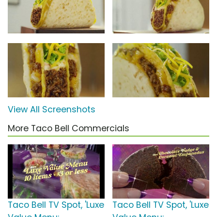
View All Screenshots
More Taco Bell Commercials
Taco Bell TV Spot, 'Luxe
Taco Bell TV Spot, 'Luxe