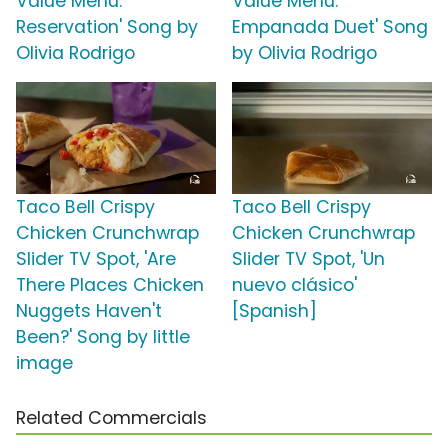
Value Menu:
Value Menu:
Reservation' Song by
Empanada Duet' Song
Olivia Rodrigo
by Olivia Rodrigo
Taco Bell Crispy
Taco Bell Crispy
Chicken Crunchwrap
Chicken Crunchwrap
Slider TV Spot, 'Are
Slider TV Spot, 'Un
There Places Chicken
nuevo clásico'
Nuggets Haven't
[Spanish]
Been?' Song by little
image
Related Commercials