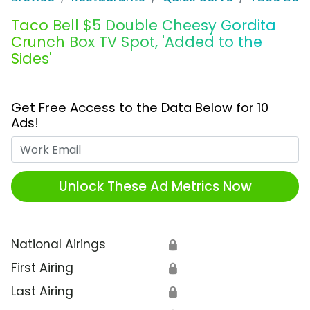
Taco Bell $5 Double Cheesy Gordita
Crunch Box TV Spot, 'Added to the
Sides'
Get Free Access to the Data Below for 10
Ads!
Work Email
Unlock These Ad Metrics Now
National Airings
🔒
First Airing
🔒
Last Airing
🔒