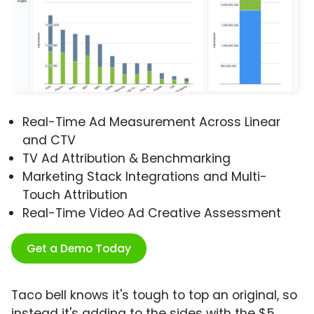
Real-Time Ad Measurement Across Linear
and CTV
TV Ad Attribution & Benchmarking
Marketing Stack Integrations and Multi-
Touch Attribution
Real-Time Video Ad Creative Assessment
Get a Demo Today
Taco bell knows it's tough to top an original, so
instead it's adding to the sides with the $5