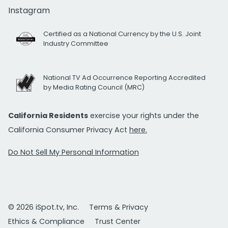
Instagram
Certified as a National Currency by the U.S. Joint
Industry Committee
National TV Ad Occurrence Reporting Accredited
by Media Rating Council (MRC)
California Residents
exercise your rights under the
California Consumer Privacy Act
here.
Do Not Sell My Personal Information
© 2026 iSpot.tv, Inc.
Terms & Privacy
Ethics & Compliance
Trust Center