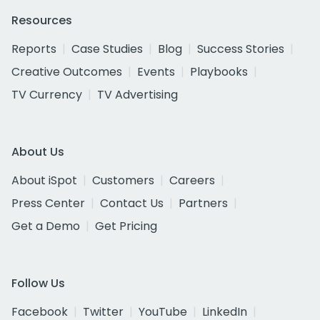
Resources
Reports
Case Studies
Blog
Success Stories
Creative Outcomes
Events
Playbooks
TV Currency
TV Advertising
About Us
About iSpot
Customers
Careers
Press Center
Contact Us
Partners
Get a Demo
Get Pricing
Follow Us
Facebook
Twitter
YouTube
LinkedIn