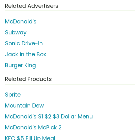
Related Advertisers
McDonald's
Subway
Sonic Drive-In
Jack in the Box
Burger King
Related Products
Sprite
Mountain Dew
McDonald's $1 $2 $3 Dollar Menu
McDonald's McPick 2
KFC $5 Fill Up Meal