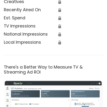
Creatives
🔒
Recently Aired On
🔒
Est. Spend
🔒
TV Impressions
🔒
National Impressions
🔒
Local Impressions
🔒
There's a Better Way to Measure TV &
Streaming Ad ROI