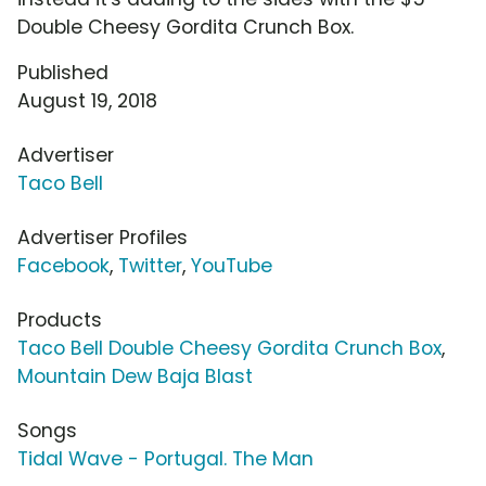
Double Cheesy Gordita Crunch Box.
Published
August 19, 2018
Advertiser
Taco Bell
Advertiser Profiles
Facebook
,
Twitter
,
YouTube
Products
Taco Bell Double Cheesy Gordita Crunch Box
,
Mountain Dew Baja Blast
Songs
Tidal Wave - Portugal. The Man