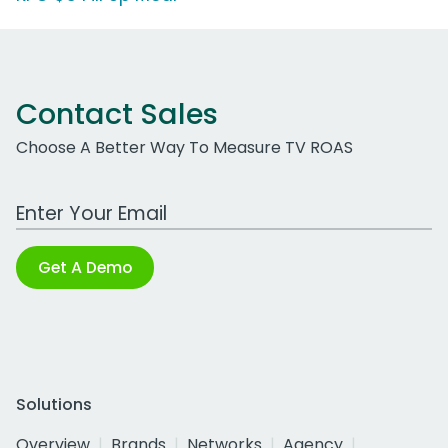
Contact Sales
Choose A Better Way To Measure TV ROAS
Work Email Address
Get A Demo
Solutions
Overview
Brands
Networks
Agency