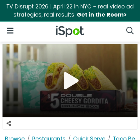
TV Disrupt 2026 | April 22 in NYC - real video ad
strategies, real results.
Get in the Room>
iSpot Logo
Open Navigation
Searc
Browse
Restaurants
Quick Serve
Taco Bell