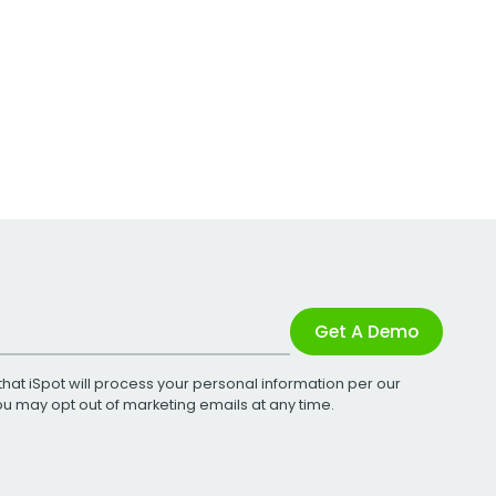
Get A Demo
that iSpot will process your personal information per our
You may opt out of marketing emails at any time.