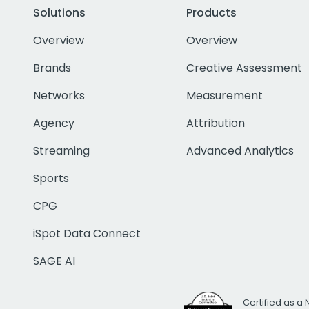
Solutions
Products
Overview
Overview
Brands
Creative Assessment
Networks
Measurement
Agency
Attribution
Streaming
Advanced Analytics
Sports
CPG
iSpot Data Connect
SAGE AI
Certified as a 