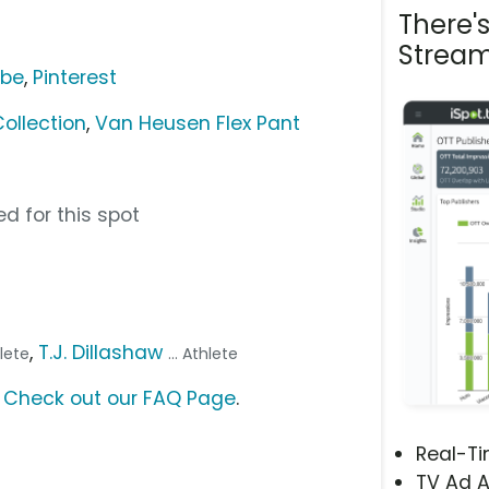
There'
Stream
ube
,
Pinterest
ollection
,
Van Heusen Flex Pant
d for this spot
,
T.J. Dillashaw
hlete
... Athlete
?
Check out our FAQ Page
.
Real-T
TV Ad A