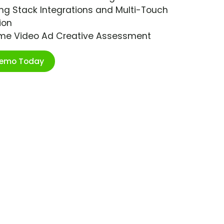
ng Stack Integrations and Multi-Touch
ion
ime Video Ad Creative Assessment
Demo Today