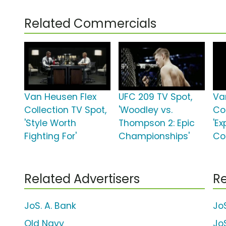
Related Commercials
Van Heusen Flex
UFC 209 TV Spot,
Va
Collection TV Spot,
'Woodley vs.
Col
'Style Worth
Thompson 2: Epic
'E
Fighting For'
Championships'
Co
Related Advertisers
Re
JoS. A. Bank
JoS
Old Navy
JoS