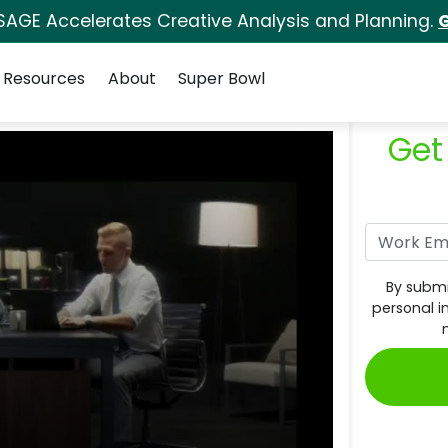
SAGE Accelerates Creative Analysis and Planning.
G
Resources
About
Super Bowl
Get
By submi
personal i