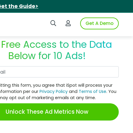
et the Guide>
Search iSpot
Login to iSpot
Get A Demo
 Free Access to the Data
Below for 10 Ads!
Work Email
tting this form, you agree that iSpot will process your
nformation per our
Privacy Policy
and
Terms of Use
. You
may opt out of marketing emails at any time.
Unlock These Ad Metrics Now