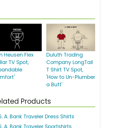
n Heusen Flex
Duluth Trading
lar TV Spot,
Company LongTail
xpandable
T Shirt TV Spot,
mfort'
'How to Un-Plumber
a Butt'
lated Products
. A. Bank Traveler Dress Shirts
. A. Bank Traveler Sportshirts