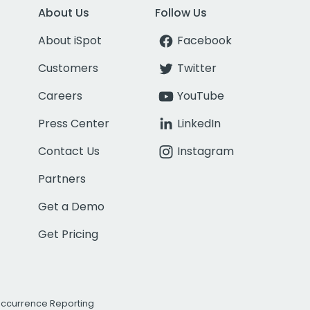
About Us
Follow Us
About iSpot
Facebook
Customers
Twitter
Careers
YouTube
Press Center
LinkedIn
Contact Us
Instagram
Partners
Get a Demo
Get Pricing
Occurrence Reporting