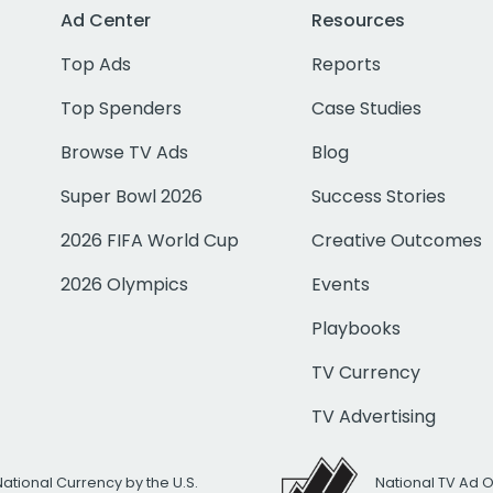
Ad Center
Resources
Top Ads
Reports
Top Spenders
Case Studies
Browse TV Ads
Blog
Super Bowl 2026
Success Stories
2026 FIFA World Cup
Creative Outcomes
2026 Olympics
Events
Playbooks
TV Currency
TV Advertising
National Currency by the U.S.
National TV Ad 