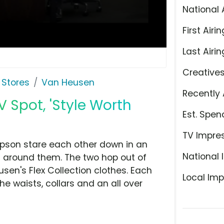
National 
First Airin
Last Airin
Creative
 Stores
Van Heusen
Recently 
V Spot, 'Style Worth
Est. Spen
TV Impre
mpson stare each other down in an
National 
n around them. The two hop out of
usen's Flex Collection clothes. Each
Local Imp
 the waists, collars and an all over