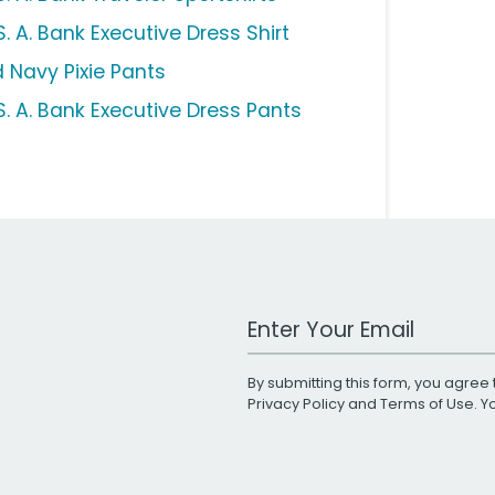
. A. Bank Executive Dress Shirt
d Navy Pixie Pants
S. A. Bank Executive Dress Pants
Work Email Address
By submitting this form, you agree 
Privacy Policy
and
Terms of Use
. 