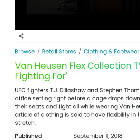
Browse
Retail Stores
Clothing & Footwear
Van Heusen Flex Collection T
Fighting For'
UFC fighters T.J. Dillashaw and Stephen Tho
office setting right before a cage drops dow
their seats and fight all while wearing Van He
article of clothing is said to have flexibility in
stretch.
Published
September 11, 2018