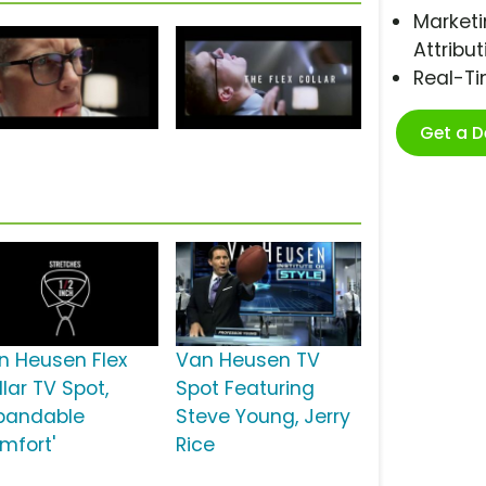
Marketi
Attribut
Real-T
Get a 
n Heusen Flex
Van Heusen TV
lar TV Spot,
Spot Featuring
xpandable
Steve Young, Jerry
mfort'
Rice