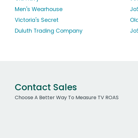
Men's Wearhouse
JoS
Victoria's Secret
Ol
Duluth Trading Company
Jo
Contact Sales
Choose A Better Way To Measure TV ROAS