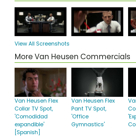
View All Screenshots
More Van Heusen Commercials
Van Heusen Flex
Van Heusen Flex
Va
Collar TV Spot,
Pant TV Spot,
Col
'Comodidad
'Office
'E
expandible'
Gymnastics'
Co
[Spanish]