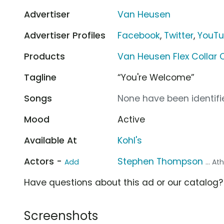
Advertiser
Van Heusen
Advertiser Profiles
Facebook
,
Twitter
,
YouT
Products
Van Heusen Flex Collar C
Tagline
“You're Welcome”
Songs
None have been identifie
Mood
Active
Available At
Kohl's
Actors -
Stephen Thompson
Add
... At
Have questions about this ad or our catalog
Screenshots