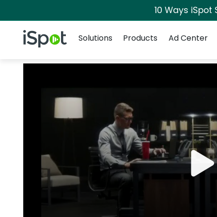
10 Ways iSpot 
Navigation
iSpot Logo
Solutions
Products
Ad Center