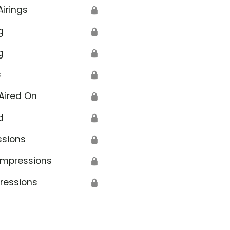
Airings
🔒
g
🔒
g
🔒
s
🔒
Aired On
🔒
d
🔒
ssions
🔒
Impressions
🔒
ressions
🔒