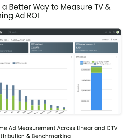
s a Better Way to Measure TV &
ing Ad ROI
ime Ad Measurement Across Linear and CTV
ttribution & Benchmarking