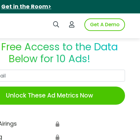
.
Get in the Room>
Search iSpot
Login to iSpot
Get A Demo
 Free Access to the Data
Below for 10 Ads!
Work Email
Unlock These Ad Metrics Now
Airings
🔒
g
🔒