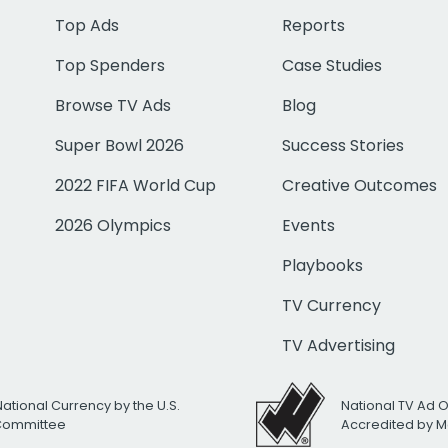
Top Ads
Reports
Top Spenders
Case Studies
Browse TV Ads
Blog
Super Bowl 2026
Success Stories
2022 FIFA World Cup
Creative Outcomes
2026 Olympics
Events
Playbooks
TV Currency
TV Advertising
National Currency by the U.S.
National TV Ad 
 Committee
Accredited by M