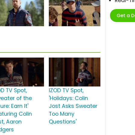
Real-T
Get a 
OD TV Spot,
IZOD TV Spot,
weater of the
'Holidays: Colin
ure: Earn It'
Jost Asks Sweater
aturing Colin
Too Many
st, Aaron
Questions'
dgers