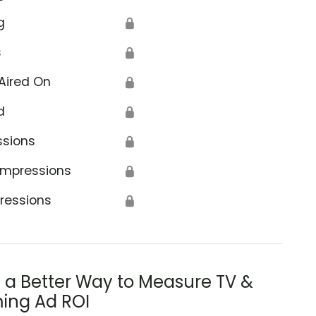
g
🔒
s
🔒
Aired On
🔒
d
🔒
ssions
🔒
Impressions
🔒
ressions
🔒
s a Better Way to Measure TV &
ing Ad ROI