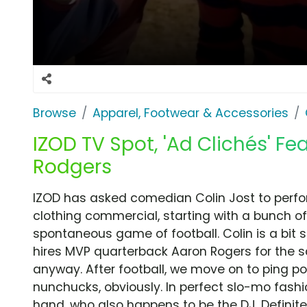
Browse
Apparel, Footwear & Accessories
IZOD TV Spot, 'Ad Clichés' Fe
Rodgers
IZOD has asked comedian Colin Jost to perform
clothing commercial, starting with a bunch o
spontaneous game of football. Colin is a bit
hires MVP quarterback Aaron Rogers for the 
anyway. After football, we move on to ping po
nunchucks, obviously. In perfect slo-mo fashion
hand, who also happens to be the DJ. Definite