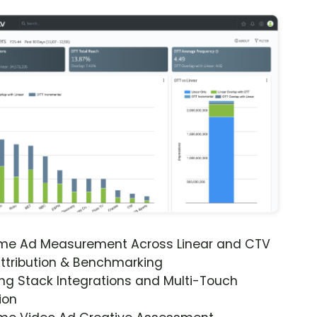
ime Ad Measurement Across Linear and CTV
ttribution & Benchmarking
ng Stack Integrations and Multi-Touch
ion