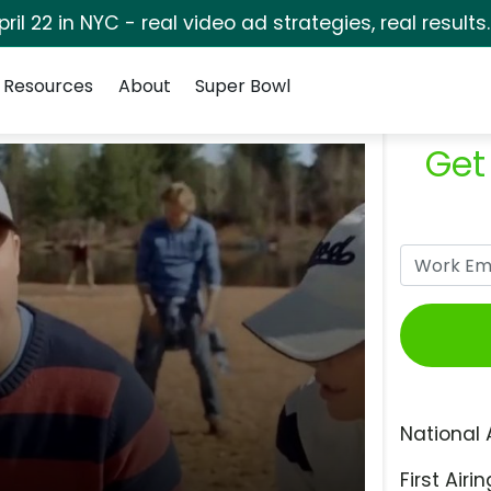
pril 22 in NYC - real video ad strategies, real results
Resources
About
Super Bowl
Get
National 
First Airin