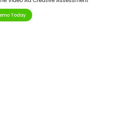
ime Video Ad Creative Assessment
Demo Today