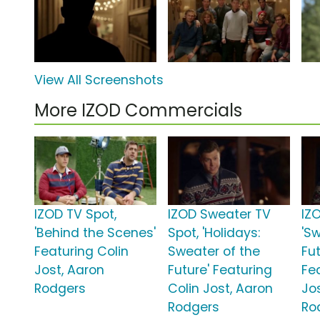
View All Screenshots
More IZOD Commercials
IZOD TV Spot,
IZOD Sweater TV
IZ
'Behind the Scenes'
Spot, 'Holidays:
'S
Featuring Colin
Sweater of the
Fut
Jost, Aaron
Future' Featuring
Fe
Rodgers
Colin Jost, Aaron
Jo
Rodgers
Ro