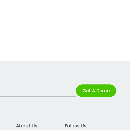
Get A Demo
About Us
Follow Us