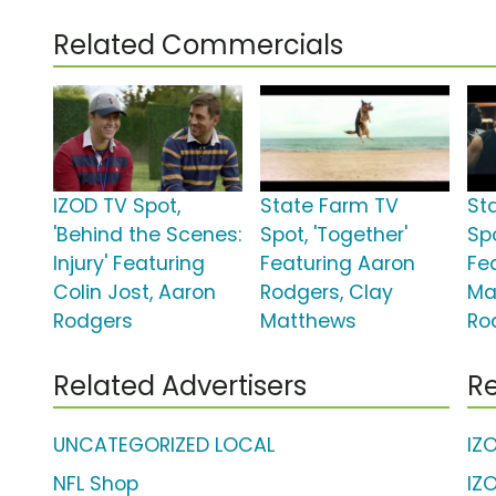
Related Commercials
IZOD TV Spot,
State Farm TV
St
'Behind the Scenes:
Spot, 'Together'
Spo
Injury' Featuring
Featuring Aaron
Fe
Colin Jost, Aaron
Rodgers, Clay
Ma
Rodgers
Matthews
Ro
Related Advertisers
Re
UNCATEGORIZED LOCAL
IZ
NFL Shop
IZ