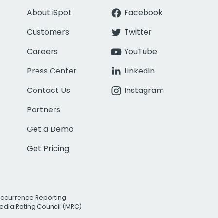
About iSpot
Facebook
Customers
Twitter
Careers
YouTube
Press Center
LinkedIn
Contact Us
Instagram
Partners
Get a Demo
Get Pricing
Occurrence Reporting
edia Rating Council (MRC)