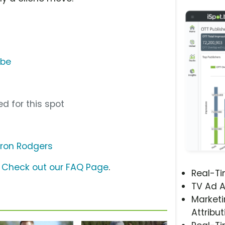
ube
d for this spot
ron Rodgers
?
Check out our FAQ Page
.
Real-T
TV Ad A
Marketi
Attribut