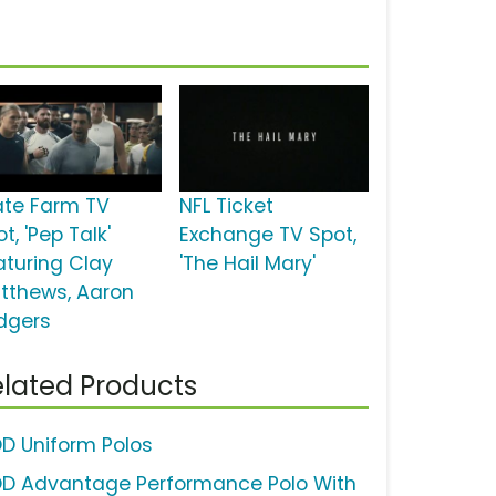
ate Farm TV
NFL Ticket
t, 'Pep Talk'
Exchange TV Spot,
aturing Clay
'The Hail Mary'
tthews, Aaron
dgers
lated Products
OD Uniform Polos
OD Advantage Performance Polo With