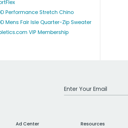
ortFlex
OD Performance Stretch Chino
OD Mens Fair Isle Quarter-Zip Sweater
bletics.com VIP Membership
Work Email Address
Ad Center
Resources