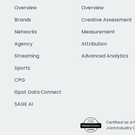
Overview
Overview
Brands
Creative Assessment
Networks
Measurement
Agency
Attribution
Streaming
Advanced Analytics
Sports
CPG
iSpot Data Connect
SAGE AI
Certified as a 
Joint Industry