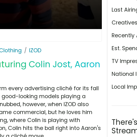
Last Airin
Creative
Recently 
Est. Spen
Clothing
IZOD
TV Impre
aturing Colin Jost, Aaron
National 
Local Imp
 every advertising cliché for its fall
f good-looking models playing a
 snubbed, however, when IZOD also
same commercial, but he loves him
ng, where Colin is playing with
There'
, Colin hits the ball right into Aaron's
Stream
ly a cliché move.