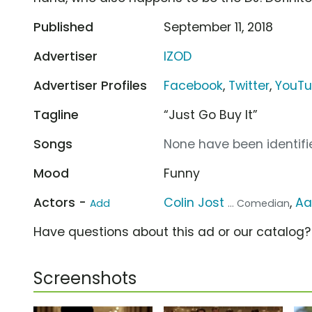
Published
September 11, 2018
Advertiser
IZOD
Advertiser Profiles
Facebook
,
Twitter
,
YouT
Tagline
“Just Go Buy It”
Songs
None have been identifie
Mood
Funny
Actors -
Colin Jost
,
Aa
Add
... Comedian
Have questions about this ad or our catalog
Screenshots