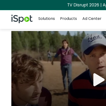
TV Disrupt 2026 | A
Navigation
iSpot Logo
Solutions
Products
Ad Center