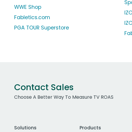
Sp
WWE Shop
IZ
Fabletics.com
IZ
PGA TOUR Superstore
Fa
Contact Sales
Choose A Better Way To Measure TV ROAS
Solutions
Products