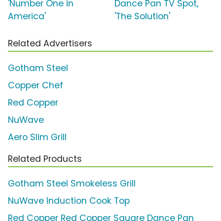
'Number One in
Dance Pan TV Spot,
America'
'The Solution'
Related Advertisers
Gotham Steel
Copper Chef
Red Copper
NuWave
Aero Slim Grill
Related Products
Gotham Steel Smokeless Grill
NuWave Induction Cook Top
Red Copper Red Copper Square Dance Pan