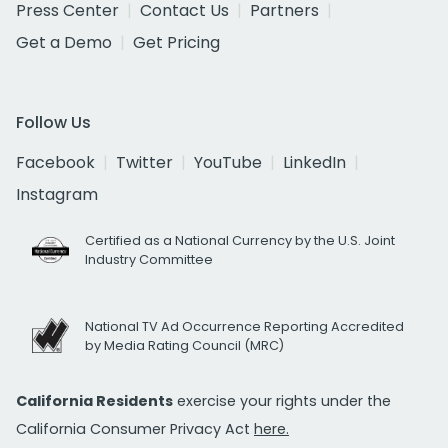
Press Center
Contact Us
Partners
Get a Demo
Get Pricing
Follow Us
Facebook
Twitter
YouTube
LinkedIn
Instagram
Certified as a National Currency by the U.S. Joint
Industry Committee
National TV Ad Occurrence Reporting Accredited
by Media Rating Council (MRC)
California Residents
exercise your rights under the
California Consumer Privacy Act
here.