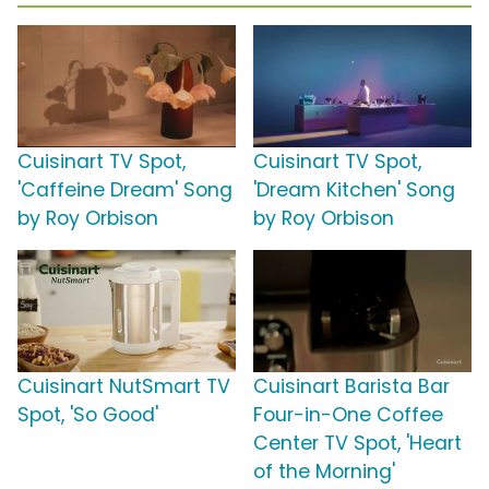
Cuisinart TV Spot,
Cuisinart TV Spot,
'Caffeine Dream' Song
'Dream Kitchen' Song
by Roy Orbison
by Roy Orbison
Cuisinart NutSmart TV
Cuisinart Barista Bar
Spot, 'So Good'
Four-in-One Coffee
Center TV Spot, 'Heart
of the Morning'