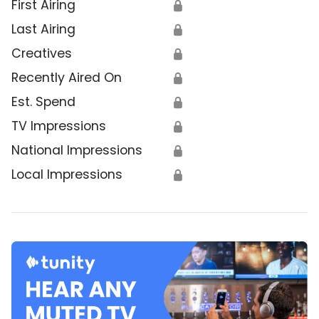
First Airing
🔒
Last Airing
🔒
Creatives
🔒
Recently Aired On
🔒
Est. Spend
🔒
TV Impressions
🔒
National Impressions
🔒
Local Impressions
🔒