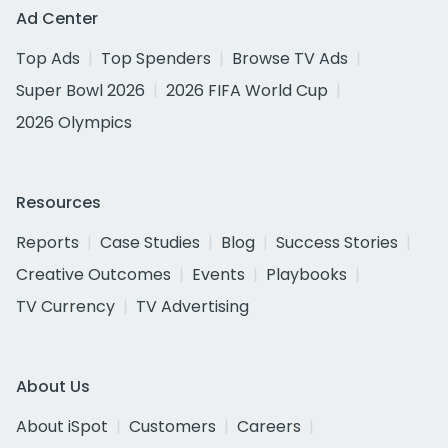
Ad Center
Top Ads
Top Spenders
Browse TV Ads
Super Bowl 2026
2026 FIFA World Cup
2026 Olympics
Resources
Reports
Case Studies
Blog
Success Stories
Creative Outcomes
Events
Playbooks
TV Currency
TV Advertising
About Us
About iSpot
Customers
Careers