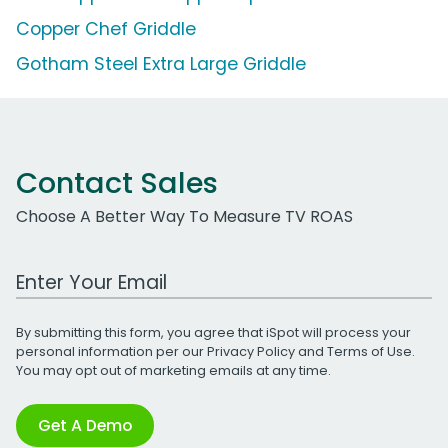
Copper Chef Griddle
Gotham Steel Extra Large Griddle
Contact Sales
Choose A Better Way To Measure TV ROAS
Work Email Address
By submitting this form, you agree that iSpot will process your
personal information per our
Privacy Policy
and
Terms of Use
.
You may opt out of marketing emails at any time.
Get A Demo