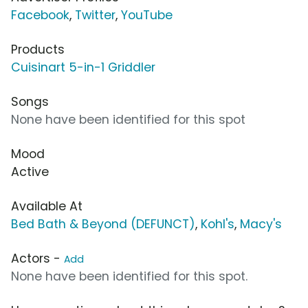
Facebook
,
Twitter
,
YouTube
Products
Cuisinart 5-in-1 Griddler
Songs
None have been identified for this spot
Mood
Active
Available At
Bed Bath & Beyond (DEFUNCT)
,
Kohl's
,
Macy's
Actors -
Add
None have been identified for this spot.