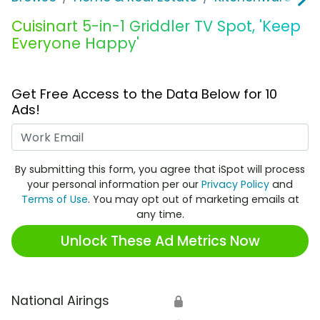
Cuisinart 5-in-1 Griddler TV Spot, 'Keep
Everyone Happy'
Get Free Access to the Data Below for 10
Ads!
Work Email
By submitting this form, you agree that iSpot will process
your personal information per our
Privacy Policy
and
Terms of Use
. You may opt out of marketing emails at
any time.
Unlock These Ad Metrics Now
National Airings
🔒