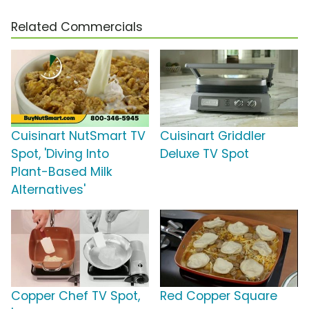
Related Commercials
Cuisinart NutSmart TV
Cuisinart Griddler
Spot, 'Diving Into
Deluxe TV Spot
Plant-Based Milk
Alternatives'
Copper Chef TV Spot,
Red Copper Square