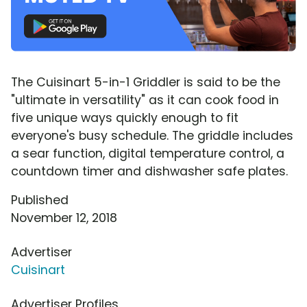
The Cuisinart 5-in-1 Griddler is said to be the
"ultimate in versatility" as it can cook food in
five unique ways quickly enough to fit
everyone's busy schedule. The griddle includes
a sear function, digital temperature control, a
countdown timer and dishwasher safe plates.
Published
November 12, 2018
Advertiser
Cuisinart
Advertiser Profiles