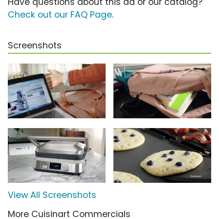
Have questions about this ad or our catalog?
Check out our FAQ Page
.
Screenshots
View All Screenshots
More Cuisinart Commercials