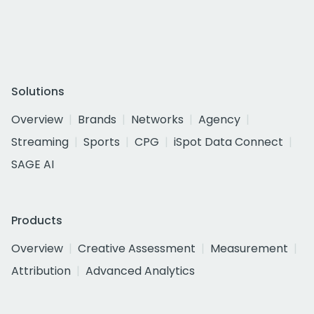
Solutions
Overview
Brands
Networks
Agency
Streaming
Sports
CPG
iSpot Data Connect
SAGE AI
Products
Overview
Creative Assessment
Measurement
Attribution
Advanced Analytics