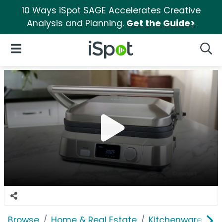
10 Ways iSpot SAGE Accelerates Creative
Analysis and Planning.
Get the Guide>
iSpot Logo
Open Navigation
Searc
Browse
Home & Real Estate
Kitchenware
C