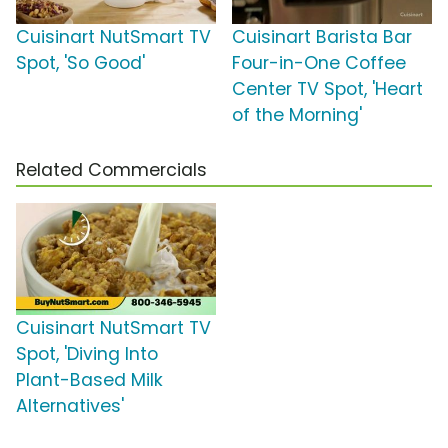
Cuisinart NutSmart TV
Cuisinart Barista Bar
Spot, 'So Good'
Four-in-One Coffee
Center TV Spot, 'Heart
of the Morning'
Related Commercials
Cuisinart NutSmart TV
Spot, 'Diving Into
Plant-Based Milk
Alternatives'