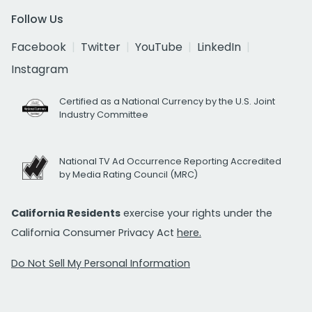
Follow Us
Facebook
Twitter
YouTube
LinkedIn
Instagram
Certified as a National Currency by the U.S. Joint
Industry Committee
National TV Ad Occurrence Reporting Accredited
by Media Rating Council (MRC)
California Residents
exercise your rights under the
California Consumer Privacy Act
here.
Do Not Sell My Personal Information