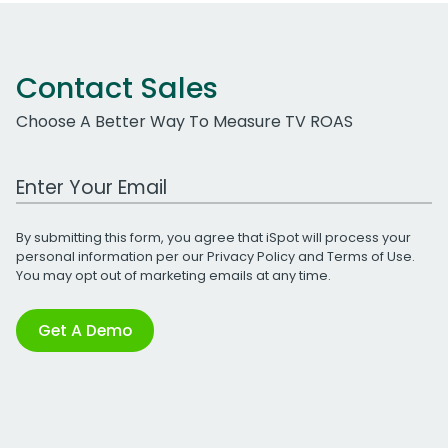
Contact Sales
Choose A Better Way To Measure TV ROAS
Work Email Address
By submitting this form, you agree that iSpot will process your
personal information per our
Privacy Policy
and
Terms of Use
.
You may opt out of marketing emails at any time.
Get A Demo