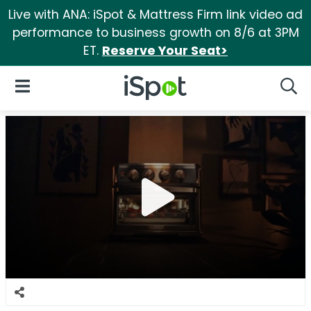
Live with ANA: iSpot & Mattress Firm link video ad
performance to business growth on 8/6 at 3PM
ET.
Reserve Your Seat>
iSpot Logo
Open Navigation
Searc