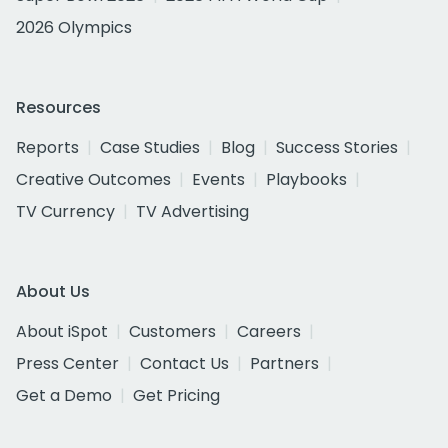
2026 Olympics
Resources
Reports
Case Studies
Blog
Success Stories
Creative Outcomes
Events
Playbooks
TV Currency
TV Advertising
About Us
About iSpot
Customers
Careers
Press Center
Contact Us
Partners
Get a Demo
Get Pricing