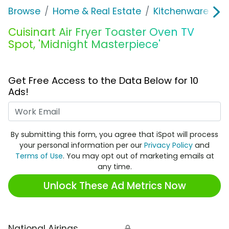
Browse
Home & Real Estate
Kitchenware
C
Cuisinart Air Fryer Toaster Oven TV
Spot, 'Midnight Masterpiece'
Get Free Access to the Data Below for 10
Ads!
Work Email
By submitting this form, you agree that iSpot will process
your personal information per our
Privacy Policy
and
Terms of Use
. You may opt out of marketing emails at
any time.
Unlock These Ad Metrics Now
National Airings
🔒