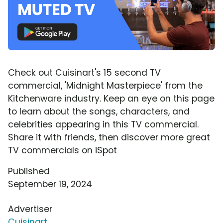
Check out Cuisinart's 15 second TV
commercial, 'Midnight Masterpiece' from the
Kitchenware industry. Keep an eye on this page
to learn about the songs, characters, and
celebrities appearing in this TV commercial.
Share it with friends, then discover more great
TV commercials on iSpot
Published
September 19, 2024
Advertiser
Cuisinart