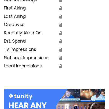
First Airing
🔒
Last Airing
🔒
Creatives
🔒
Recently Aired On
🔒
Est. Spend
🔒
TV Impressions
🔒
National Impressions
🔒
Local Impressions
🔒