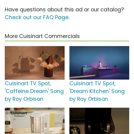
Have questions about this ad or our catalog?
Check out our FAQ Page
.
More Cuisinart Commercials
Cuisinart TV Spot,
Cuisinart TV Spot,
'Caffeine Dream' Song
'Dream Kitchen' Song
by Roy Orbison
by Roy Orbison