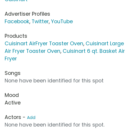
Advertiser Profiles
Facebook
,
Twitter
,
YouTube
Products
Cuisinart AirFryer Toaster Oven
,
Cuisinart Large
Air Fryer Toaster Oven
,
Cuisinart 6 qt. Basket Air
Fryer
Songs
None have been identified for this spot
Mood
Active
Actors -
Add
None have been identified for this spot.