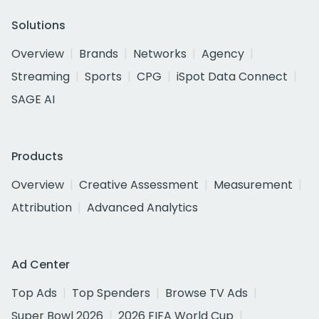
Solutions
Overview
Brands
Networks
Agency
Streaming
Sports
CPG
iSpot Data Connect
SAGE AI
Products
Overview
Creative Assessment
Measurement
Attribution
Advanced Analytics
Ad Center
Top Ads
Top Spenders
Browse TV Ads
Super Bowl 2026
2026 FIFA World Cup