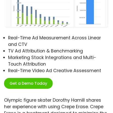
Real-Time Ad Measurement Across Linear
and CTV
TV Ad Attribution & Benchmarking
Marketing Stack Integrations and Multi-
Touch Attribution
Real-Time Video Ad Creative Assessment
Get a Demo Today
Olympic figure skater Dorothy Hamill shares
her experience with using Crepe Erase. Crepe