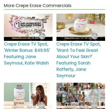
More Crepe Erase Commercials
Crepe Erase TV Spot,
Crepe Erase TV Spot,
'Winter Bonus: $49.95'
'Want To Feel Great
Featuring Jane
About Your Skin?'
Seymour, Kate Walsh
Featuring Sarah
Rafferty, Jane
Seymour