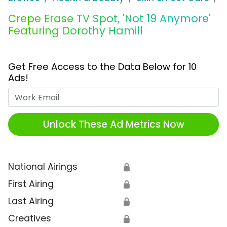
Crepe Erase TV Spot, 'Not 19 Anymore'
Featuring Dorothy Hamill
Get Free Access to the Data Below for 10
Ads!
Work Email
Unlock These Ad Metrics Now
National Airings
🔒
First Airing
🔒
Last Airing
🔒
Creatives
🔒