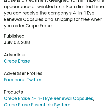
Erase is a treatment designed to minimize the
appearance of wrinkled skin. For a limited time,
you can receive the company's 4-in-1 Eye
Renewal Capsules and shipping for free when
you order Crepe Erase.
Published
July 03, 2018
Advertiser
Crepe Erase
Advertiser Profiles
Facebook
,
Twitter
Products
Crepe Erase 4-In-1 Eye Renewal Capsules
,
Crepe Erase Essentials System