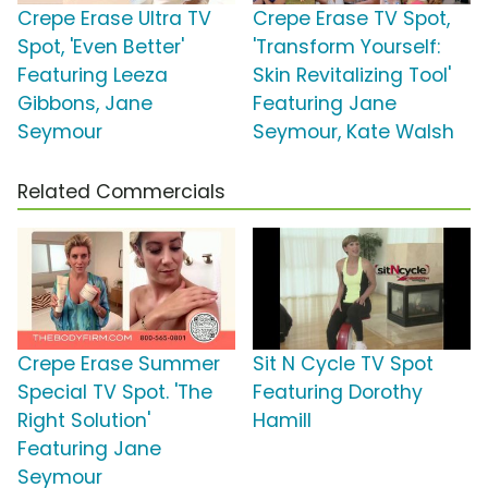
Crepe Erase Ultra TV
Crepe Erase TV Spot,
Spot, 'Even Better'
'Transform Yourself:
Featuring Leeza
Skin Revitalizing Tool'
Gibbons, Jane
Featuring Jane
Seymour
Seymour, Kate Walsh
Related Commercials
Crepe Erase Summer
Sit N Cycle TV Spot
Special TV Spot. 'The
Featuring Dorothy
Right Solution'
Hamill
Featuring Jane
Seymour