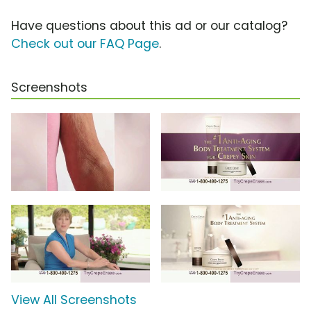
Have questions about this ad or our catalog?
Check out our FAQ Page
.
Screenshots
View All Screenshots