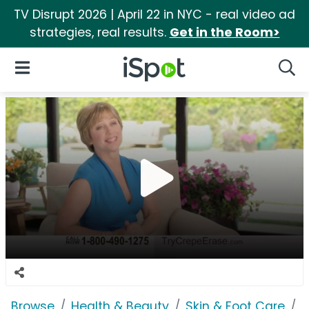
TV Disrupt 2026 | April 22 in NYC - real video ad
strategies, real results.
Get in the Room>
iSpot Logo
Open Navigation
Searc
Browse
Health & Beauty
Skin & Foot Care
C