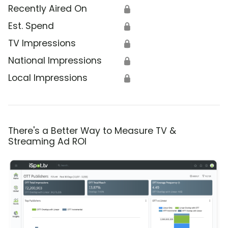
Recently Aired On
🔒
Est. Spend
🔒
TV Impressions
🔒
National Impressions
🔒
Local Impressions
🔒
There's a Better Way to Measure TV &
Streaming Ad ROI