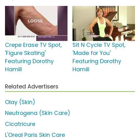
Crepe Erase TV Spot,
Sit N Cycle TV Spot,
'Figure Skating'
'Made for You'
Featuring Dorothy
Featuring Dorothy
Hamill
Hamill
Related Advertisers
Olay (Skin)
Neutrogena (Skin Care)
Cicatricure
L'Oreal Paris Skin Care