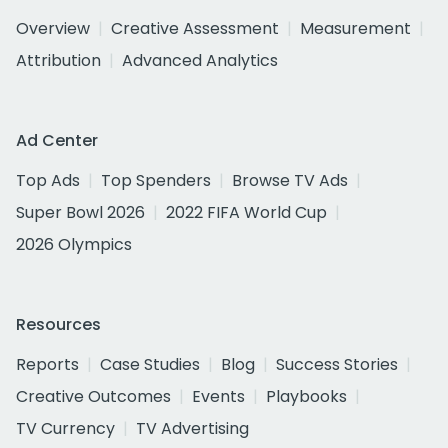
Overview
Creative Assessment
Measurement
Attribution
Advanced Analytics
Ad Center
Top Ads
Top Spenders
Browse TV Ads
Super Bowl 2026
2022 FIFA World Cup
2026 Olympics
Resources
Reports
Case Studies
Blog
Success Stories
Creative Outcomes
Events
Playbooks
TV Currency
TV Advertising