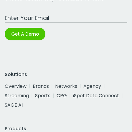
Work Email Address
Get A Demo
Solutions
Overview
Brands
Networks
Agency
Streaming
Sports
CPG
iSpot Data Connect
SAGE AI
Products