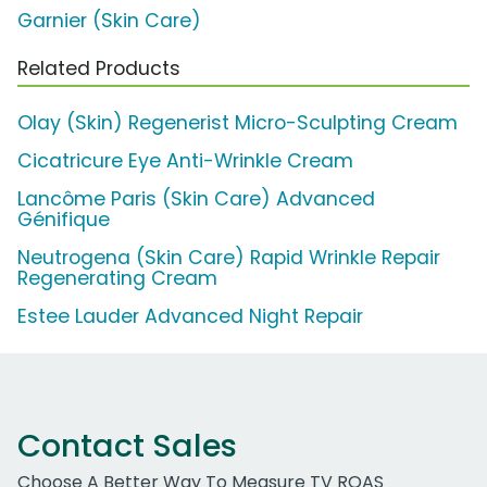
Garnier (Skin Care)
Related Products
Olay (Skin) Regenerist Micro-Sculpting Cream
Cicatricure Eye Anti-Wrinkle Cream
Lancôme Paris (Skin Care) Advanced
Génifique
Neutrogena (Skin Care) Rapid Wrinkle Repair
Regenerating Cream
Estee Lauder Advanced Night Repair
Contact Sales
Choose A Better Way To Measure TV ROAS