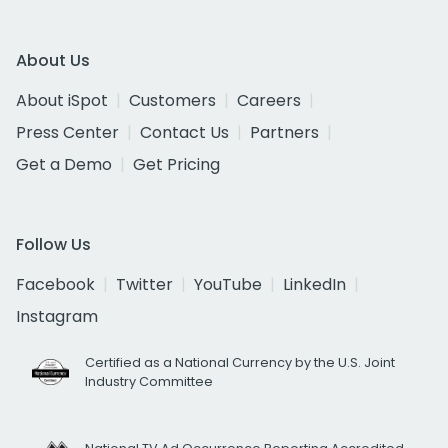
About Us
About iSpot
Customers
Careers
Press Center
Contact Us
Partners
Get a Demo
Get Pricing
Follow Us
Facebook
Twitter
YouTube
LinkedIn
Instagram
Certified as a National Currency by the U.S. Joint
Industry Committee