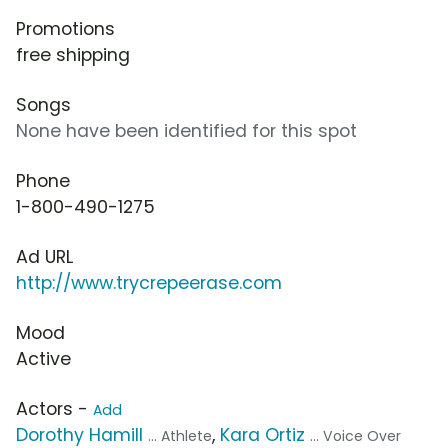
Promotions
free shipping
Songs
None have been identified for this spot
Phone
1-800-490-1275
Ad URL
http://www.trycrepeerase.com
Mood
Active
Actors -
Add
Dorothy Hamill
,
Kara Ortiz
... Athlete
... Voice Over