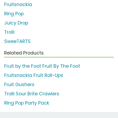
Fruitsnackia
Ring Pop
Juicy Drop
Trolli
SweeTARTS
Related Products
Fruit by the Foot Fruit By The Foot
Fruitsnackia Fruit Roll-Ups
Fruit Gushers
Trolli Sour Brite Crawlers
Ring Pop Party Pack