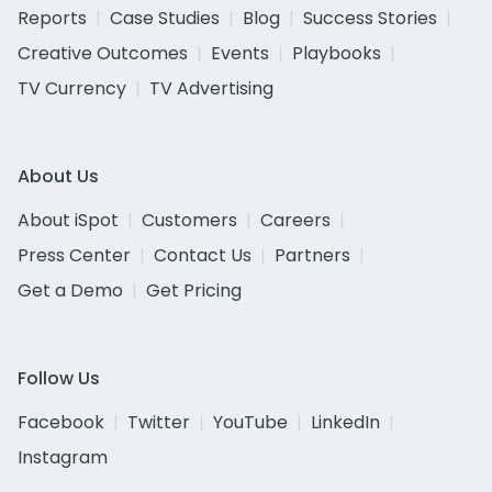
Reports
Case Studies
Blog
Success Stories
Creative Outcomes
Events
Playbooks
TV Currency
TV Advertising
About Us
About iSpot
Customers
Careers
Press Center
Contact Us
Partners
Get a Demo
Get Pricing
Follow Us
Facebook
Twitter
YouTube
LinkedIn
Instagram