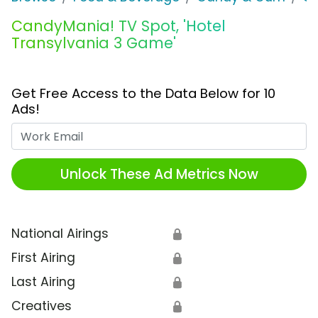
CandyMania! TV Spot, 'Hotel
Transylvania 3 Game'
Get Free Access to the Data Below for 10
Ads!
Work Email
Unlock These Ad Metrics Now
National Airings
🔒
First Airing
🔒
Last Airing
🔒
Creatives
🔒