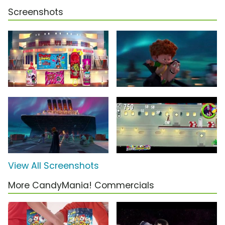
Screenshots
View All Screenshots
More CandyMania! Commercials