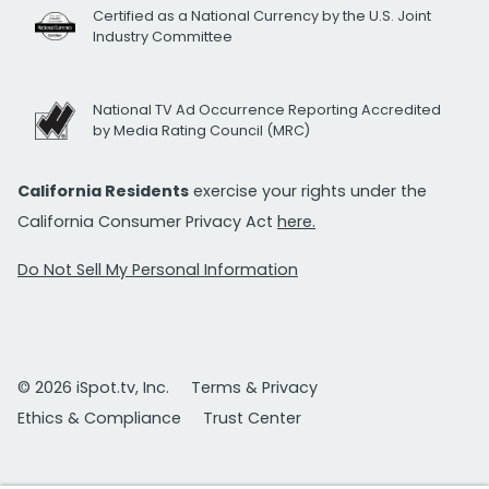
Certified as a National Currency by the U.S. Joint
Industry Committee
National TV Ad Occurrence Reporting Accredited
by Media Rating Council (MRC)
California Residents
exercise your rights under the
California Consumer Privacy Act
here.
Do Not Sell My Personal Information
© 2026 iSpot.tv, Inc.
Terms & Privacy
Ethics & Compliance
Trust Center