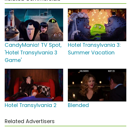
CandyMania! TV Spot,
Hotel Transylvania 3:
'Hotel Transylvania 3
Summer Vacation
Game'
Hotel Transylvania 2
Blended
Related Advertisers