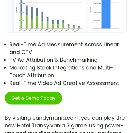
Real-Time Ad Measurement Across Linear
and CTV
TV Ad Attribution & Benchmarking
Marketing Stack Integrations and Multi-
Touch Attribution
Real-Time Video Ad Creative Assessment
Get a Demo Today
By visiting candymania.com, you can play the
new Hotel Transylvania 3 game, using power-