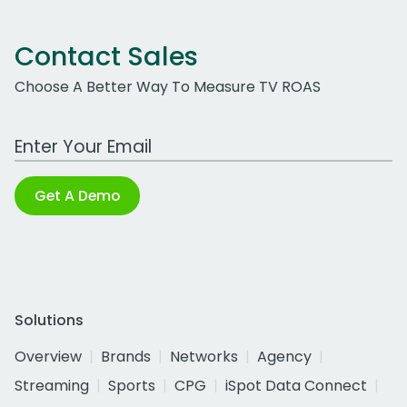
Contact Sales
Choose A Better Way To Measure TV ROAS
Work Email Address
Get A Demo
Solutions
Overview
Brands
Networks
Agency
Streaming
Sports
CPG
iSpot Data Connect