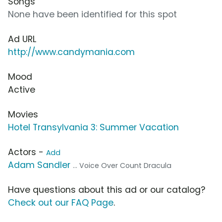
Songs
None have been identified for this spot
Ad URL
http://www.candymania.com
Mood
Active
Movies
Hotel Transylvania 3: Summer Vacation
Actors -
Add
Adam Sandler
... Voice Over Count Dracula
Have questions about this ad or our catalog?
Check out our FAQ Page
.