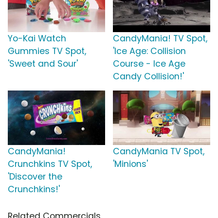
Yo-Kai Watch
CandyMania! TV Spot,
Gummies TV Spot,
'Ice Age: Collision
'Sweet and Sour'
Course - Ice Age
Candy Collision!'
CandyMania!
CandyMania TV Spot,
Crunchkins TV Spot,
'Minions'
'Discover the
Crunchkins!'
Related Commercials