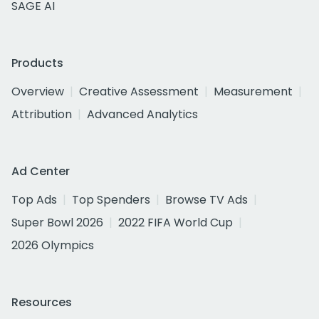
SAGE AI
Products
Overview
Creative Assessment
Measurement
Attribution
Advanced Analytics
Ad Center
Top Ads
Top Spenders
Browse TV Ads
Super Bowl 2026
2022 FIFA World Cup
2026 Olympics
Resources