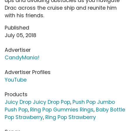
ups and avoiding obstacles as you navigate
Drac across the cruise ship and reunite him
with his friends.
Published
July 05, 2018
Advertiser
CandyMania!
Advertiser Profiles
YouTube
Products
Juicy Drop Juicy Drop Pop
,
Push Pop Jumbo
Push Pop
,
Ring Pop Gummies Rings
,
Baby Bottle
Pop Strawberry
,
Ring Pop Strawberry