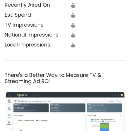
Recently Aired On
🔒
Est. Spend
🔒
TV Impressions
🔒
National Impressions
🔒
Local Impressions
🔒
There's a Better Way to Measure TV &
Streaming Ad ROI