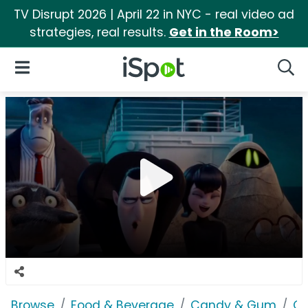
TV Disrupt 2026 | April 22 in NYC - real video ad
strategies, real results.
Get in the Room>
iSpot Logo
Open Navigation
Searc
Browse
Food & Beverage
Candy & Gum
Ca