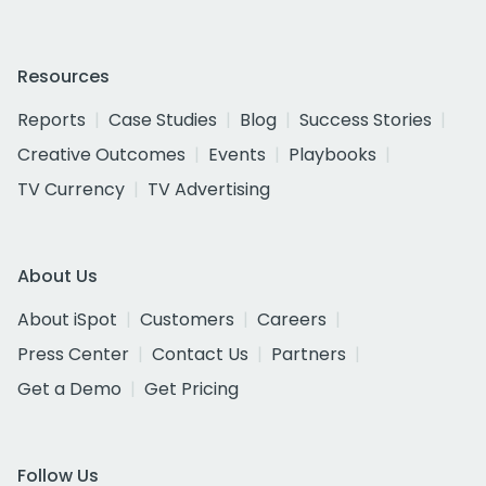
Resources
Reports
Case Studies
Blog
Success Stories
Creative Outcomes
Events
Playbooks
TV Currency
TV Advertising
About Us
About iSpot
Customers
Careers
Press Center
Contact Us
Partners
Get a Demo
Get Pricing
Follow Us