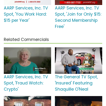
AARP Services, Inc. TV
AARP Services, Inc. TV
Spot, 'You Work Hard:
Spot, 'Join for Only $15:
$15 per Year'
Second Membership
Free'
Related Commercials
AARP Services, Inc. TV
The General TV Spot,
Spot, 'Fraud Watch:
'Insured' Featuring
Crypto'
Shaquille O'Neal