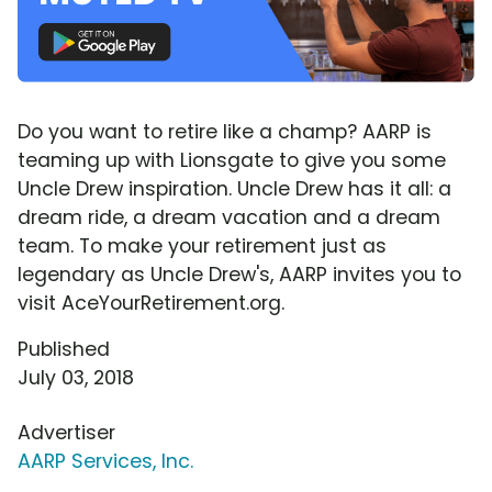
Do you want to retire like a champ? AARP is
teaming up with Lionsgate to give you some
Uncle Drew inspiration. Uncle Drew has it all: a
dream ride, a dream vacation and a dream
team. To make your retirement just as
legendary as Uncle Drew's, AARP invites you to
visit AceYourRetirement.org.
Published
July 03, 2018
Advertiser
AARP Services, Inc.