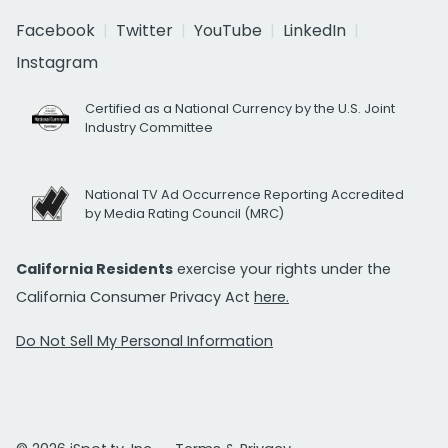
Facebook
Twitter
YouTube
LinkedIn
Instagram
Certified as a National Currency by the U.S. Joint
Industry Committee
National TV Ad Occurrence Reporting Accredited
by Media Rating Council (MRC)
California Residents
exercise your rights under the
California Consumer Privacy Act
here.
Do Not Sell My Personal Information