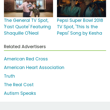
The General TV Spot,
Pepsi Super Bowl 2018
'Fast Quote' Featuring
TV Spot, 'This Is the
Shaquille O'Neal
Pepsi' Song by Kesha
Related Advertisers
American Red Cross
American Heart Association
Truth
The Real Cost
Autism Speaks