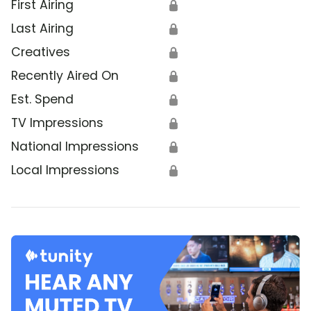
First Airing
🔒
Last Airing
🔒
Creatives
🔒
Recently Aired On
🔒
Est. Spend
🔒
TV Impressions
🔒
National Impressions
🔒
Local Impressions
🔒