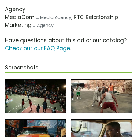
Agency
MediaCom
, RTC Relationship
... Media Agency
Marketing
... Agency
Have questions about this ad or our catalog?
Check out our FAQ Page
.
Screenshots