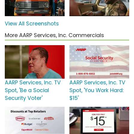
View All Screenshots
More AARP Services, Inc. Commercials
AARP Services, Inc. TV
AARP Services, Inc. TV
Spot, 'Be a Social
Spot, 'You Work Hard:
Security Voter'
$15'