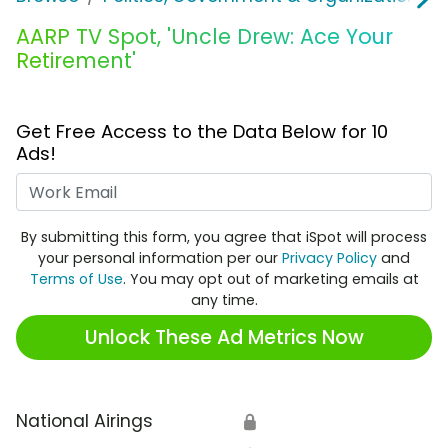
AARP TV Spot, 'Uncle Drew: Ace Your
Retirement'
Get Free Access to the Data Below for 10
Ads!
Work Email
By submitting this form, you agree that iSpot will process
your personal information per our
Privacy Policy
and
Terms of Use
. You may opt out of marketing emails at
any time.
Unlock These Ad Metrics Now
National Airings
🔒