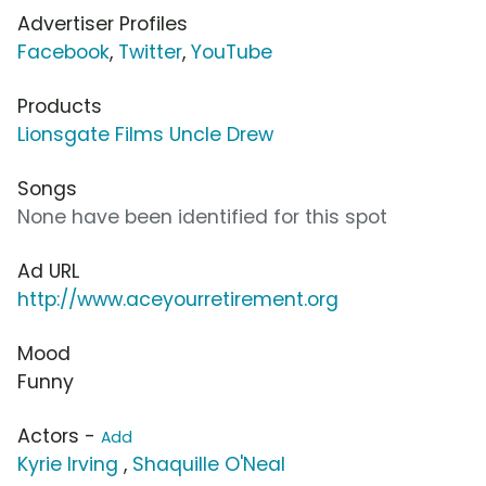
Advertiser Profiles
Facebook
,
Twitter
,
YouTube
Products
Lionsgate Films Uncle Drew
Songs
None have been identified for this spot
Ad URL
http://www.aceyourretirement.org
Mood
Funny
Actors -
Add
Kyrie Irving
,
Shaquille O'Neal