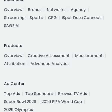
Overview
Brands
Networks
Agency
Streaming
Sports
CPG
iSpot Data Connect
SAGE AI
Products
Overview
Creative Assessment
Measurement
Attribution
Advanced Analytics
Ad Center
Top Ads
Top Spenders
Browse TV Ads
Super Bowl 2026
2026 FIFA World Cup
2026 Olympics