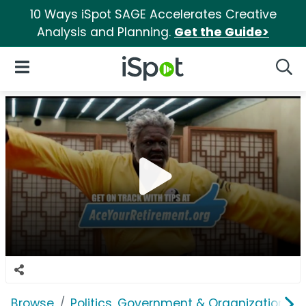
10 Ways iSpot SAGE Accelerates Creative
Analysis and Planning.
Get the Guide>
iSpot Logo
Open Navigation
Searc
Browse
Politics, Government & Organizations