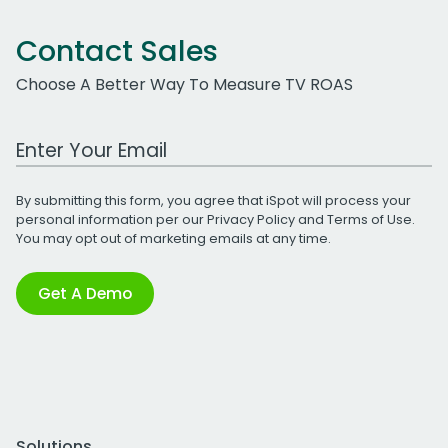
Contact Sales
Choose A Better Way To Measure TV ROAS
Work Email Address
By submitting this form, you agree that iSpot will process your
personal information per our
Privacy Policy
and
Terms of Use
.
You may opt out of marketing emails at any time.
Get A Demo
Solutions