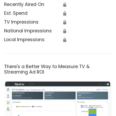
Recently Aired On
🔒
Est. Spend
🔒
TV Impressions
🔒
National Impressions
🔒
Local Impressions
🔒
There's a Better Way to Measure TV &
Streaming Ad ROI