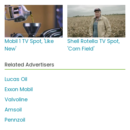
Mobil 1 TV Spot, 'Like
Shell Rotella TV Spot,
New'
'Corn Field'
Related Advertisers
Lucas Oil
Exxon Mobil
Valvoline
Amsoil
Pennzoil