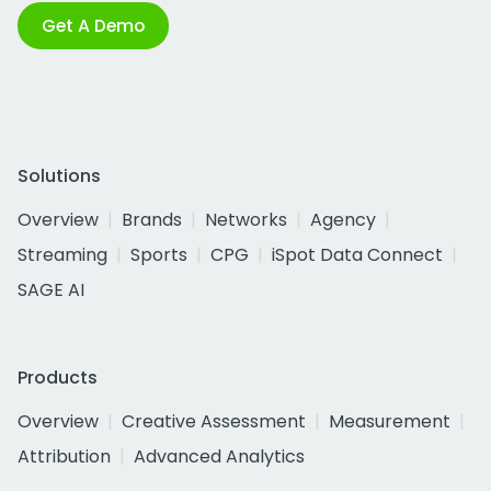
Get A Demo
Solutions
Overview
Brands
Networks
Agency
Streaming
Sports
CPG
iSpot Data Connect
SAGE AI
Products
Overview
Creative Assessment
Measurement
Attribution
Advanced Analytics