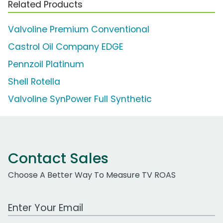
Related Products
Valvoline Premium Conventional
Castrol Oil Company EDGE
Pennzoil Platinum
Shell Rotella
Valvoline SynPower Full Synthetic
Contact Sales
Choose A Better Way To Measure TV ROAS
Work Email Address