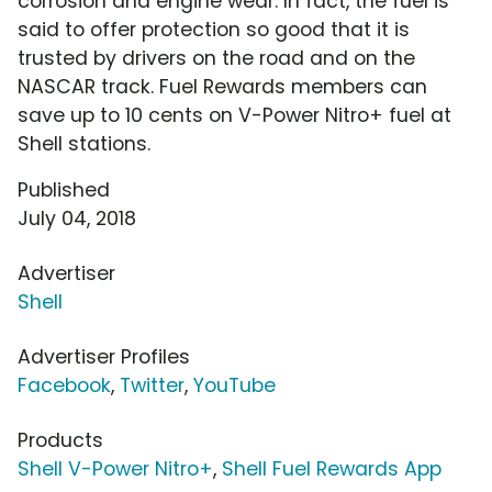
corrosion and engine wear. In fact, the fuel is
said to offer protection so good that it is
trusted by drivers on the road and on the
NASCAR track. Fuel Rewards members can
save up to 10 cents on V-Power Nitro+ fuel at
Shell stations.
Published
July 04, 2018
Advertiser
Shell
Advertiser Profiles
Facebook
,
Twitter
,
YouTube
Products
Shell V-Power Nitro+
,
Shell Fuel Rewards App