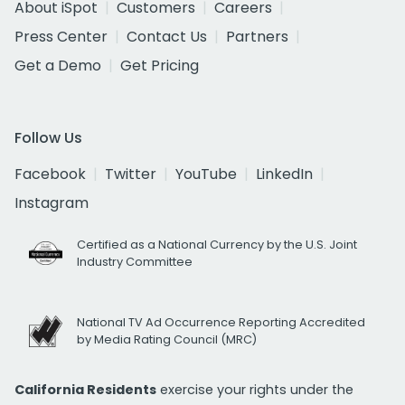
About iSpot
Customers
Careers
Press Center
Contact Us
Partners
Get a Demo
Get Pricing
Follow Us
Facebook
Twitter
YouTube
LinkedIn
Instagram
Certified as a National Currency by the U.S. Joint
Industry Committee
National TV Ad Occurrence Reporting Accredited
by Media Rating Council (MRC)
California Residents
exercise your rights under the