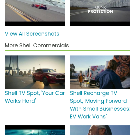
View All Screenshots
More Shell Commercials
Shell TV Spot, 'Your Car
Shell Recharge TV
Works Hard'
Spot, 'Moving Forward
With Small Businesses:
EV Work Vans'