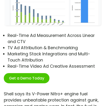
Real-Time Ad Measurement Across Linear
and CTV
TV Ad Attribution & Benchmarking
Marketing Stack Integrations and Multi-
Touch Attribution
Real-Time Video Ad Creative Assessment
Get a Demo Today
Shell says its V-Power Nitro+ engine fuel
provides unbeatable protection against gunk,