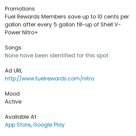
Promotions
Fuel Rewards Members save up to 10 cents per
gallon after every 5 gallon fill-up of Shell V-
Power Nitro+
Songs
None have been identified for this spot
Ad URL
http://www.fuelrewards.com/nitro
Mood
Active
Available At
App Store
,
Google Play