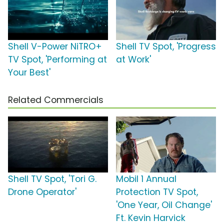
Shell V-Power NiTRO+
Shell TV Spot, 'Progress
TV Spot, 'Performing at
at Work'
Your Best'
Related Commercials
Shell TV Spot, 'Tori G.
Mobil 1 Annual
Drone Operator'
Protection TV Spot,
'One Year, Oil Change'
Ft. Kevin Harvick