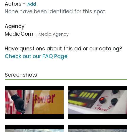
Actors -
Add
None have been identified for this spot.
Agency
MediaCom
... Media Agency
Have questions about this ad or our catalog?
Check out our FAQ Page
.
Screenshots