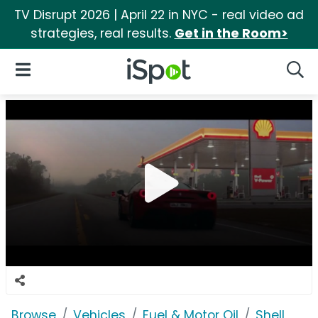
TV Disrupt 2026 | April 22 in NYC - real video ad
strategies, real results.
Get in the Room>
iSpot Logo
Open Navigation
Searc
Browse
Vehicles
Fuel & Motor Oil
Shell