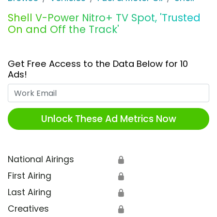
Shell V-Power Nitro+ TV Spot, 'Trusted
On and Off the Track'
Get Free Access to the Data Below for 10
Ads!
Work Email
Unlock These Ad Metrics Now
National Airings
🔒
First Airing
🔒
Last Airing
🔒
Creatives
🔒