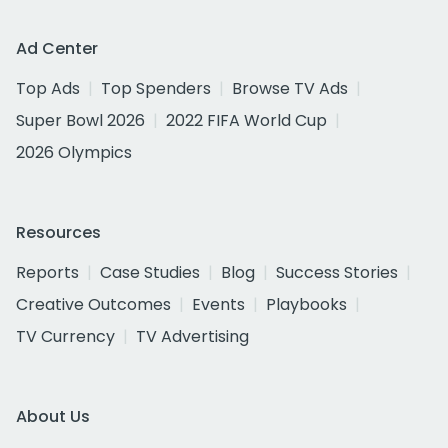
Ad Center
Top Ads
Top Spenders
Browse TV Ads
Super Bowl 2026
2022 FIFA World Cup
2026 Olympics
Resources
Reports
Case Studies
Blog
Success Stories
Creative Outcomes
Events
Playbooks
TV Currency
TV Advertising
About Us