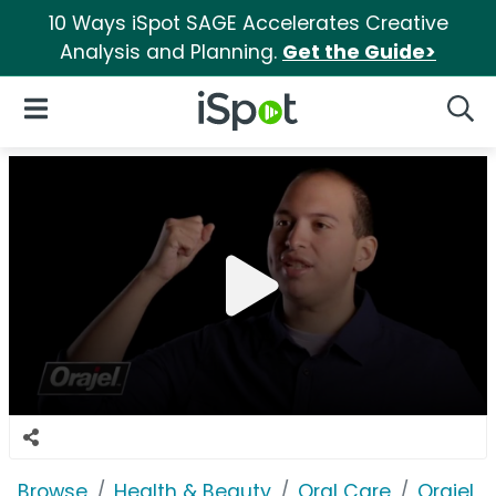
10 Ways iSpot SAGE Accelerates Creative
Analysis and Planning.
Get the Guide>
iSpot Logo
Open Navigation
Searc
Browse
Health & Beauty
Oral Care
Orajel