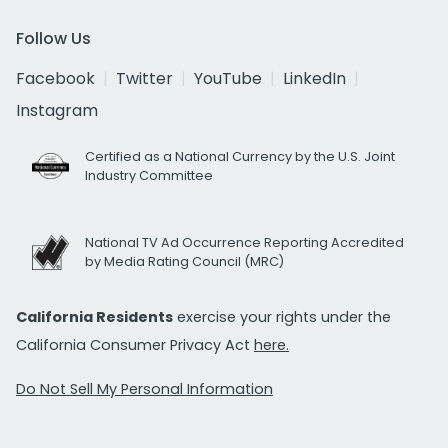
Follow Us
Facebook
Twitter
YouTube
LinkedIn
Instagram
Certified as a National Currency by the U.S. Joint
Industry Committee
National TV Ad Occurrence Reporting Accredited
by Media Rating Council (MRC)
California Residents
exercise your rights under the
California Consumer Privacy Act
here.
Do Not Sell My Personal Information