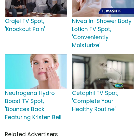
Orajel TV Spot,
Nivea In-Shower Body
'Knockout Pain'
Lotion TV Spot,
'Conveniently
Moisturize'
Neutrogena Hydro
Cetaphil TV Spot,
Boost TV Spot,
'Complete Your
'Bounces Back'
Healthy Routine'
Featuring Kristen Bell
Related Advertisers