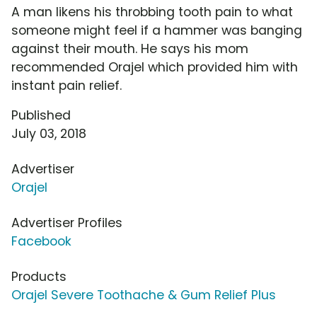
A man likens his throbbing tooth pain to what
someone might feel if a hammer was banging
against their mouth. He says his mom
recommended Orajel which provided him with
instant pain relief.
Published
July 03, 2018
Advertiser
Orajel
Advertiser Profiles
Facebook
Products
Orajel Severe Toothache & Gum Relief Plus