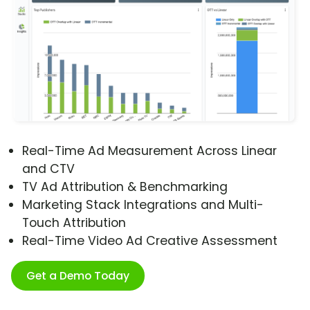
Real-Time Ad Measurement Across Linear
and CTV
TV Ad Attribution & Benchmarking
Marketing Stack Integrations and Multi-
Touch Attribution
Real-Time Video Ad Creative Assessment
Get a Demo Today