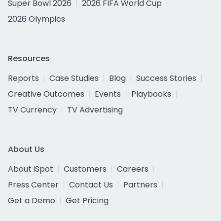
Super Bowl 2026
2026 FIFA World Cup
2026 Olympics
Resources
Reports
Case Studies
Blog
Success Stories
Creative Outcomes
Events
Playbooks
TV Currency
TV Advertising
About Us
About iSpot
Customers
Careers
Press Center
Contact Us
Partners
Get a Demo
Get Pricing