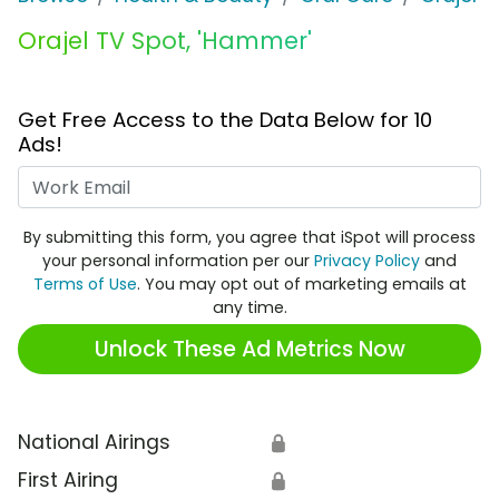
Orajel TV Spot, 'Hammer'
Get Free Access to the Data Below for 10
Ads!
Work Email
By submitting this form, you agree that iSpot will process
your personal information per our
Privacy Policy
and
Terms of Use
. You may opt out of marketing emails at
any time.
Unlock These Ad Metrics Now
National Airings
🔒
First Airing
🔒