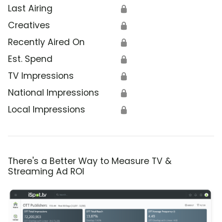
Last Airing
🔒
Creatives
🔒
Recently Aired On
🔒
Est. Spend
🔒
TV Impressions
🔒
National Impressions
🔒
Local Impressions
🔒
There's a Better Way to Measure TV &
Streaming Ad ROI