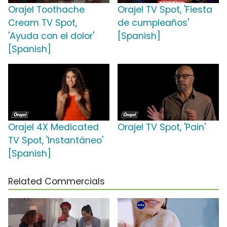
Orajel Toothache
Orajel TV Spot, 'Fiesta
Cream TV Spot,
de cumpleaños'
'Ayuda con el dolor'
[Spanish]
[Spanish]
Orajel 4X Medicated
Orajel TV Spot, 'Pain'
TV Spot, 'Instantáneo'
[Spanish]
Related Commercials