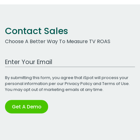
Contact Sales
Choose A Better Way To Measure TV ROAS
Work Email Address
By submitting this form, you agree that iSpot will process your
personal information per our
Privacy Policy
and
Terms of Use
.
You may opt out of marketing emails at any time.
Get A Demo