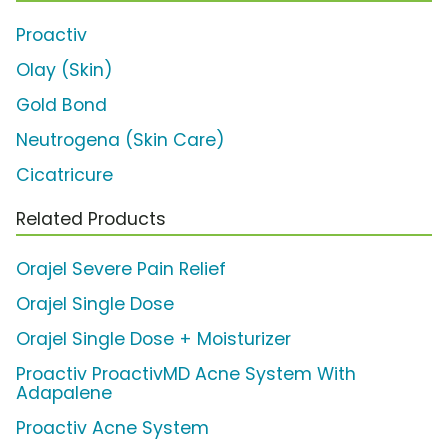
Proactiv
Olay (Skin)
Gold Bond
Neutrogena (Skin Care)
Cicatricure
Related Products
Orajel Severe Pain Relief
Orajel Single Dose
Orajel Single Dose + Moisturizer
Proactiv ProactivMD Acne System With
Adapalene
Proactiv Acne System