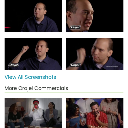
View All Screenshots
More Orajel Commercials