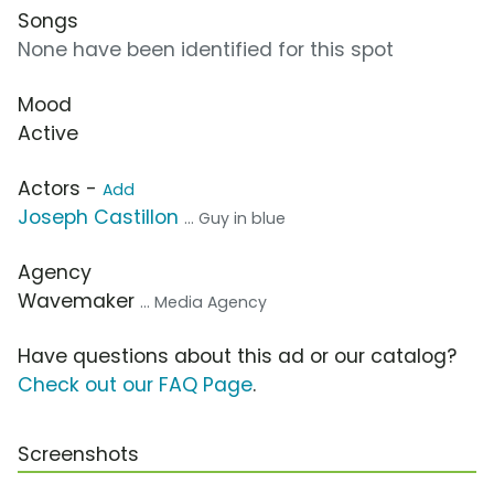
Songs
None have been identified for this spot
Mood
Active
Actors -
Add
Joseph Castillon
... Guy in blue
Agency
Wavemaker
... Media Agency
Have questions about this ad or our catalog?
Check out our FAQ Page
.
Screenshots