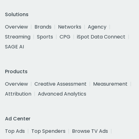
Solutions
Overview
Brands
Networks
Agency
Streaming
Sports
CPG
iSpot Data Connect
SAGE AI
Products
Overview
Creative Assessment
Measurement
Attribution
Advanced Analytics
Ad Center
Top Ads
Top Spenders
Browse TV Ads